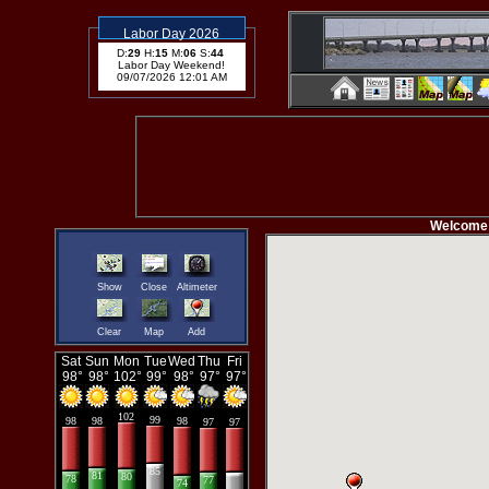
Labor Day 2026
D:
29
H:
15
M:
06
S:
43
Labor Day Weekend!
09/07/2026 12:01 AM
Welcome to t
Show
Close
Altimeter
Clear
Map
Add