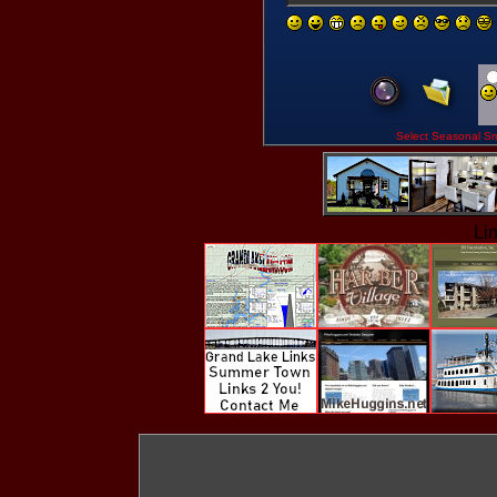
Select Seasona
Li