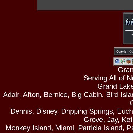
U
Copyright©
Gran
Serving All of 
Grand Lake
Adair, Afton, Bernice, Big Cabin, Bird Isl
Dennis, Disney, Dripping Springs, Euc
Grove, Jay, Ke
Monkey Island, Miami, Patricia Island, P