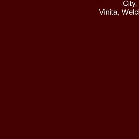
City
Vinita, Wel