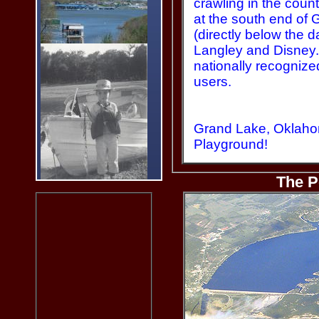
crawling in the count
at the south end of
(directly below the 
Langley and Disney
nationally recognize
users.
Grand Lake, Oklah
Playground!
The P