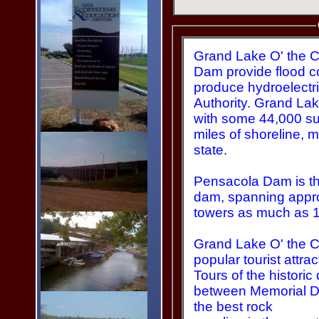
Grand Lake O' the 
Dam provide flood control for the Grand River and
produce hydroelectr
Authority. Grand Lake is approx. 66 miles long,
with some 44,000 su
miles of shoreline, more than any other lake in the
state.
Pensacola Dam is the
dam, spanning approxima
towers as much as 1
Grand Lake O' the C
popular tourist attr
Tours of the historic
between Memorial D
the best rock