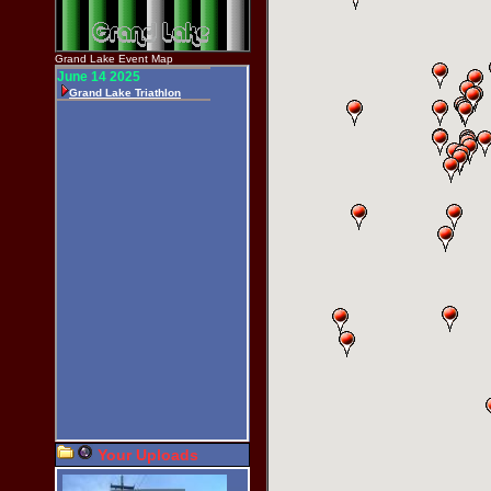
Grand Lake Event Map
Your Uploads