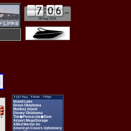
am
pm
08 Aug 2026
157 Pins
Areas
Maps