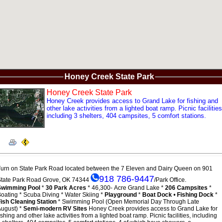
Honey Creek State Park
Honey Creek State Park
Honey Creek provides access to Grand Lake for fishing and
other lake activities from a lighted boat ramp. Picnic facilities
including 3 shelters, 404 campsites, 5 comfort stations.
urn on State Park Road located between the 7 Eleven and Dairy Queen on 901
918 786-9447
tate Park Road Grove, OK 74344
/Park Office.
Swimming Pool
*
30 Park Acres
* 46,300- Acre Grand Lake *
206 Campsites
*
oating * Scuba Diving * Water Skiing *
Playground
*
Boat Dock
•
Fishing Dock
*
ish Cleaning Station
* Swimming Pool (Open Memorial Day Through Late
ugust) *
Semi-modern RV Sites
Honey Creek provides access to Grand Lake for
ishing and other lake activities from a lighted boat ramp. Picnic facilities, including