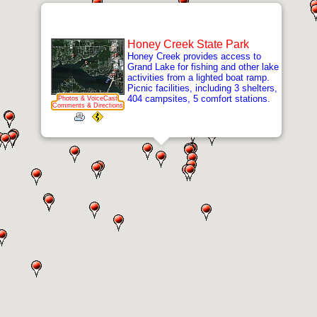
Honey Creek State Park
Honey Creek provides access to
Grand Lake for fishing and other lake
activities from a lighted boat ramp.
Picnic facilities, including 3 shelters,
404 campsites, 5 comfort stations.
Photos & VoiceCast
Comments & Directions