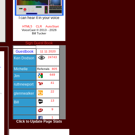
I can hear it in your voice
HTML5
CLR
AutoStart
VoiceCast © 2013 - 2026
Bill Tucker
Sign Guest Book
,
Click to Update Page Stats