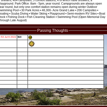
 shelters, 404 campsites, 5 comfort stations, 4 of which have showers, a
layground. Park Office: 8am - 5pm, year round. Campgrounds are always open
ear round, but only one comfort station remains open during winter Outdoor
wimming Pool • 30 Park Acres • 46,300- Acre Grand Lake • 206 Campsites •
oating • Scuba Diving • Water Skiing • Playground • Semi-modern RV Sites • Boat
ock • Fishing Dock • Fish Cleaning Station • Swimming Pool (Open Memorial Day
hrough Late August)
Passing Thoughts