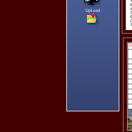
3
p
Bill
y
UpLoad
S
B
D
T