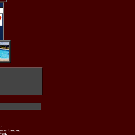
nd,
nsas, Langley,
Ford,