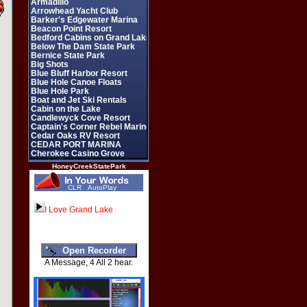
HoneyCreekStatePark
CLR
AutoPlay
I Love Grand Lake
A Message, 4 All 2 hear.