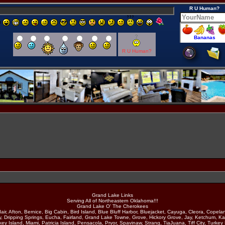
R U Human?
R U Human?
Grand Lake Links
Serving All of Northeastern Oklahoma!!!
Grand Lake O' The Cherokees
air, Afton, Bernice, Big Cabin, Bird Island, Blue Bluff Harbor, Bluejacket, Cayuga, Cleora, Copela
y, Dripping Springs, Eucha, Fairland, Grand Lake Towne, Grove, Hickory Grove, Jay, Ketchum, Ka
ey Island, Miami, Patricia Island, Pensacola, Pryor, Spavinaw, Strang, TiaJuana, Tiff City, Turkey 