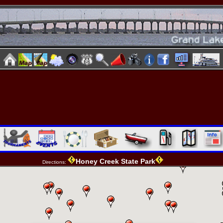
Honey Creek State Park
Directions: