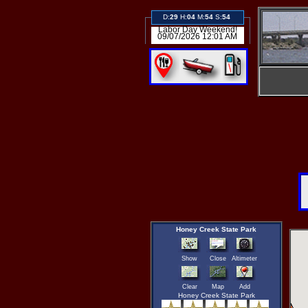
D:
29
H:
04
M:
54
S:
54
Labor Day Weekend!
09/07/2026 12:01 AM
Honey Creek State Park
Show
Close
Altimeter
Clear
Map
Add
Honey Creek State Park