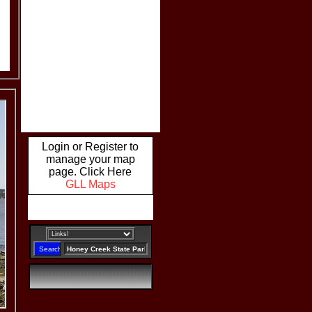
Login or Register to
manage your map
page. Click Here
GLL Maps