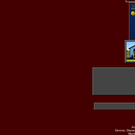
Ad
Dennis, Disne
Monk