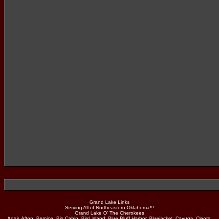
Grand Lake Links
Serving All of Northeastern Oklahoma!!!
Grand Lake O' The Cherokees
Adair, Afton, Bernice, Big Cabin, Bird Island, Blue Bluff Harbor, Bluejacket, Cayuga, Cleora,