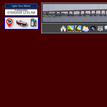
Light Your Wicks!
Fireworks
07/04/2026 12:01 AM