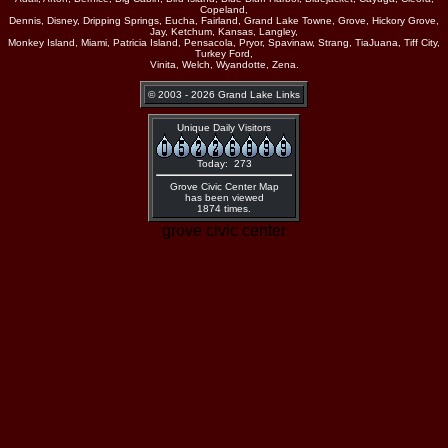
Copeland,
Dennis, Disney, Dripping Springs, Eucha, Fairland, Grand Lake Towne, Grove, Hickory Grove,
Jay, Ketchum, Kansas, Langley,
Monkey Island, Miami, Patricia Island, Pensacola, Pryor, Spavinaw, Strang, TiaJuana, Tiff City,
Turkey Ford,
Vinita, Welch, Wyandotte, Zena.
© 2003 - 2026 Grand Lake Links
Unique Daily Visitors
Today: 273
Grove Civic Center Map
has been viewed
1874 times.
grove civic center