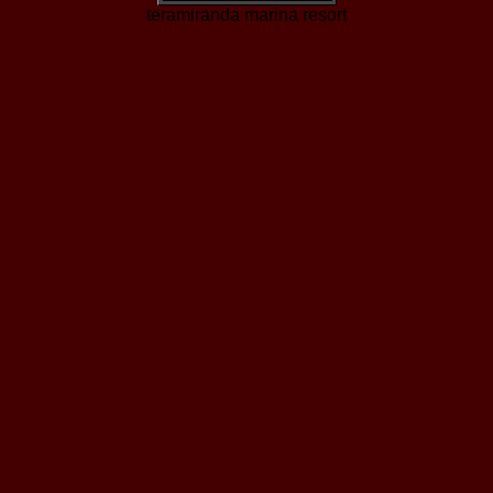
teramiranda marina resort