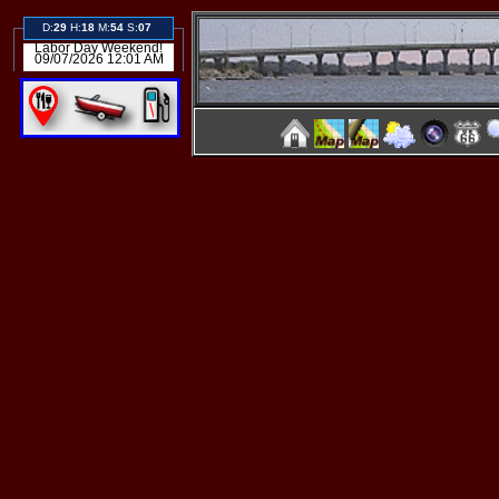
D:
29
H:
18
M:
54
S:
07
Labor Day Weekend!
09/07/2026 12:01 AM