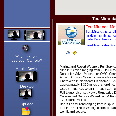
Dragging the Pointer.
My
Captcha!
Type in your
TeraMiranda
name and
click the
image
TeraMiranda Mar
spelled out
TeraMiranda is a ful
in text below
healthy family atmos
the images.
Café Pool Tennis Sl
Turn on the
controls
used boat sales & 
without
having to
leave the
Why don't you
page. :)
use your Camera?
Star Ratings!
Marina and Resort We are a Full Servic
Mobile Device
slips in 2 coves ranging from 20 to 60 fe
Thanks for clicking my Star
Dealer for Volvo, Mercruiser, OMC, Ona
Ratings. :)
Air, and Cruisair Systems. We are locat
Since I designed almost
Cherokees in Northeast Oklahoma USA. 
everything at Grand Lake
approximately 1,350 miles of shoreline.
Links, your ratings are very
Desktop
QUARTERDECK WATERFRONT CAF� & 
important to me.
Full Liquor License, Newly Renovated 
Thanks
Constructed Outdoor Water-Front & Poo
TV , Courtesy slips
Bill
UpLoad
Boat Slips for rent ranging from 20� to
Electric and Fresh Water, customers can 
well lit and secure.