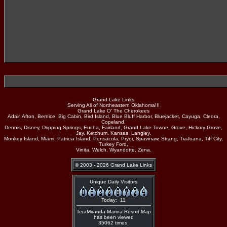
Grand Lake Links
Serving All of Northeastern Oklahoma!!!
Grand Lake O' The Cherokees
Adair, Afton, Bernice, Big Cabin, Bird Island, Blue Bluff Harbor, Bluejacket, Cayuga, Cleora,
Copeland,
Dennis, Disney, Dripping Springs, Eucha, Fairland, Grand Lake Towne, Grove, Hickory Grove,
Jay, Ketchum, Kansas, Langley,
Monkey Island, Miami, Patricia Island, Pensacola, Pryor, Spavinaw, Strang, TiaJuana, Tiff City,
Turkey Ford,
Vinita, Welch, Wyandotte, Zena.
© 2003 - 2026 Grand Lake Links
Unique Daily Visitors
Today: 11
TeraMiranda Marina Resort Map
has been viewed
35062 times.