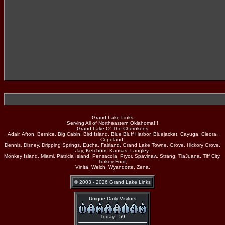
Grand Lake Links
Serving All of Northeastern Oklahoma!!!
Grand Lake O' The Cherokees
Adair, Afton, Bernice, Big Cabin, Bird Island, Blue Bluff Harbor, Bluejacket, Cayuga, Cleora,
Copeland,
Dennis, Disney, Dripping Springs, Eucha, Fairland, Grand Lake Towne, Grove, Hickory Grove,
Jay, Ketchum, Kansas, Langley,
Monkey Island, Miami, Patricia Island, Pensacola, Pryor, Spavinaw, Strang, TiaJuana, Tiff City,
Turkey Ford,
Vinita, Welch, Wyandotte, Zena.
© 2003 - 2026 Grand Lake Links
Unique Daily Visitors
Today: 59