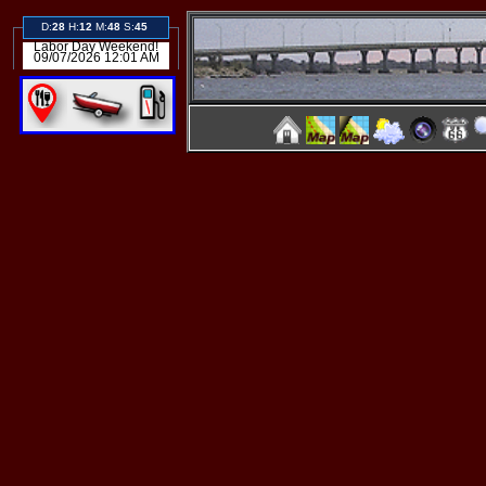
D:
28
H:
12
M:
48
S:
45
Labor Day Weekend!
09/07/2026 12:01 AM