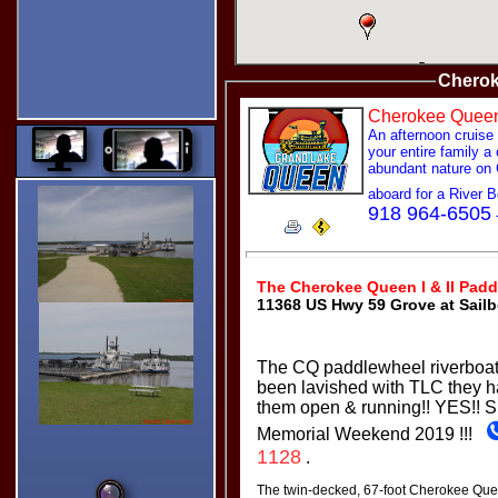
Dragging the Pointer.
My
Captcha!
Type in your
Chero
name and
click the
image
Cherokee Quee
spelled out
An afternoon cruise
in text below
your entire family a
the images.
abundant nature on
Turn on the
controls
aboard for a River
without
918 964-6505
having to
leave the
page. :)
Star Ratings!
The Cherokee Queen I & II Padd
11368 US Hwy 59 Grove at Sailb
Thanks for clicking my Star
Ratings. :)
Since I designed almost
everything at Grand Lake
The CQ paddlewheel riverboats
Links, your ratings are very
important to me.
been lavished with TLC they h
Thanks
them open & running!! YES!!
S
Bill
Memorial Weekend 2019 !!!
1128
.
The twin-decked, 67-foot Cherokee Que