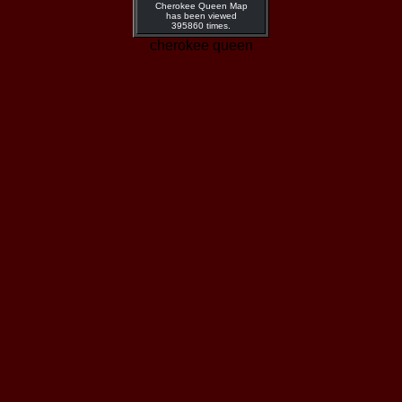
Cherokee Queen Map
has been viewed
395860 times.
cherokee queen