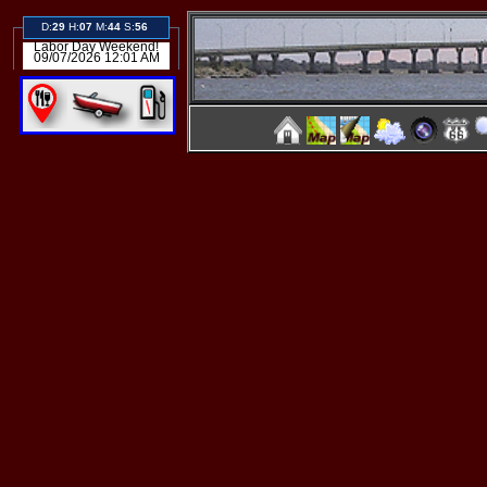
D:
29
H:
07
M:
44
S:
56
Labor Day Weekend!
09/07/2026 12:01 AM