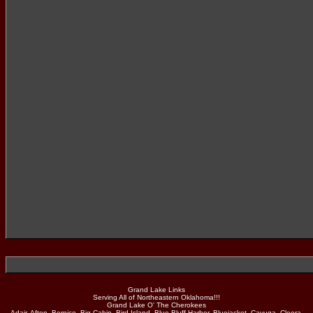
Grand Lake Links
Serving All of Northeastern Oklahoma!!!
Grand Lake O' The Cherokees
Adair, Afton, Bernice, Big Cabin, Bird Island, Blue Bluff Harbor, Bluejacket, Cayuga, Cleora,