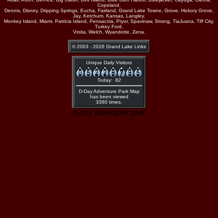
Copeland,
Dennis, Disney, Dripping Springs, Eucha, Fairland, Grand Lake Towne, Grove, Hickory Grove,
Jay, Ketchum, Kansas, Langley,
Monkey Island, Miami, Patricia Island, Pensacola, Pryor, Spavinaw, Strang, TiaJuana, Tiff City,
Turkey Ford,
Vinita, Welch, Wyandotte, Zena.
© 2003 - 2026 Grand Lake Links
Unique Daily Visitors
Today: 82
D-Day Adventure Park Map
has been viewed
3360 times.
d-day adventure park