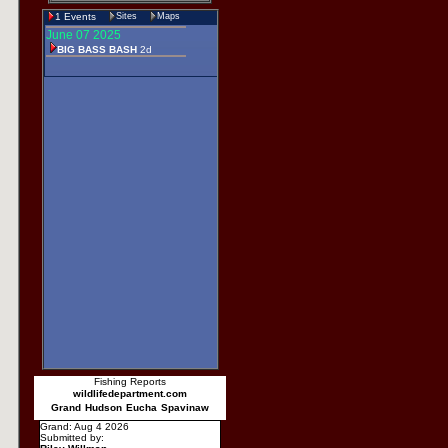
1 Events
Sites
Maps
June 07 2025
BIG BASS BASH
2d
Fishing Reports
wildlifedepartment.com
Grand
Hudson
Eucha
Spavinaw
Grand: Aug 4 2026
Submitted by: