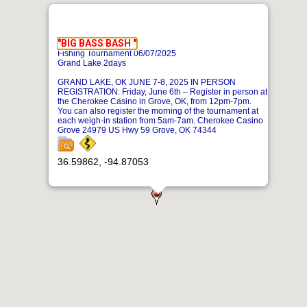
"BIG BASS BASH "
Fishing Tournament 06/07/2025
Grand Lake 2days
GRAND LAKE, OK JUNE 7-8, 2025 IN PERSON
REGISTRATION: Friday, June 6th – Register in person at
the Cherokee Casino in Grove, OK, from 12pm-7pm.
You can also register the morning of the tournament at
each weigh-in station from 5am-7am. Cherokee Casino
Grove 24979 US Hwy 59 Grove, OK 74344
36.59862, -94.87053