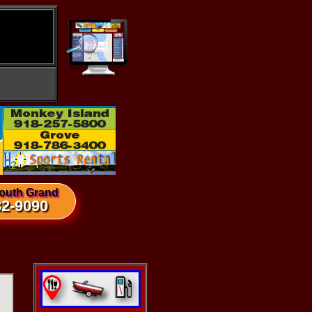
outh Grand
82-9090