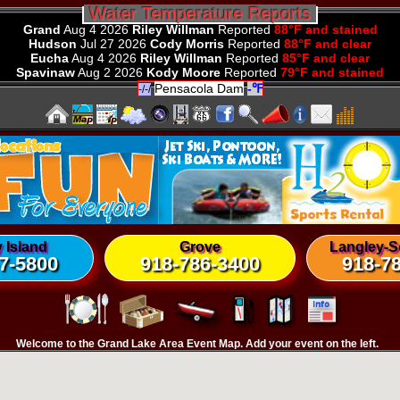
 Water Temperature Reports 
Grand
Aug 4 2026
Riley Willman
Reported
88°F and stained
Hudson
Jul 27 2026
Cody Morris
Reported
88°F and clear
Eucha
Aug 4 2026
Riley Willman
Reported
85°F and clear
Spavinaw
Aug 2 2026
Kody Moore
Reported
79°F and stained
Pensacola Dam
-℉
-/-/
 Island
Grove
Langley-S
7-5800
918-786-3400
918-7
Welcome to the Grand Lake Area Event Map. Add your event on the left.