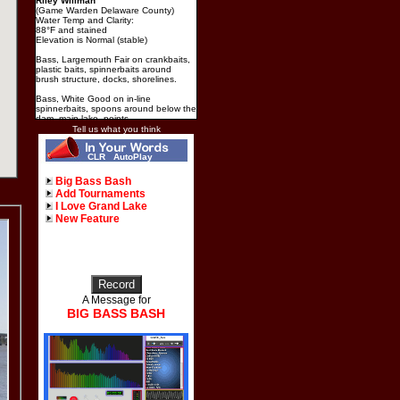
Riley Willman
(Game Warden Delaware County)
Water Temp and Clarity:
88°F and stained
Elevation is Normal (stable)
Bass, Largemouth Fair on crankbaits,
plastic baits, spinnerbaits around
brush structure, docks, shorelines.
Bass, White Good on in-line
spinnerbaits, spoons around below the
dam, main lake, points.
Tell us what you think
Catfish, Blue, Catfish, Channel Good
on cut bait, hot dogs, shad around
CLR
AutoPlay
below the dam, docks, river channel,
shorelines.
Big Bass Bash
Add Tournaments
I Love Grand Lake
New Feature
A Message for
BIG BASS BASH