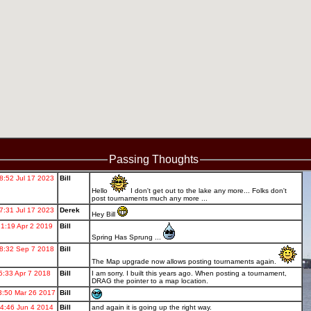
Passing Thoughts