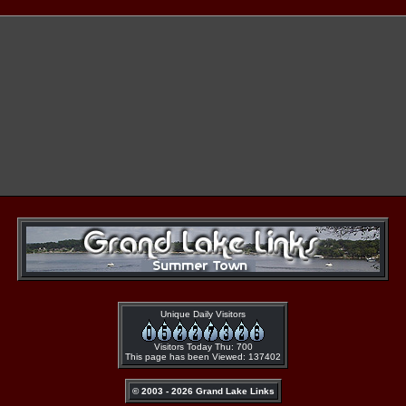
Unique Daily Visitors
Visitors Today Thu: 700
This page has been Viewed: 137402
© 2003 - 2026 Grand Lake Links