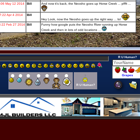
R U Human?
R U Human?