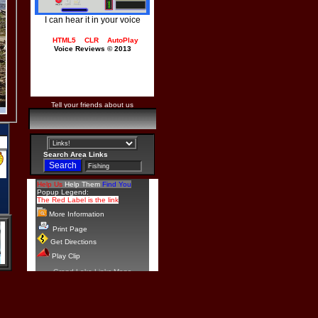
I can hear it in your voice
HTML5
CLR
AutoPlay
Voice Reviews © 2013
Tell your friends about us
Search Area Links
Help Us
Help Them
Find You
Popup Legend:
The Red Label is the link
More Information
Print Page
Get Directions
Play Clip
Grand Lake Links Maps
Copyright© 2009 - 2026
Bill Tucker
Add your Tournament with a
link and other info.