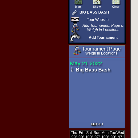
Map
Show
Clear
BIG BASS BASH
Tour Website
Add Tournament Page &
Weigh In Locations
Add Tournament
Tournament Page
Weigh In Locations
May 21 2022
Big Bass Bash