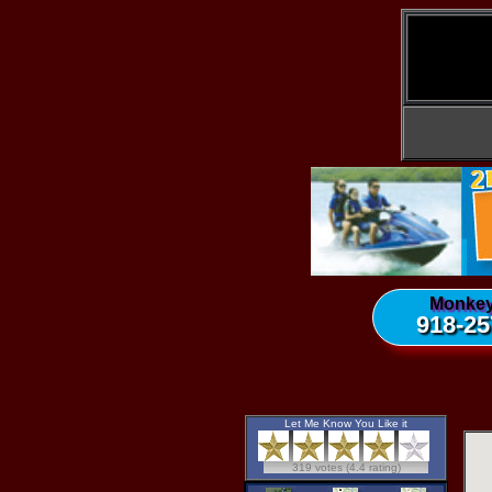
Monkey
918-25
Let Me Know You Like it
319 votes (4.4 rating)