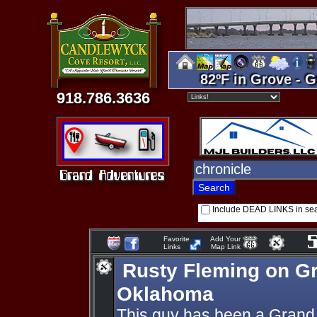
82ºF in Grove - G
918.786.3636
Include DEAD LINKS in se
Favorite
Add Your
Links
Map Link
Rusty Fleming on G
Oklahoma
This guy has been a Grand