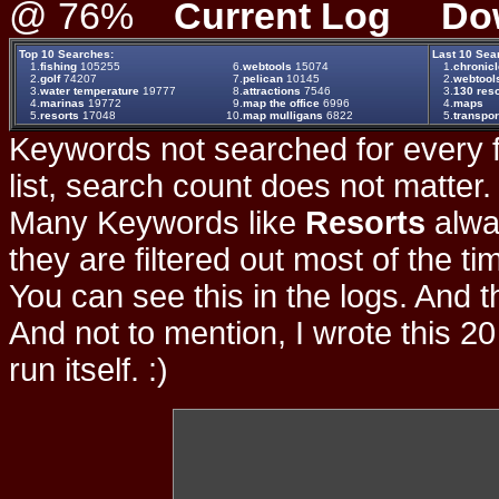
@ 76%
Current Log
Do
Top 10 Searches:
Last 10 Sea
1.
fishing
105255
6.
webtools
15074
1.
chronicl
2.
golf
74207
7.
pelican
10145
2.
webtool
3.
water temperature
19777
8.
attractions
7546
3.
130 reso
4.
marinas
19772
9.
map the office
6996
4.
maps
5.
resorts
17048
10.
map mulligans
6822
5.
transpor
Keywords not searched for every f
list, search count does not matter
Many Keywords like
Resorts
alwa
they are filtered out most of the ti
You can see this in the logs. And t
And not to mention, I wrote this 20
run itself. :)