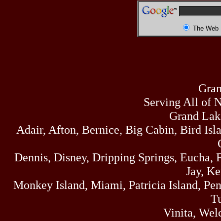
The Web
Gran
Serving All of 
Grand Lak
Adair, Afton, Bernice, Big Cabin, Bird Isl
Dennis, Disney, Dripping Springs, Eucha,
Jay, K
Monkey Island, Miami, Patricia Island, Pens
Tu
Vinita, Wel