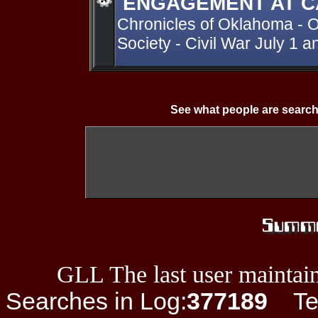
ENGAGEMENT AT C
Chronicles of Oklahoma - O
Society - Civil War July 1 a
See what people are search
GLL The last user maintain
Searches in Log:
377189
Ter