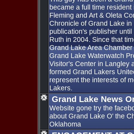
became a full time resident
Fleming and Art & Oleta Co
Chronicle of Grand Lake in
publication's publisher until
Ruth in 2004. Since that tim
Grand Lake Area Chamber 
Grand Lake Waterwatch Pr
Visitor's Center in Langley
formed Grand Lakers Unite
represent the interests of 
Lakers.
Grand Lake News On
Website gone try the faceb
about Grand Lake O' the C
Oklahoma