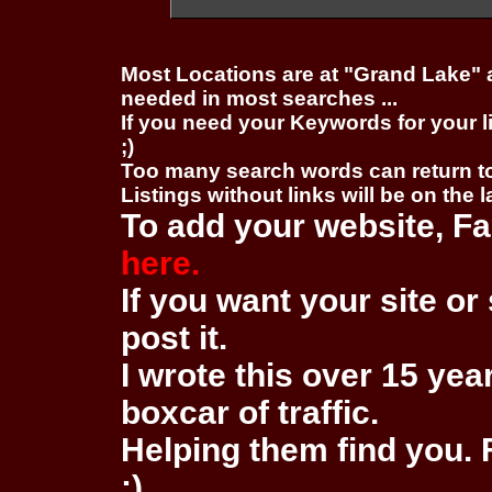
Most Locations are at "Grand Lake" 
needed in most searches ...
If you need your Keywords for your l
;)
Too many search words can return 
Listings without links will be on the 
To add your website, Fa
here.
If you want your site or 
post it.
I wrote this over 15 year
boxcar of traffic.
Helping them find you. F
:)