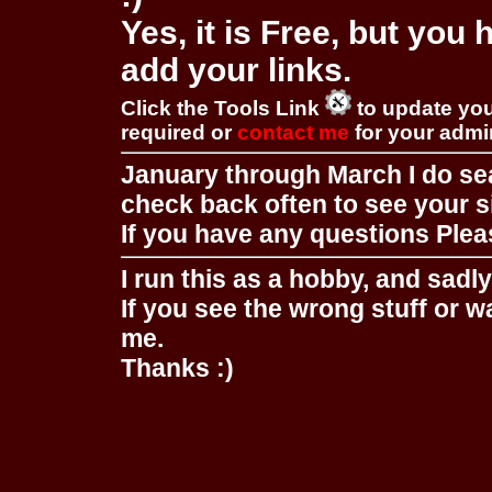
Yes, it is Free, but you
add your links.
Click the Tools Link
to update you
required or
contact me
for your adm
January through March I do se
check back often to see your s
If you have any questions Pleas
I run this as a hobby, and sadl
If you see the wrong stuff or w
me.
Thanks :)