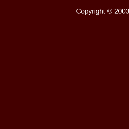
Copyright © 2003