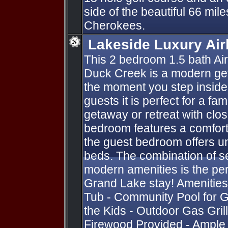
side of the beautiful 66 mil
Cherokees.
Lakeside Luxury Ai
This 2 bedroom 1.5 bath Ai
Duck Creek is a modern ge
the moment you step inside
guests it is perfect for a fa
getaway or retreat with clo
bedroom features a comfort
the guest bedroom offers u
beds. The combination of 
modern amenities is the perf
Grand Lake stay! Amenities
Tub - Community Pool for G
the Kids - Outdoor Gas Grill 
Firewood Provided - Ample P