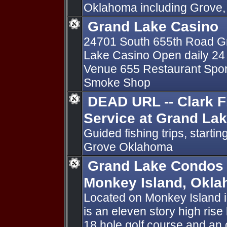
Oklahoma including Grove, A
Grand Lake Casino
24701 South 655th Road Gr
Lake Casino Open daily 24 
Venue 655 Restaurant Sports 
Smoke Shop
DEAD URL -- Clark F
Service at Grand La
Guided fishing trips, start
Grove Oklahoma
Grand Lake Condos -
Monkey Island, Okl
Located on Monkey Island 
is an eleven story high ris
18 hole golf course and an