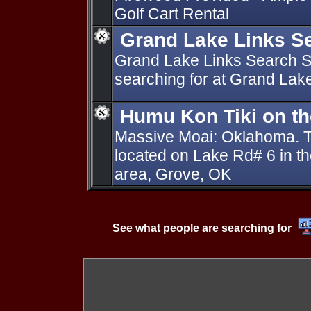
Golf Cart Rental
Grand Lake Links Se
Grand Lake Links Search St
searching for at Grand Lak
Humu Kon Tiki on t
Massive Moai: Oklahoma. Ti
located on Lake Rd# 6 in t
area, Grove, OK
See what people are searching for