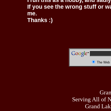
I run this as a hobby, and sadl
If you see the wrong stuff or w
me.
Thanks :)
The Web
Gran
Serving All of 
Grand Lak