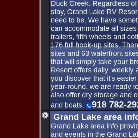
Duck Creek. Regardless of 
stay, Grand Lake RV Resort
need to be. We have someth
can accommodate all sizes o
trailers, fifth wheels and co
176 full hook-up sites. Ther
sites and 63 waterfront sit
that will simply take your 
Resort offers daily, weekly 
you discover that it's easie
year-round, we are ready t
also offer dry storage and 
918 782-29
and boats.
Grand Lake area inf
Grand Lake area info provid
and events in the Grand La