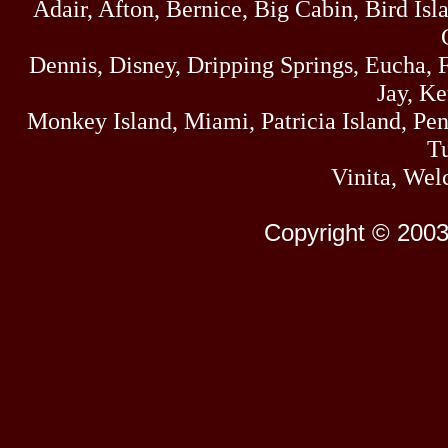
Adair, Afton, Bernice, Big Cabin, Bird Isl
Dennis, Disney, Dripping Springs, Eucha,
Jay, K
Monkey Island, Miami, Patricia Island, Pens
Tu
Vinita, Wel
Copyright © 2003