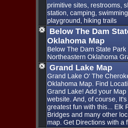
primitive sites, restrooms,
station, camping, swimming,
playground, hiking trails
Below The Dam Stat
Oklahoma Map
Below The Dam State Park 
Northeastern Oklahoma Gr
Grand Lake Map
Grand Lake O' The Cherok
Oklahoma Map. Find Locati
Grand Lake! Add your Map P
website. And, of course, It'
greatest fun with this... Elk
Bridges and many other loc
map. Get Directions with a f