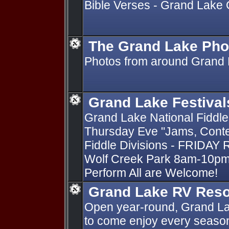
Bible Verses - Grand Lake
The Grand Lake Pho
Photos from around Grand 
Grand Lake Festival
Grand Lake National Fiddle
Thursday Eve "Jams, Conte
Fiddle Divisions - FRIDAY 
Wolf Creek Park 8am-10pm 
Perform All are Welcome!
Grand Lake RV Reso
Open year-round, Grand La
to come enjoy every season