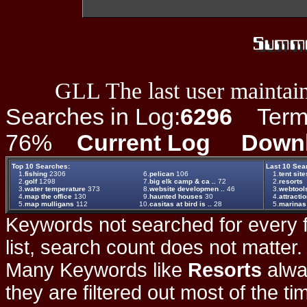
GLL The last user maintain
Searches in Log:
6296
Term L
76%
Current Log
Down
Top 10 Searches:
Last 10 Sea
1.
fishing
2306
6.
pelican
106
1.
tent site
2.
golf
1298
7.
big elk camp & ca ..
72
2.
resorts
3.
water temperature
373
8.
website developmen ..
46
3.
webtool
4.
map the office
130
9.
haunted houses
30
4.
attracti
5.
map mulligans
112
10.
casitas at bird is ..
28
5.
marinas
Keywords not searched for every f
list, search count does not matter
Many Keywords like
Resorts
alwa
they are filtered out most of the ti