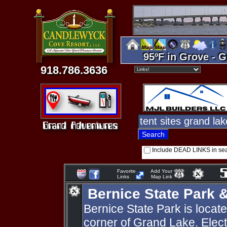
95ºF in Grove - G
918.786.3636
Include DEAD LINKS in se
Favorite
Add Your
Links
Map Link
Bernice State Park 
Bernice State Park is locat
corner of Grand Lake. Elect