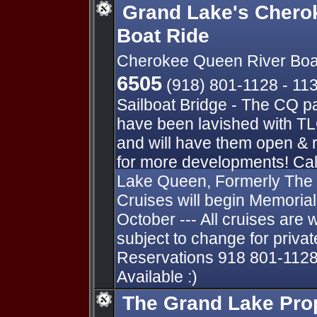
Grand Lake's Chero
Boat Ride
Cherokee Queen River Boa
6505
(918) 801-1128 - 11
Sailboat Bridge - The CQ p
have been lavished with TL
and will have them open & 
for more developments! Cal
Lake Queen, Formerly The
Cruises will begin Memori
October --- All cruises are 
subject to change for private
Reservations 918 801-1128
Available :)
The Grand Lake Pro