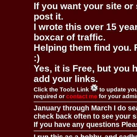
If you want your site or 
post it.
I wrote this over 15 year
boxcar of traffic.
Helping them find you. F
:)
Yes, it is Free, but you
add your links.
Click the Tools Link
to update you
required or
contact me
for your adm
January through March I do se
check back often to see your s
If you have any questions Pleas