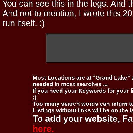
You can see this in the logs. And t
And not to mention, I wrote this 20
run itself. :)
Most Locations are at "Grand Lake" 
needed in most searches ...
If you need your Keywords for your l
;)
Too many search words can return 
Listings without links will be on the 
To add your website, Fa
here.