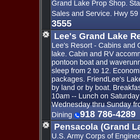
Grand Lake Prop Shop. State
Sales and Service. Hwy 59
3555
Lee's Grand Lake R
Lee's Resort - Cabins and 
lake. Cabin and RV accomm
pontoon boat and waverunn
sleep from 2 to 12. Economi
packages. FriendLee's Lak
by land or by boat. Breakfa
10am -- Lunch on Saturday 
Wednesday thru Sunday fro
918 786-4289
Dining
Pensacola (Grand L
U.S. Army Corps of Engin