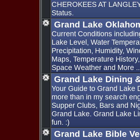
CHEROKEES AT LANGLEY O
Status.
Grand Lake Oklahom
Current Conditions includi
Lake Level, Water Temperat
Precipitation, Humidity, Wi
Maps, Temperature History
Space Weather and More ..
Grand Lake Dining 
Your Guide to Grand Lake 
more than in my search engi
Supper Clubs, Bars and Nig
Grand Lake. Grand Lake Lin
fun. :)
Grand Lake Bible V