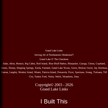
Grand Lake Links
Serving All of Northeastern Oklahoma!!!
Grand Lake O' The Cherokees
Adair, Afton, Bernice, Big Cabin, Bird Island, Blue Bluff Harbor, Bluejacket, Cayuga, Cleora, Copeland,
Dennis, Disney, Dripping Springs, Eucha, Fairland, Grand Lake Towne, Grove, Hickory Grove, Jay, Ketchum,
Kansas, Langley, Monkey Island, Miami, Patricia Island, Pensacola, Pryor, Spavinaw, Strang, TiaJuana, Tiff
City, Turkey Ford, Vinita, Welch, Wyandotte, Zena.
Copyright© 2003 - 2026
Grand Lake Links
I Built This