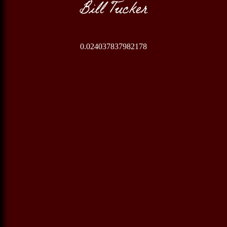
Bill Tucker
0.024037837982178