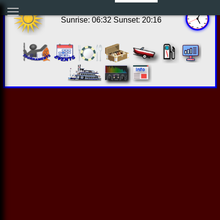
12:04:35 Fri Aug 07 2026
Sunrise: 06:32 Sunset: 20:16