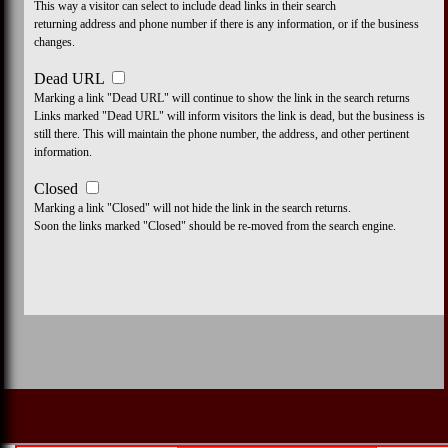
This way a visitor can select to include dead links in their search
returning address and phone number if there is any information, or if the business
changes.
Dead URL
Marking a link "Dead URL" will continue to show the link in the search returns
Links marked "Dead URL" will inform visitors the link is dead, but the business is
still there. This will maintain the phone number, the address, and other pertinent
information.
Closed
Marking a link "Closed" will not hide the link in the search returns.
Soon the links marked "Closed" should be re-moved from the search engine.