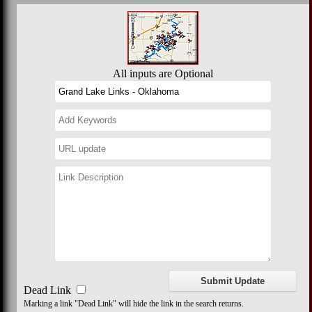
All inputs are Optional
Dead Link
Marking a link "Dead Link" will hide the link in the search returns.