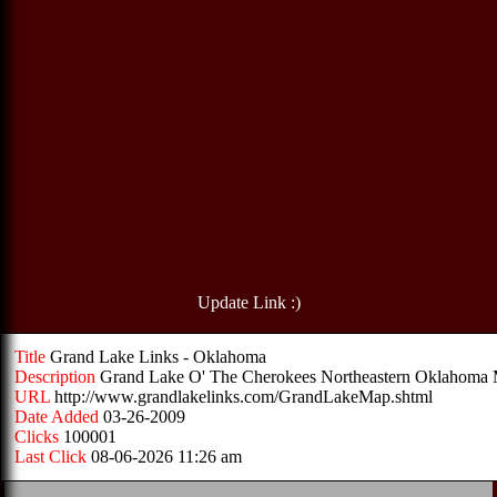
Update Link :)
Title
Grand Lake Links - Oklahoma
Description
Grand Lake O' The Cherokees Northeastern Oklahoma
URL
http://www.grandlakelinks.com/GrandLakeMap.shtml
Date Added
03-26-2009
Clicks
100001
Last Click
08-06-2026 11:26 am