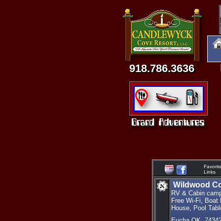
918.786.3636
Favorit
Links
Wildwood Co
RV & Cabin camp
Free Wi-Fi, Boat
House, Pool Tabl
Eucha OK. 7434