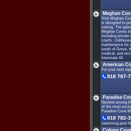
Meghan Cov
Visit Meghan Cov
is designed to pr
setting. The gat
Meghan Coves has
including private
courts, clubhouse
maintenance for 
south of Grove, t
medical, and recr
Interstate 44.
American Co
For your next re
918 787-
Paradise Co
Nestled among the
of the most exclu
Paradise Cove Ma
918 782-
swimming pool Ho
Colony Cove