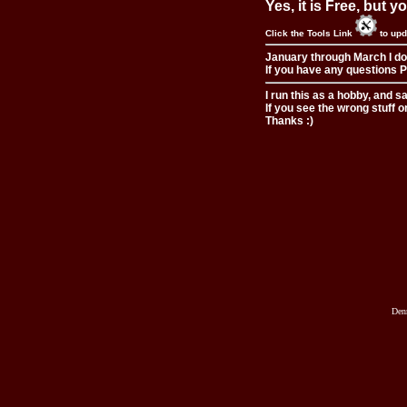
Yes, it is Free, but 
Click the Tools Link
to upd
January through March I do
If you have any questions Pl
I run this as a hobby, and s
If you see the wrong stuff o
Thanks :)
Den