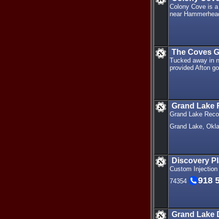
Colony Cove is a
near Hammerhead
The Coves G
Tucked away in n
provided Afton gol
Grand Lake
Grand Lake Recove
Grand Lake, Ok
Discovery Pl
Custom Injection
918 
74354
Grand Lake 