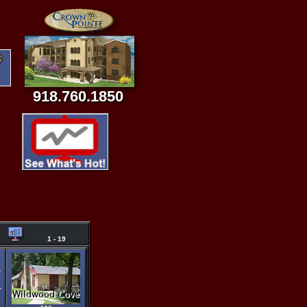
918.760.1850
1 - 19
,
~