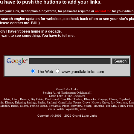
you have to push the buttons to add your links.
ate your Link, Description & Keywords, No password required or
contact me
for your admi
 search engine updates for websites, so check back often to see your site's pl
ease contact me. Bill :)
adly I haven't been home in a decade.
r want to see something. You have to tell me.
The Web
www.grandlakelinks.com
Grand Lake Links
Serving All of Northeastern Oklahoma!!!
Grand Lake O' The Cherokees
Adair, Afton, Bernice, Big Cabin, Bird Island, Blue Bluff Harbor, Bluejacket, Cayuga, Cleora, Copeland,
nis, Disney, Dripping Springs, Eucha, Fairland, Grand Lake Towne, Grove, Hickory Grove, Jay, Ketchum, Lang
Monkey Island, Miami, Patricia Island, Pensacola, Pryor, Spavinaw, Strang, TiaJuana, Tiff City, Turkey Ford,
Vinita, Welch, Wyandotte, Zena.
Copyright © 2003 -
2026
Grand Lake Links