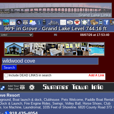
96ºF in Grove - Grand Lake Level 744.16 ft
Hi
08/07/26 at 17:53:40
Include DEAD LINKS in search
Add A Link
e
Add Your
Map Link
ve Resort
ground, Boat launch & dock, Clubhouse. Pets Welcome, Paddle Boat Rental
 Dock & Launch, Fire Engine Rides, Swings, Volley Ball, Horse Shoes, Club
e, Ice Machine, Laundromat, 1035 Feet of Shoreline. 6820 County Road 373 
918 435-4054
2 ~