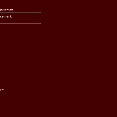
n password
acement.
ley,