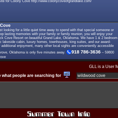
ite for Colony Cove http://www.colonycoveofgrandlake.com/
 Cove
st looking for a little quiet time away to spend with that special someone or
op lasting memories with your family or family reunion, you will enjoy your
ck Cove Resort on beautiful Grand Lake, Oklahoma. We have 1 & 2 bedroom
c lakeside cabin, luxury homes, townhouses, king suites, and our award-
r additional enjoyment, many other local sights are conveniently accessible
918 786-3636
Grove, Oklahoma is only five minutes away.
-- 59800
rove
GLL is a User 
 what people are searching for