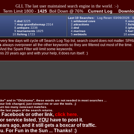
GLL The last user maintained search engine in the world. :-)
Term Limit 1800 -
1425
Boil Down @ 76%
Current Log
Downlo
Last 10 Searches:
Log Reset: 03/09/2026 S
6.
dnd
3225
1.
wildwood cove
6.
reso
7.
map grandlakemap
2314
2.
attractions
7.
fish
8.
antiques
2236
3.
dnd
8.
iph
9.
tournaments
1825
4.
marinas
9.
fuel
10.
fishing
1723
5.
webtools
10.
crow
ery few days will cycle off Search Log Top list, search count does not matter. SPAM
s
always overpower all the other keywords so they are filtered out most of the time.
. And the Spam Filter will limit some keywords.
is 20 years ago and with your help, it does run itself. :)
ake" and in "Oklahoma", these words are not needed in most searches ...
ur link changed, just contact me or use the tools. ;)
urn too many nonexact matches.
 the last pages of the search returns.
 Facebook or other link,
click here.
 or service listed,
YOU
have to post it.
ears ago, and it still gets a boxcar of traffic.
. For Fun in the Sun ... Thanks! :)