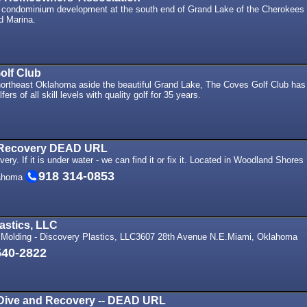
 condominium development at the south end of Grand Lake of the Cherokees
 Marina.
olf Club
ortheast Oklahoma aside the beautiful Grand Lake, The Coves Golf Club has
fers of all skill levels with quality golf for 35 years.
 Recovery DEAD URL
ry. If it is under water - we can find it or fix it. Located in Woodland Shores
918 314-0853
lahoma
astics, LLC
 Molding - Discovery Plastics, LLC3607 28th Avenue N.E.Miami, Oklahoma
540-2822
Dive and Recovery -- DEAD URL