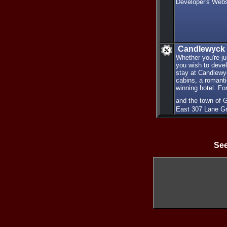
Developer's Webs
Candlewyck
Whether you're ju
you wish to devel
stay at Candlewy
cabins, a romanti
winning hotel. Fo
and the town of 
East 307 Lane G
See