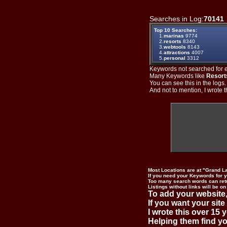
Searches in Log:
70141
Top 10 Searches:
1.
marinas
9774
2.
resorts
8340
3.
webtools
8143
4.
attractions
4007
5.
personal
3312
Keywords not searched for ev
Many Keywords like
Resort
You can see this in the logs
And not to mention, I wrote th
Most Locations are at "Grand L
If you need your Keywords for yo
Too many search words can ret
Listings without links will be on
To add your website,
If you want your site
I wrote this over 15 y
Helping them find you