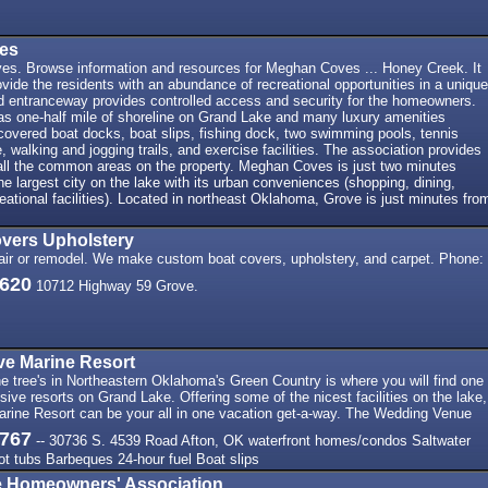
es
es. Browse information and resources for Meghan Coves ... Honey Creek. It
ovide the residents with an abundance of recreational opportunities in a unique
ed entranceway provides controlled access and security for the homeowners.
 one-half mile of shoreline on Grand Lake and many luxury amenities
 covered boat docks, boat slips, fishing dock, two swimming pools, tennis
, walking and jogging trails, and exercise facilities. The association provides
all the common areas on the property. Meghan Coves is just two minutes
he largest city on the lake with its urban conveniences (shopping, dining,
eational facilities). Located in northeast Oklahoma, Grove is just minutes fro
vers Upholstery
pair or remodel. We make custom boat covers, upholstery, and carpet. Phone:
7620
10712 Highway 59 Grove.
ve Marine Resort
 tree's in Northeastern Oklahoma's Green Country is where you will find one
sive resorts on Grand Lake. Offering some of the nicest facilities on the lake,
rine Resort can be your all in one vacation get-a-way. The Wedding Venue
3767
-- 30736 S. 4539 Road Afton, OK waterfront homes/condos Saltwater
t tubs Barbeques 24-hour fuel Boat slips
 Homeowners' Association