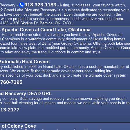
918 323-1183
 Recovery -
- A ring, sunglasses, your favorite watch,
t? Grand Lake Dive and Recovery is a business dedicated to recovering your
hat have been lost beneath the waves. Even though we are located in the
 we are prepared to service your recovery needs wherever you need them.
-1183 -- 320 Skyline Dr. Bernice, OK, 74331
 Apache Coves at Grand Lake, Oklahoma
t Homes and Home sites - Live where you love to play! Apache Coves at
e Cherokees is a waterfront community development of luxury living homes
ocated four miles west of Zena (near Grove) Oklahoma. Offering both lake sid
oramic lake view plots in a modified gated community, Apache Coves at Gran
 to relax and enjoy the tranquil outdoors in comfort and style.
Automatic Boat Covers
y established in 2002 on Grand Lake Oklahoma is a custom manufacturer of
vers. We custom fit the tailor made cover at your dock, taking into
 the specifics of your boat dock and slip to create the ultimate cover system
 760-7395
and Recovery DEAD URL
ng company. Boat salvage and recovery, we can recover anything you drop in
er boat hull cleaning for all makes and models we do it while your boat is in th
613-2177
 of Colony Cove