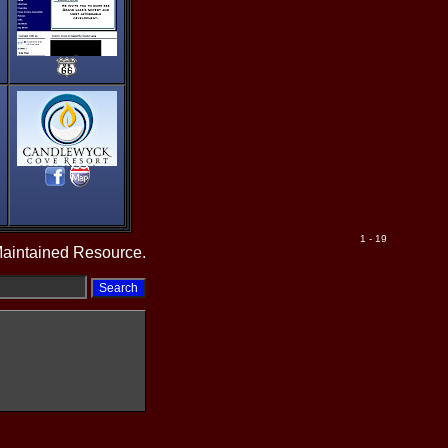
1 - 19
Maintained Resource.