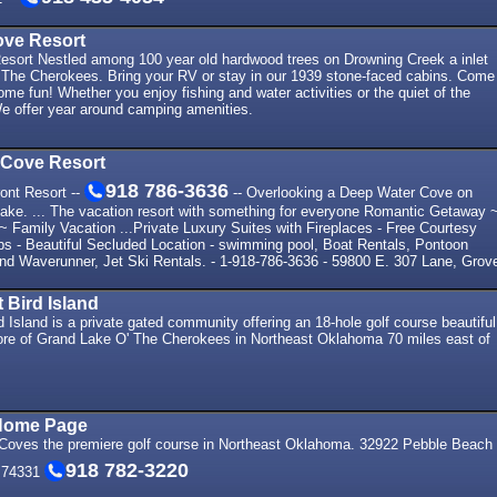
ve Resort
sort Nestled among 100 year old hardwood trees on Drowning Creek a inlet
 The Cherokees. Bring your RV or stay in our 1939 stone-faced cabins. Come
me fun! Whether you enjoy fishing and water activities or the quiet of the
We offer year around camping amenities.
Cove Resort
918 786-3636
ont Resort --
-- Overlooking a Deep Water Cove on
Lake. ... The vacation resort with something for everyone Romantic Getaway 
~ Family Vacation ...Private Luxury Suites with Fireplaces - Free Courtesy
ps - Beautiful Secluded Location - swimming pool, Boat Rentals, Pontoon
and Waverunner, Jet Ski Rentals. - 1-918-786-3636 - 59800 E. 307 Lane, Grov
 Bird Island
 Island is a private gated community offering an 18-hole golf course beautiful
re of Grand Lake O' The Cherokees in Northeast Oklahoma 70 miles east of
Home Page
oves the premiere golf course in Northeast Oklahoma. 32922 Pebble Beach
918 782-3220
 74331