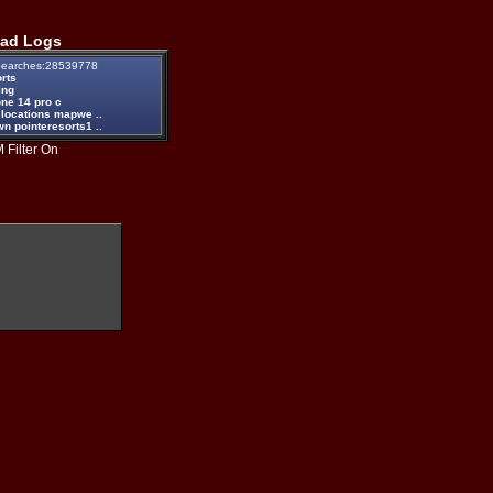
ad Logs
earches:28539778
rts
ing
one 14 pro c
 locations mapwe ..
n pointeresorts1 ..
 Filter On