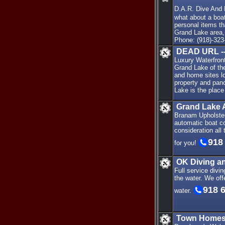
D.A.R. Dive And
what about a boa
personal items t
Grand Lake area,
Phone: (918)-323
DEAD URL --
Luxury Waterfron
Grand Lake of th
and home sites l
property and pan
Lake is the place
Grand Lake 
Branam Upholster
automatic boat co
consideration all
918
for you!
OK Diving 
Full service divi
the water. We off
918 
water.
Town Homes