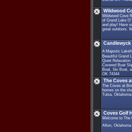
Wildwood Co
Wildwood Cove Re
of Grand Lake O'
and play! Have so
great outdoors. 
Candlewyck 
A Majestic Lakefr
Beautiful Grand 
Quiet Relaxation 
Covered Boat Sli
Boat, Ski Boat, 
OK 74344
The Coves at
The Coves at Bird
homes on the sho
Tulsa, Oklahoma
Coves Golf 
Welcome to The C
Afton, Oklahoma