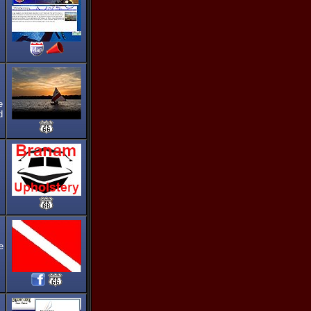
e
d
e