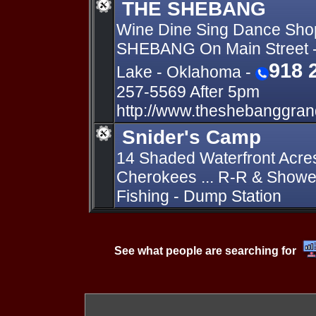
THE SHEBANG
Wine Dine Sing Dance Sho
SHEBANG On Main Street -
918 
Lake - Oklahoma -
257-5569 After 5pm
http://www.theshebanggran
Snider's Camp
14 Shaded Waterfront Acre
Cherokees ... R-R & Shower
Fishing - Dump Station
See what people are searching for