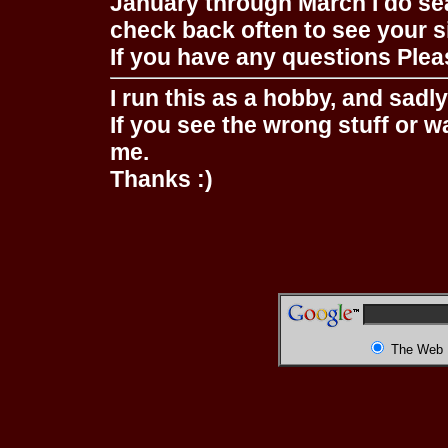
January through March I do se
check back often to see your s
If you have any questions Pleas
I run this as a hobby, and sadl
If you see the wrong stuff or w
me.
Thanks :)
The Web