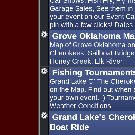
Car Shows, Fish Fry, Fly-I
Garage Sales, See them in 
your event on our Event Ca
pin with a few clicks! Dates
Grove Oklahoma Ma
Map of Grove Oklahoma on
Cherokees. Sailboat Bridge
Honey Creek, Elk River
Fishing Tournament
Grand Lake O' The Cherok
on the Map. Find out when 
your own event. :) Tournam
Weather Conditions.
Grand Lake's Chero
Boat Ride