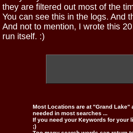
they are filtered out most of the ti
You can see this in the logs. And t
And not to mention, I wrote this 20
run itself. :)
Most Locations are at "Grand Lake" 
needed in most searches ...
If you need your Keywords for your l
;)
Too many search words can return 