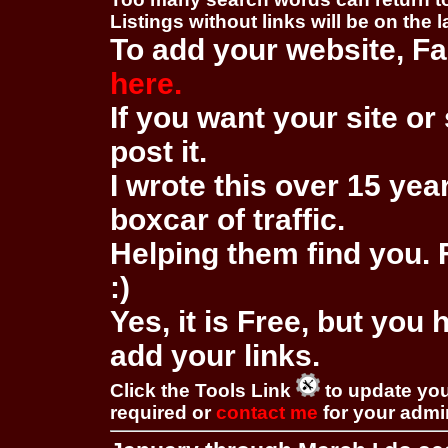
Listings without links will be on the 
To add your website, Fa
here.
If you want your site or 
post it.
I wrote this over 15 year
boxcar of traffic.
Helping them find you. F
:)
Yes, it is Free, but you
add your links.
Click the Tools Link
to update you
required or
contact me
for your adm