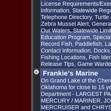
License Requirements/Exem
Information, Statewide Regu
Telephone Directory, Turtle
Zebra Mussel Alert, General
Our Waters, Statewide Limit
Education Program, Special 
Record Fish, Paddlefish, L
Contact Information, Docks
Fishing Locations, Fish Iden
Release Tips, Game Ward
Frankie's Marine
On Grand Lake of the Chero
Oklahoma for close to 15 ye
Department - LARGEST P
MERCURY / MARINER, JO
MERCRUISER and CHRYSLE