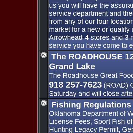
us you will have the assur
service department and the
from any of our four locatio
market for a new or qualit
Arrowhead-4 stores and 3 m
service you have come to 
The ROADHOUSE 125
Grand Lake
The Roadhouse Great Foo
918 257-7623
(ROAD) O
Saturday and will close aft
Fishing Regulations
Oklahoma Department of Wi
License Fees, Sport Fish o
Hunting Legacy Permit, Gen