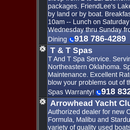
packages. FriendLee's Lak
by land or by boat. Breakfa
10am -- Lunch on Saturday 
Wednesday thru Sunday fro
918 786-4289
Dining
T & T Spas
T And T Spa Service. Servi
Northeastern Oklahoma. Sp
Maintenance. Excellent Rat
blow your problems out of 
918 83
Spas Warranty!
Arrowhead Yacht Cl
Authorized dealer for new C
Formula, Malibu and Stardu
variety of quality used boa