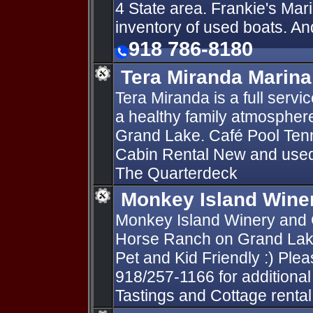
4 State area. Frankie's Mari
inventory of used boats. An
918 786-8180
Tera Miranda Marina
Tera Miranda is a full serv
a healthy family atmosphere 
Grand Lake. Café Pool Tenn
Cabin Rental New and used 
The Quarterdeck
Monkey Island Wine
Monkey Island Winery and C
Horse Ranch on Grand Lake
Pet and Kid Friendly :) Pleas
918/257-1166 for additional
Tastings and Cottage rental