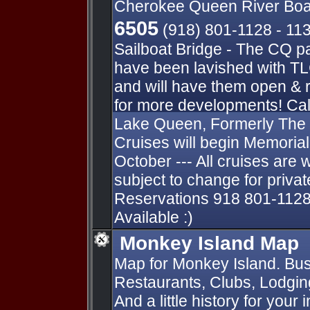
Cherokee Queen River Boa
6505
(918) 801-1128 - 11
Sailboat Bridge - The CQ p
have been lavished with TL
and will have them open & 
for more developments! Cal
Lake Queen, Formerly The
Cruises will begin Memori
October --- All cruises are 
subject to change for private
Reservations 918 801-1128
Available :)
Monkey Island Map
Map for Monkey Island. Bus
Restaurants, Clubs, Lodging
And a little history for your