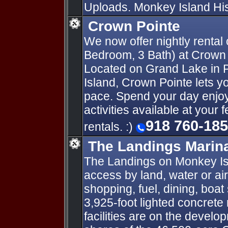
Uploads. Monkey Island Hist
Crown Pointe
We now offer nightly rental 
Bedroom, 3 Bath) at Crown
Located on Grand Lake in
Island, Crown Pointe lets yo
pace. Spend your day enjoyi
activities available at your 
918 760-18
rentals. :)
The Landings Marina
The Landings on Monkey Isl
access by land, water or ai
shopping, fuel, dining, boat
3,925-foot lighted concrete 
facilities are on the develo