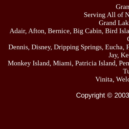
Gran
Serving All of 
Grand Lak
Adair, Afton, Bernice, Big Cabin, Bird Isl
Dennis, Disney, Dripping Springs, Eucha,
Jay, K
Monkey Island, Miami, Patricia Island, Pens
Tu
Vinita, Wel
Copyright © 2003