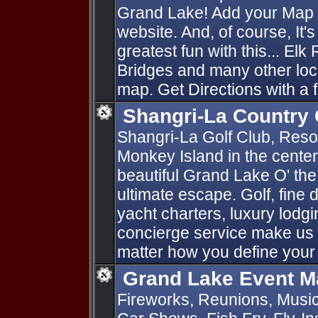
Grand Lake! Add your Map P
website. And, of course, It'
greatest fun with this... Elk
Bridges and many other loc
map. Get Directions with a f
Shangri-La Country 
Shangri-La Golf Club, Resort
Monkey Island in the cente
beautiful Grand Lake O' th
ultimate escape. Golf, fine d
yacht charters, luxury lod
concierge service make us 
matter how you define your
Grand Lake Event M
Fireworks, Reunions, Music 