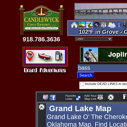
102ºF in Grove - 
918.786.3636
Include DEAD LINKS in se
Favorite
Add Your
Links
Map Link
Grand Lake Map
Grand Lake O' The Cherok
Oklahoma Map. Find Locati