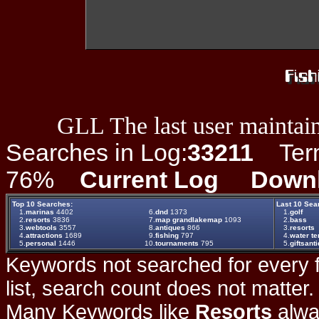
GLL The last user maintain
Searches in Log:
33211
Term 
76%
Current Log
Down
Top 10 Searches:
Last 10 Sea
1.
marinas
4402
6.
dnd
1373
1.
golf
2.
resorts
3836
7.
map grandlakemap
1093
2.
bass
3.
webtools
3557
8.
antiques
866
3.
resorts
4.
attractions
1689
9.
fishing
797
4.
water t
5.
personal
1446
10.
tournaments
795
5.
giftsant
Keywords not searched for every f
list, search count does not matter
Many Keywords like
Resorts
alwa