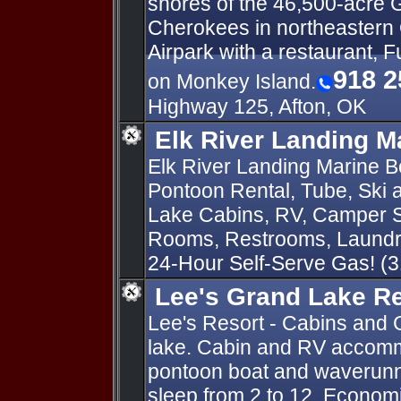
shores of the 46,500-acre 
Cherokees in northeastern
Airpark with a restaurant, F
918 2
on Monkey Island.
Highway 125, Afton, OK
Elk River Landing M
Elk River Landing Marine Bo
Pontoon Rental, Tube, Ski
Lake Cabins, RV, Camper S
Rooms, Restrooms, Laundry
24-Hour Self-Serve Gas! (
Lee's Grand Lake R
Lee's Resort - Cabins and 
lake. Cabin and RV accomm
pontoon boat and waverunn
sleep from 2 to 12. Economi