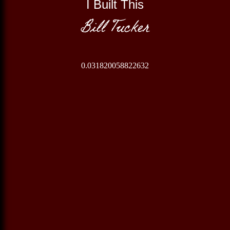
I Built This
Bill Tucker
0.031820058822632