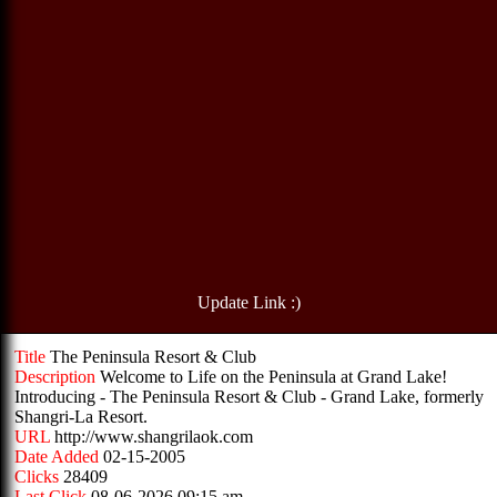
Update Link :)
Title
The Peninsula Resort & Club
Description
Welcome to Life on the Peninsula at Grand Lake!
Introducing - The Peninsula Resort & Club - Grand Lake, formerly
Shangri-La Resort.
URL
http://www.shangrilaok.com
Date Added
02-15-2005
Clicks
28409
Last Click
08-06-2026 09:15 am