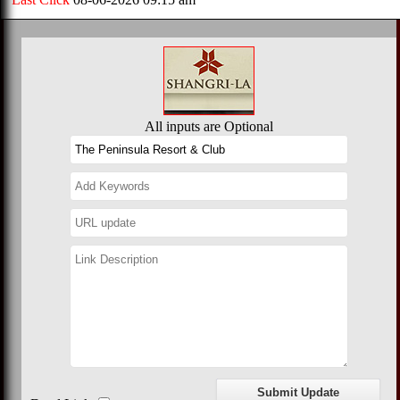
All inputs are Optional