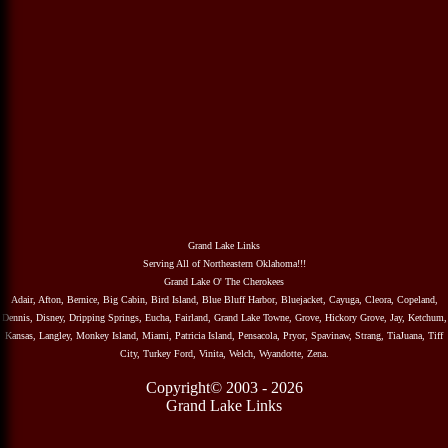
Grand Lake Links
Serving All of Northeastern Oklahoma!!!
Grand Lake O' The Cherokees
Adair, Afton, Bernice, Big Cabin, Bird Island, Blue Bluff Harbor, Bluejacket, Cayuga, Cleora, Copeland,
Dennis, Disney, Dripping Springs, Eucha, Fairland, Grand Lake Towne, Grove, Hickory Grove, Jay, Ketchum,
Kansas, Langley, Monkey Island, Miami, Patricia Island, Pensacola, Pryor, Spavinaw, Strang, TiaJuana, Tiff
City, Turkey Ford, Vinita, Welch, Wyandotte, Zena.
Copyright© 2003 - 2026
Grand Lake Links