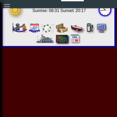
17:43:13 Thu Aug 06 2026
Sunrise: 06:31 Sunset: 20:17