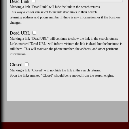
Dead Link
Marking a link "Dead Link" will hide the link in the search returns.
This way a visitor can select to include dead links in their search
returning address and phone number if there is any information, or if the business
changes.
Dead URL
Marking a link "Dead URL" will continue to show the link in the search returns
Links marked "Dead URL" will inform visitors the link is dead, but the business is
still there. This will maintain the phone number, the address, and other pertinent
information.
Closed
Marking a link "Closed" will not hide the link in the search returns.
Soon the links marked "Closed" should be re-moved from the search engine.