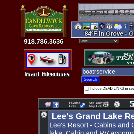
84ºF in Grove - G
918.786.3636
Include DEAD LINKS in se
Favorite
Add Your
Links
Map Link
Lee's Grand Lake R
Lee's Resort - Cabins and 
lake. Cabin and RV accomm