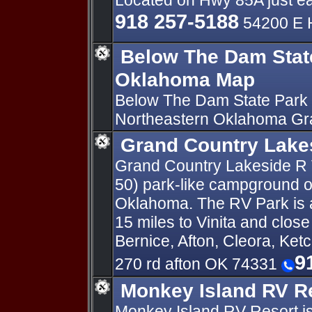
Located on Hwy 85A just ea
918 257-5188
54200 E 
Below The Dam Stat
Oklahoma Map
Below The Dam State Park 
Northeastern Oklahoma Gr
Grand Country Lake
Grand Country Lakeside R V
50) park-like campground o
Oklahoma. The RV Park is a
15 miles to Vinita and clos
Bernice, Afton, Cleora, Ket
9
270 rd afton OK 74331
Monkey Island RV R
Monkey Island RV Resort is