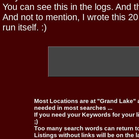
You can see this in the logs. And t
And not to mention, I wrote this 20
run itself. :)
Most Locations are at "Grand Lake" 
needed in most searches ...
If you need your Keywords for your l
;)
Too many search words can return 
Listings without links will be on the 