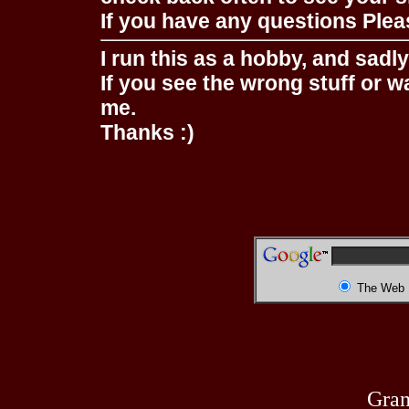
If you have any questions Pleas
I run this as a hobby, and sadl
If you see the wrong stuff or w
me.
Thanks :)
The Web
Gran