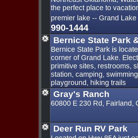
the perfect place to vacati
premier lake -- Grand Lake
990-1444
Bernice State Park 
Bernice State Park is locat
corner of Grand Lake. Elect
primitive sites, restrooms,
station, camping, swimming,
playground, hiking trails
Gray's Ranch
60800 E 230 Rd, Fairland,
Deer Run RV Park