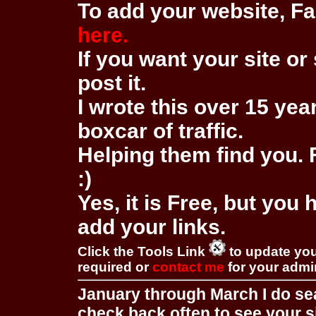
To add your website, Fa
here.
If you want your site or 
post it.
I wrote this over 15 year
boxcar of traffic.
Helping them find you. F
:)
Yes, it is Free, but you
add your links.
Click the Tools Link
to update you
required or
contact me
for your adm
January through March I do se
check back often to see your s