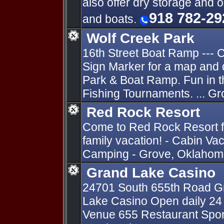
also offer dry storage and 
918 782-29
and boats.
Wolf Creek Park
16th Street Boat Ramp ---
Sign Marker for a map and 
Park & Boat Ramp. Fun in 
Fishing Tournaments. ... G
Red Rock Resort
Come to Red Rock Resort fo
family vacation! - Cabin Va
Camping - Grove, Oklahoma
Grand Lake Casino
24701 South 655th Road Gr
Lake Casino Open daily 24 
Venue 655 Restaurant Sports 