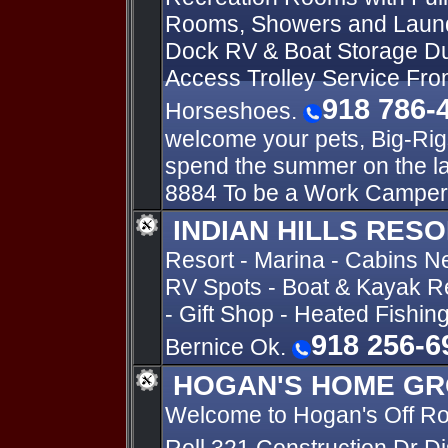
Rooms, Showers and Laun
Dock RV & Boat Storage Du
Access Trolley Service Fro
918 786-
Horseshoes.
welcome your pets, Big-Rig
spend the summer on the l
8884 To be a Work Camper
INDIAN HILLS RES
Resort - Marina - Cabins N
RV Spots - Boat & Kayak Re
- Gift Shop - Heated Fishin
918 256-6
Bernice Ok.
HOGAN'S HOME GR
Welcome to Hogan's Off R