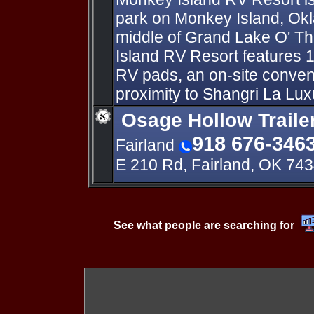
park on Monkey Island, Ok
middle of Grand Lake O' T
Island RV Resort features
RV pads, an on-site conven
proximity to Shangri La Lux
Osage Hollow Traile
918 676-346
Fairland
E 210 Rd, Fairland, OK 74
See what people are searching for