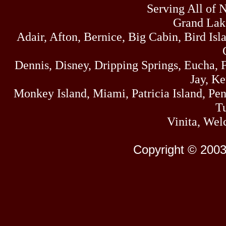
Serving All of 
Grand Lak
Adair, Afton, Bernice, Big Cabin, Bird Isl
Dennis, Disney, Dripping Springs, Eucha,
Jay, K
Monkey Island, Miami, Patricia Island, Pens
Tu
Vinita, Wel
Copyright © 2003