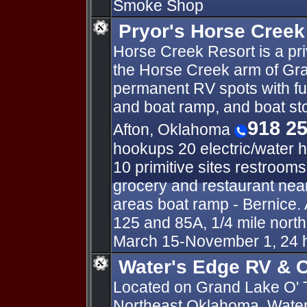
Smoke Shop
Pryor's Horse Creek
Horse Creek Resort is a pr
the Horse Creek arm of Gra
permanent RV spots with fu
and boat ramp, and boat s
918 2
Afton, Oklahoma
hookups 20 electric/water 
10 primitive sites restroom
grocery and restaurant near
areas boat ramp - Bernice. 
125 and 85A, 1/4 mile nort
March 15-November 1, 24 
Water's Edge RV & C
Located on Grand Lake O' 
Northeast Oklahoma, Water