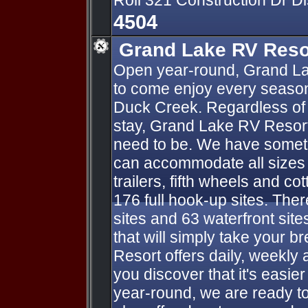
Roll 321 Construction Dr D
4504
Grand Lake RV Reso
Open year-round, Grand La
to come enjoy every season
Duck Creek. Regardless of 
stay, Grand Lake RV Resort
need to be. We have someth
can accommodate all sizes o
trailers, fifth wheels and co
176 full hook-up sites. Ther
sites and 63 waterfront sit
that will simply take your 
Resort offers daily, weekly 
you discover that it's easie
year-round, we are ready t