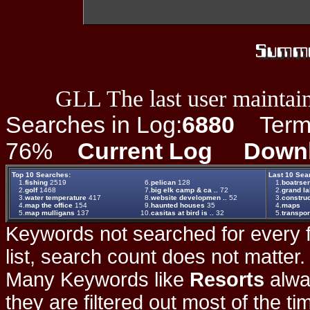
GLL The last user maintain
Searches in Log:
6880
Term L
76%
Current Log
Down
Top 10 Searches:
Last 10 Sea
1.
fishing
2519
6.
pelican
128
1.
boatrse
2.
golf
1468
7.
big elk camp & ca ..
72
2.
grand la
3.
water temperature
417
8.
website developmen ..
52
3.
construc
4.
map the office
154
9.
haunted houses
35
4.
maps
5.
map mulligans
137
10.
casitas at bird is ..
32
5.
transpor
Keywords not searched for every f
list, search count does not matter
Many Keywords like
Resorts
alwa
they are filtered out most of the ti