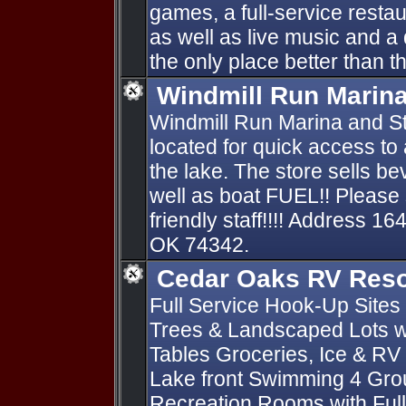
games, a full-service restau
as well as live music and a 
the only place better than the
Windmill Run Marin
Windmill Run Marina and St
located for quick access to
the lake. The store sells 
well as boat FUEL!! Please 
friendly staff!!!! Address 
OK 74342.
Cedar Oaks RV Reso
Full Service Hook-Up Sites 
Trees & Landscaped Lots wi
Tables Groceries, Ice & RV
Lake front Swimming 4 Gro
Recreation Rooms with Full