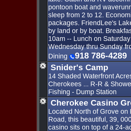
pontoon boat and waverunn
sleep from 2 to 12. Economi
packages. FriendLee's Lak
by land or by boat. Breakfa
10am -- Lunch on Saturday 
Wednesday thru Sunday fro
918 786-4289
Dining
Snider's Camp
14 Shaded Waterfront Acre
Cherokees ... R-R & Shower
Fishing - Dump Station
Cherokee Casino G
Located North of Grove on
Road, this beautiful, 39, 00
casino sits on top of a 24-a