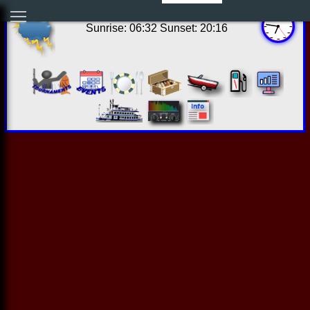
13:46:18 Fri Aug 07 2026
Sunrise: 06:32 Sunset: 20:16