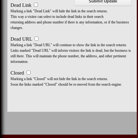
Dead Link
Marking a link "Dead Link" will hide the link in the search returns.
This way a visitor can select to include dead links in their search
returning address and phone number if there is any information, or if the business
changes.
Dead URL
Marking a link "Dead URL" will continue to show the link in the search returns
Links marked "Dead URL" will inform visitors the link is dead, but the business is
still there. This will maintain the phone number, the address, and other pertinent
information.
Closed
Marking a link "Closed" will not hide the link in the search returns.
Soon the links marked "Closed" should be re-moved from the search engine.