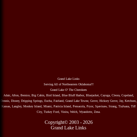
Grand Lake Links
Serving All of Northeastern Oklahoma!!!
Grand Lake O' The Cherokees
Adair, Afton, Bernice, Big Cabin, Bird Island, Blue Bluff Harbor, Bluejacket, Cayuga, Cleora, Copeland,
Dennis, Disney, Dripping Springs, Eucha, Fairland, Grand Lake Towne, Grove, Hickory Grove, Jay, Ketchum,
Kansas, Langley, Monkey Island, Miami, Patricia Island, Pensacola, Pryor, Spavinaw, Strang, TiaJuana, Tiff
City, Turkey Ford, Vinita, Welch, Wyandotte, Zena.
Copyright© 2003 - 2026
Grand Lake Links