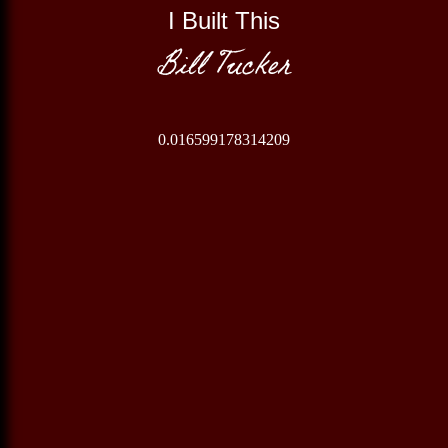
I Built This
Bill Tucker
0.016599178314209