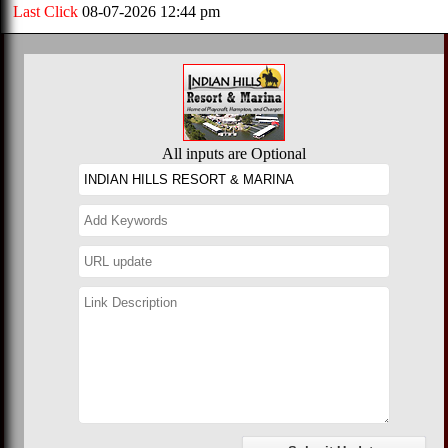
Last Click
08-07-2026 12:44 pm
All inputs are Optional