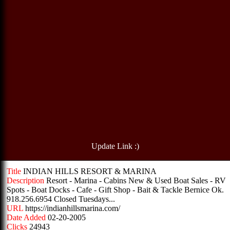
Update Link :)
Title
INDIAN HILLS RESORT & MARINA
Description
Resort - Marina - Cabins New & Used Boat Sales - RV
Spots - Boat Docks - Cafe - Gift Shop - Bait & Tackle Bernice Ok.
918.256.6954 Closed Tuesdays...
URL
https://indianhillsmarina.com/
Date Added
02-20-2005
Clicks
24943