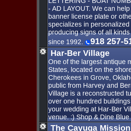
LETTERING - BOAT NUMB
- AD LAYOUT. We can help y
banner license plate or oth
specializes in personalize
producing signs of all kind
918 257-5
since 1992.
Har-Ber Village
One of the largest antique
States, located on the sho
Cherokees in Grove, Oklahom
public from Harvey and Ber
Village is a reconstructed tu
over one hundred buildings
your wedding at Har-Ber Vi
venue. :) Shop & Dine Blue 
The Cayuga Mission