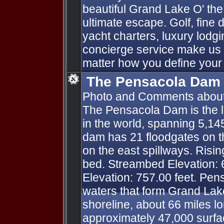
beautiful Grand Lake O' th
ultimate escape. Golf, fine d
yacht charters, luxury lod
concierge service make us 
matter how you define your
The Pensacola Dam
Photo and Comments abou
The Pensacola Dam is the l
in the world, spanning 5,14
dam has 21 floodgates on t
on the east spillways. Risin
bed. Streambed Elevation: 
Elevation: 757.00 feet. Pe
waters that form Grand Lake
shoreline, about 66 miles l
approximately 47,000 surfac