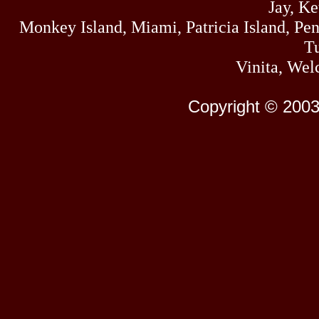
Jay, K
Monkey Island, Miami, Patricia Island, Pens
Tu
Vinita, Wel
Copyright © 2003