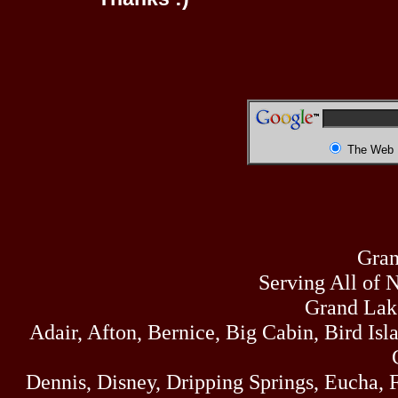
The Web
Gran
Serving All of 
Grand Lak
Adair, Afton, Bernice, Big Cabin, Bird Isl
Dennis, Disney, Dripping Springs, Eucha,