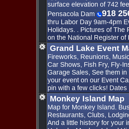
surface elevation of 742 fee
918 25
Pensacola Dam
thru Labor Day 9am-4pm Ev
Holidays. . Pictures of The
on the National Register of 
Grand Lake Event M
Fireworks, Reunions, Music 
Car Shows, Fish Fry, Fly-I
Garage Sales, See them in 
your event on our Event Ca
pin with a few clicks! Dates
Monkey Island Map
Map for Monkey Island. Bus
Restaurants, Clubs, Lodging
And a little history for your