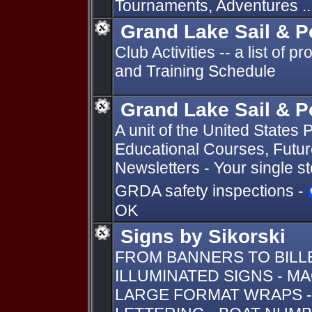
Tournaments, Adventures ..
Grand Lake Sail & 
Club Activities -- a list of 
and Training Schedule
Grand Lake Sail & 
A unit of the United State
Educational Courses, Future
Newsletters - Your single s
GRDA safety inspections -
OK
Signs by Sikorski
FROM BANNERS TO BIL
ILLUMINATED SIGNS - M
LARGE FORMAT WRAPS -