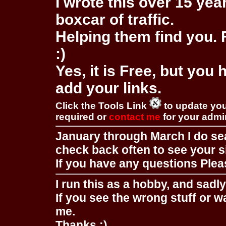
I wrote this over 15 year
boxcar of traffic.
Helping them find you. F
:)
Yes, it is Free, but you
add your links.
Click the Tools Link
to update you
required or
contact me
for your adm
January through March I do se
check back often to see your s
If you have any questions Pleas
I run this as a hobby, and sadl
If you see the wrong stuff or w
me.
Thanks :)