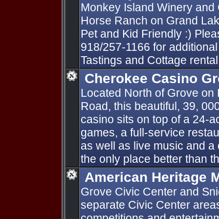
Monkey Island Winery and C
Horse Ranch on Grand Lake
Pet and Kid Friendly :) Pleas
918/257-1166 for additional
Tastings and Cottage rental
Cherokee Casino G
Located North of Grove on
Road, this beautiful, 39, 00
casino sits on top of a 24-a
games, a full-service restau
as well as live music and a 
the only place better than the
American Heritage M
Grove Civic Center and Sn
separate Civic Center areas
competitions and entertai