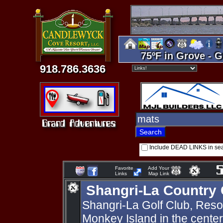
75ºF in Grove - G
918.786.3636
Include DEAD LINKS in se
Favorite
Add Your
Links
Map Link
Shangri-La Country 
Shangri-La Golf Club, Resort
Monkey Island in the cente