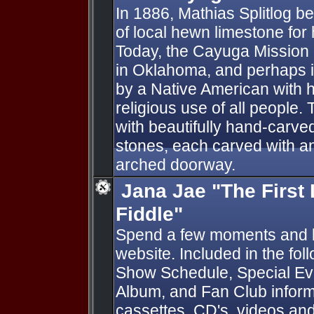
In 1886, Mathias Splitlog b
of local hewn limestone for h
Today, the Cayuga Mission 
in Oklahoma, and perhaps in
by a Native American with h
religious use of all people.
with beautifully hand-carv
stones, each carved with an
arched doorway.
Jana Jae "The First
Fiddle"
Spend a few moments and 
website. Included in the fol
Show Schedule, Special Eve
Album, and Fan Club informa
cassettes, CD's, videos and