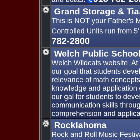
Grand Storage & Tia
This is NOT your Father's 
Controlled Units run from 5' 
782-2800
Welch Public Schoo
Welch Wildcats website. At 
our goal that students devel
relevance of math concepts 
knowledge and application o
our gal for students to deve
communication skills throu
comprehension and applicati
Rocklahoma
Rock and Roll Music Festiv