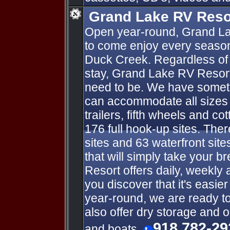
Grand Lake RV Reso
Open year-round, Grand La
to come enjoy every season
Duck Creek. Regardless of 
stay, Grand Lake RV Resort
need to be. We have someth
can accommodate all sizes o
trailers, fifth wheels and co
176 full hook-up sites. Ther
sites and 63 waterfront sit
that will simply take your 
Resort offers daily, weekly 
you discover that it's easie
year-round, we are ready t
also offer dry storage and 
918 782-29
and boats.