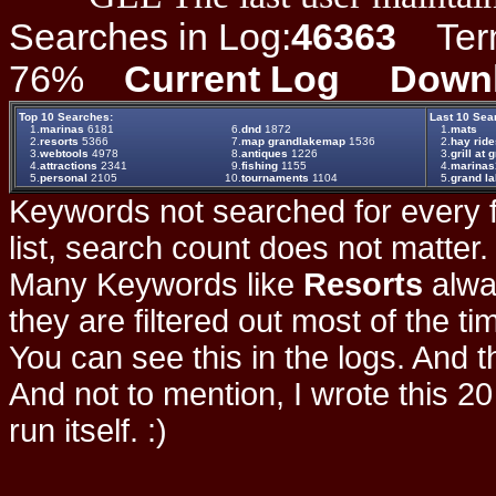
Searches in Log:
46363
Term 
76%
Current Log
Down
Top 10 Searches:
Last 10 Sea
1.
marinas
6181
6.
dnd
1872
1.
mats
2.
resorts
5366
7.
map grandlakemap
1536
2.
hay ride
3.
webtools
4978
8.
antiques
1226
3.
grill at 
4.
attractions
2341
9.
fishing
1155
4.
marinas
5.
personal
2105
10.
tournaments
1104
5.
grand la
Keywords not searched for every f
list, search count does not matter
Many Keywords like
Resorts
alwa
they are filtered out most of the ti
You can see this in the logs. And t
And not to mention, I wrote this 20
run itself. :)