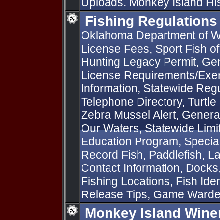
Uploads. Monkey Island Hist
Fishing Regulations
Oklahoma Department of Wi
License Fees, Sport Fish o
Hunting Legacy Permit, Gen
License Requirements/Exem
Information, Statewide Regu
Telephone Directory, Turtle
Zebra Mussel Alert, General
Our Waters, Statewide Limit
Education Program, Special 
Record Fish, Paddlefish, L
Contact Information, Docks
Fishing Locations, Fish Iden
Release Tips, Game Ward
Monkey Island Wine