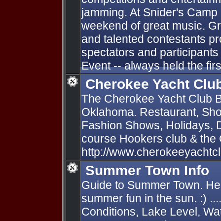
jamming. At Snider's Camp o
weekend of great music. Gr
and talented contestants p
spectators and participants 
Event -- always held the firs
Cherokee Yacht Clu
The Cherokee Yacht Club B
Oklahoma. Restaurant, Sho
Fashion Shows, Holidays, D
course Hookers club & the
http://www.cherokeeyachtc
Summer Town Info
Guide to Summer Town. Hel
summer fun in the sun. :) ...
Conditions, Lake Level, Wa