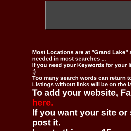
Most Locations are at "Grand Lake" 
needed in most searches ...
If you need your Keywords for your l
;)
Too many search words can return 
Listings without links will be on the 
To add your website, Fa
here.
If you want your site or 
post it.