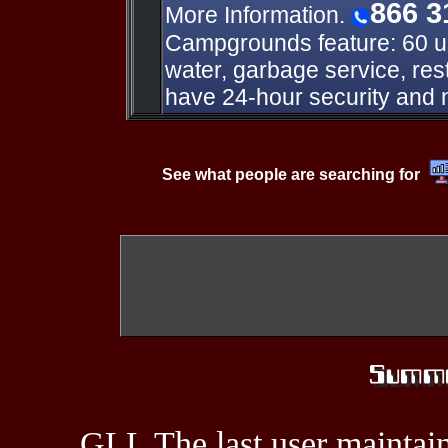
866 3
More Information.
Campgrounds feature: 60 uni
water, garbage service, r
have 24-hour security and n
See what people are searching for
GLL The last user maintain