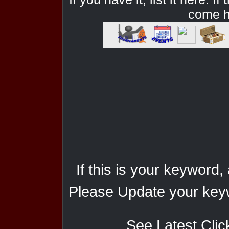
come he
If this is your keyword,
Please Update your keyw
See Latest Clic