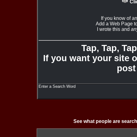
Cli
If you know of a
Add a Web Page to
I wrote this and
an
Tap, Tap, Tap 
If you want your site 
post
Enter a Search Word
See what people are search