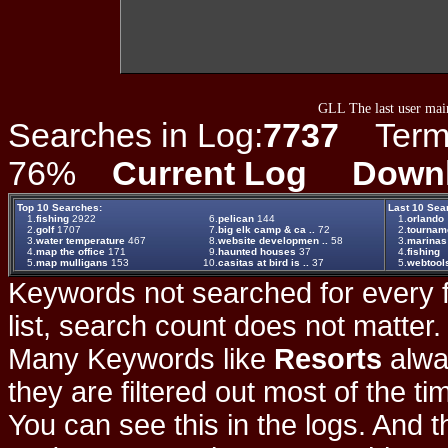
GLL The last user main
Searches in Log:
7737
Term L
76%
Current Log
Down
Top 10 Searches:
Last 10 Sea
1.
fishing
2922
6.
pelican
144
1.
orlando
2.
golf
1707
7.
big elk camp & ca ..
72
2.
tournam
3.
water temperature
467
8.
website developmen ..
58
3.
marinas
4.
map the office
171
9.
haunted houses
37
4.
fishing
5.
map mulligans
153
10.
casitas at bird is ..
37
5.
webtool
Keywords not searched for every f
list, search count does not matter
Many Keywords like
Resorts
alwa
they are filtered out most of the ti
You can see this in the logs. And t