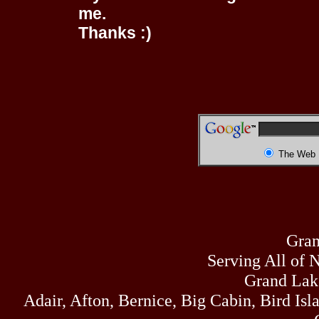
me.
Thanks :)
The Web
Gran
Serving All of 
Grand Lak
Adair, Afton, Bernice, Big Cabin, Bird Isl