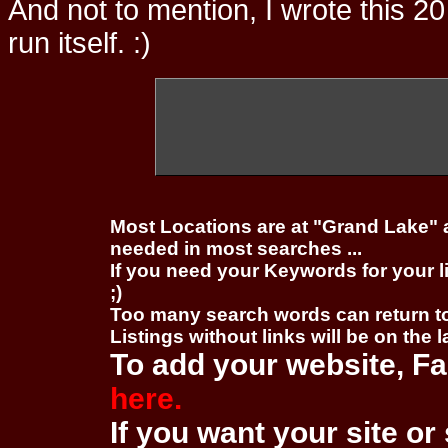
And not to mention, I wrote this 20
run itself. :)
Most Locations are at "Grand Lake" 
needed in most searches ...
If you need your Keywords for your l
;)
Too many search words can return 
Listings without links will be on the 
To add your website, Fa
here.
If you want your site or 