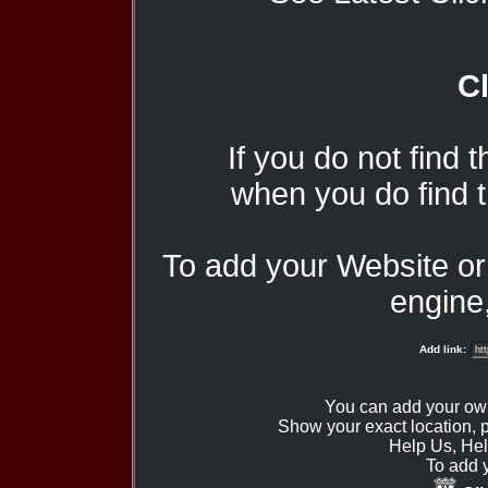
Cl
If you do not find 
when you do find t
To add your Website o
engine,
Add link:
You can add your ow
Show your exact location,
Help Us, Hel
To add 