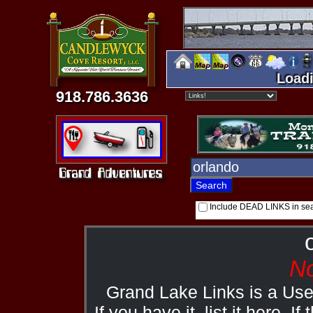
Loadi
918.786.3636
Include DEAD LINKS in se
No
Grand Lake Links is a Us
If you have it, list it here. I