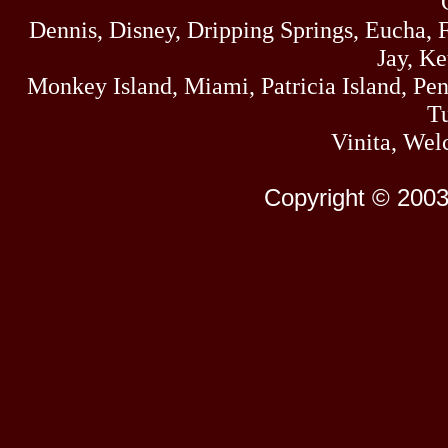
Dennis, Disney, Dripping Springs, Eucha,
Jay, K
Monkey Island, Miami, Patricia Island, Pens
Tu
Vinita, Wel
Copyright © 2003