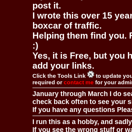
post it.
I wrote this over 15 year
boxcar of traffic.
Helping them find you. F
:)
Yes, it is Free, but you
add your links.
Click the Tools Link
to update you
required or
contact me
for your adm
January through March I do se
check back often to see your s
If you have any questions Pleas
I run this as a hobby, and sadl
If you see the wrong stuff or w