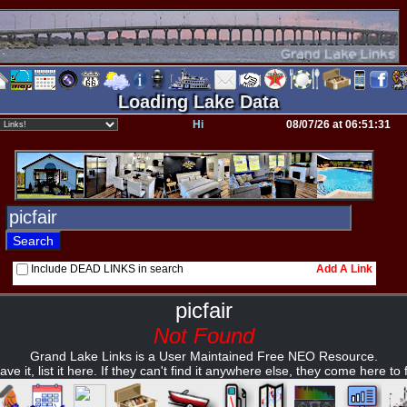
Loading Lake Data
Hi
08/07/26 at 06:51:31
Include DEAD LINKS in search
Add A Link
picfair
Not Found
Grand Lake Links is a User Maintained Free NEO Resource.
ave it, list it here. If they can't find it anywhere else, they come here to fi