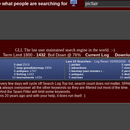
 what people are searching for
GLL The last user maintained search engine in the world. :-)
Term Limit 1800 -
1432
Boil Down @ 76%
Current Log
Downlo
Last 10 Searches:
Log Reset: 03/09/2026 S
6.
dnd
2513
1.
picfair
6.
spo
7.
map grandlakemap
1854
2.
attractions
7.
reso
8.
antiques
1747
3.
barmap juan montez r ..
8.
per
9.
fishing
1443
4.
antiques
9.
dnd
10.
tournaments
1434
5.
marinas
10.
web
ery few days will cycle off Search Log Top list, search count does not matter. SPAM
s
always overpower all the other keywords so they are filtered out most of the time.
. And the Spam Filter will limit some keywords.
is 20 years ago and with your help, it does run itself. :)