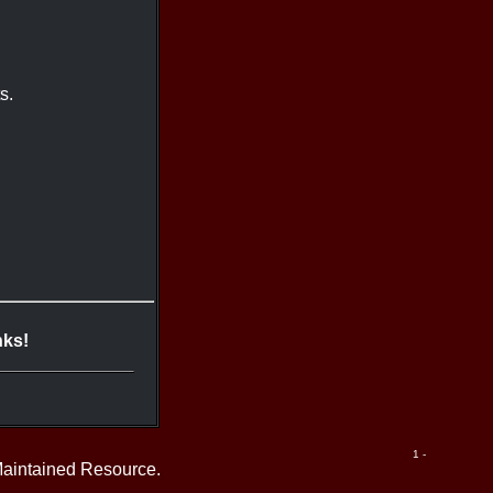
s.
nks!
1 -
Maintained Resource.