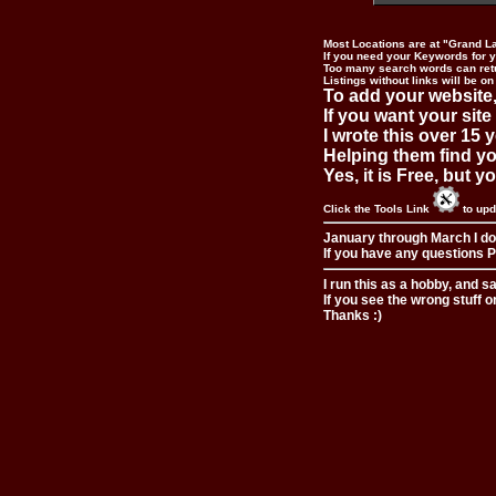
Most Locations are at "Grand L
If you need your Keywords for yo
Too many search words can ret
Listings without links will be on
To add your website,
If you want your site
I wrote this over 15 y
Helping them find you
Yes, it is Free, but 
Click the Tools Link
to upd
January through March I do
If you have any questions Pl
I run this as a hobby, and s
If you see the wrong stuff o
Thanks :)