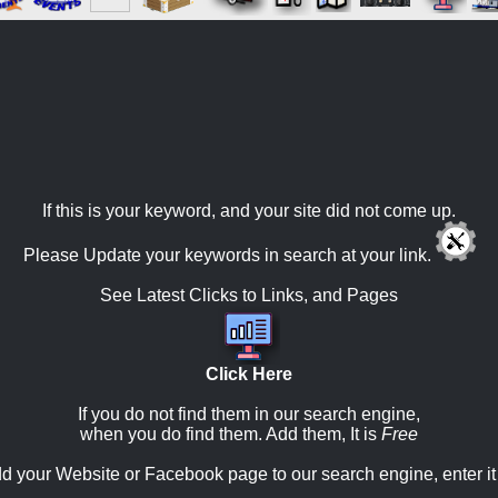
If this is your keyword, and your site did not come up.
Please Update your keywords in search at your link.
See Latest Clicks to Links, and Pages
Click Here
If you do not find them in our search engine,
when you do find them. Add them, It is
Free
d your Website or Facebook page to our search engine, enter it