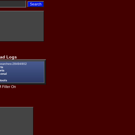
ad Logs
earches:28494902
rts
rts
sonal
tools
 Filter On