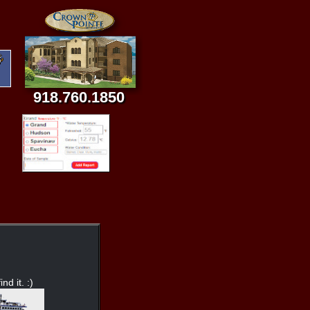
918.760.1850
nd it. :)