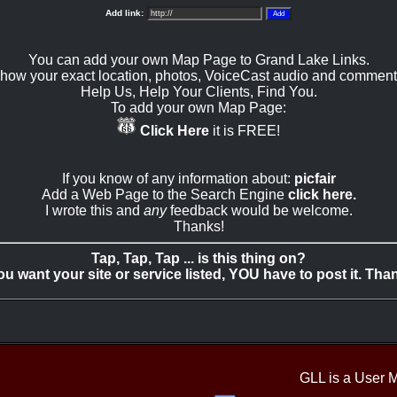
Add link:
You can add your own Map Page to Grand Lake Links.
how your exact location, photos, VoiceCast audio and comment
Help Us, Help Your Clients, Find You.
To add your own Map Page:
Click Here
it is FREE!
If you know of any information about:
picfair
Add a Web Page to the Search Engine
click here.
I wrote this and
any
feedback would be welcome.
Thanks!
Tap, Tap, Tap ... is this thing on?
you want your site or service listed, YOU have to post it. Tha
GLL is a User 