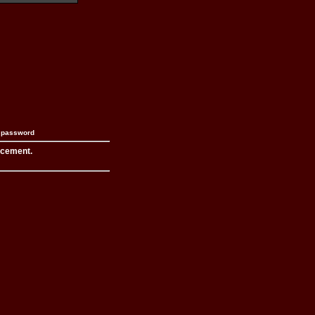
n password
acement.