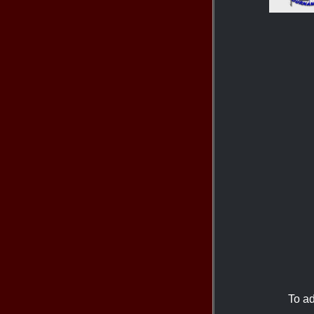
To ad