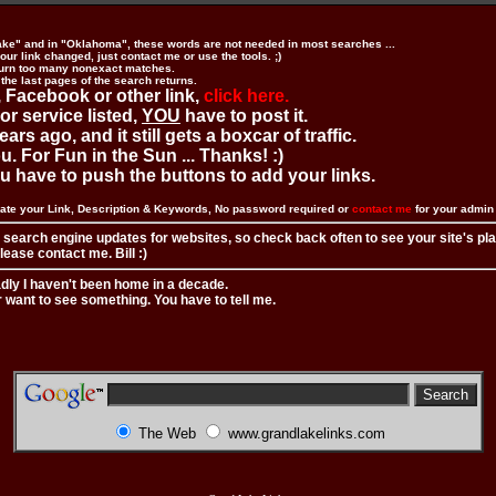
ake" and in "Oklahoma", these words are not needed in most searches ...
ur link changed, just contact me or use the tools. ;)
urn too many nonexact matches.
 the last pages of the search returns.
 Facebook or other link,
click here.
 or service listed,
YOU
have to post it.
ears ago, and it still gets a boxcar of traffic.
. For Fun in the Sun ... Thanks! :)
you have to push the buttons to add your links.
ate your Link, Description & Keywords, No password required or
contact me
for your admi
 search engine updates for websites, so check back often to see your site's pl
ease contact me. Bill :)
adly I haven't been home in a decade.
r want to see something. You have to tell me.
The Web
www.grandlakelinks.com