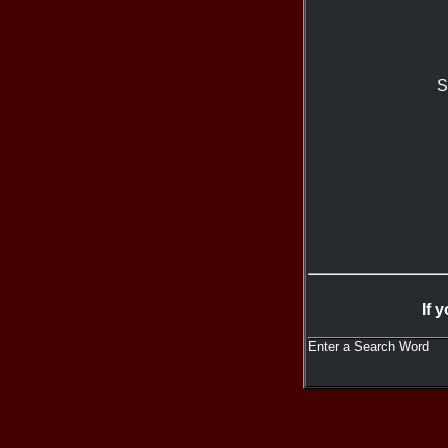
S
If 
Enter a Search Word