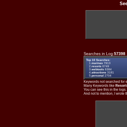
See
Searches in Log:
57398
Top 10 Searches:
1.
marinas
7913
2.
resorts
6749
3.
webtools
6384
4.
attractions
3181
5.
personal
2704
Keywords not searched for ev
Many Keywords like
Resort
You can see this in the logs
And not to mention, I wrote th