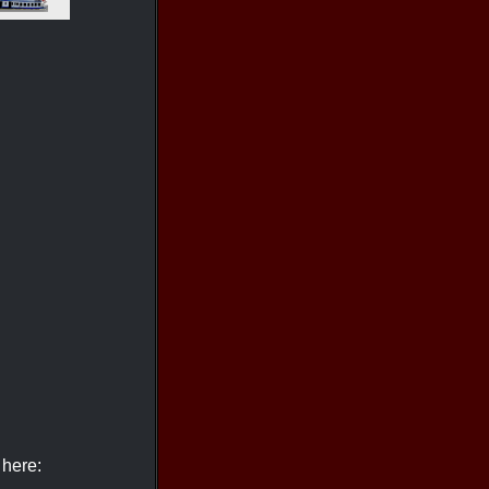
 here: