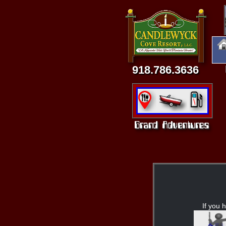
918.786.3636
If you h