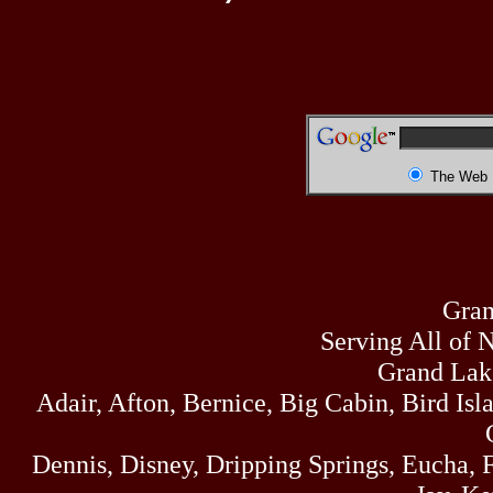
The Web
Gran
Serving All of 
Grand Lak
Adair, Afton, Bernice, Big Cabin, Bird Isl
Dennis, Disney, Dripping Springs, Eucha,