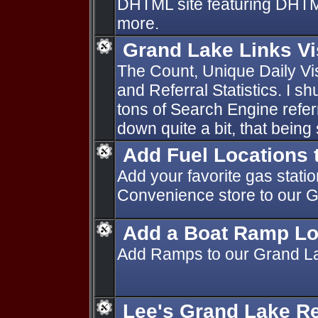
DHTML site featuring DHTML 
more.
Grand Lake Links Vi
The Count, Unique Daily Vi
and Referral Statistics. I s
tons of Search Engine refe
down quite a bit, that being
Add Fuel Locations 
Add your favorite gas stati
Convenience store to our 
Add a Boat Ramp Lo
Add Ramps to our Grand L
Lee's Grand Lake R