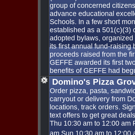
group of concerned citizen
advance educational excell
Schools. In a few short m
established as a 501(c)(3) 
adopted bylaws, organized 
its first annual fund-raising
proceeds raised from the fi
GEFFE awarded its first two
benefits of GEFFE had beg
Domino's Pizza Gro
Order pizza, pasta, sandwi
carryout or delivery from D
locations, track orders. Sig
text offers to get great dea
Thu 10:30 am to 12:00 am F
am Sun 10:30 am to 12:00