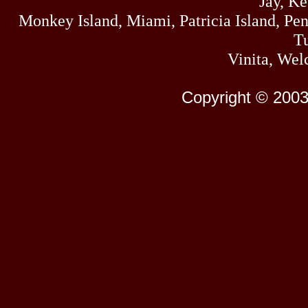
Jay, K
Monkey Island, Miami, Patricia Island, Pens
Tu
Vinita, Wel
Copyright © 2003