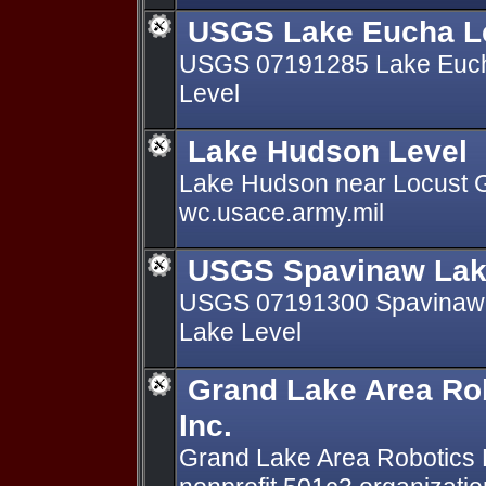
USGS Lake Eucha L
USGS 07191285 Lake Euch
Level
Lake Hudson Level
Lake Hudson near Locust 
wc.usace.army.mil
USGS Spavinaw Lak
USGS 07191300 Spavinaw 
Lake Level
Grand Lake Area Rob
Inc.
Grand Lake Area Robotics 