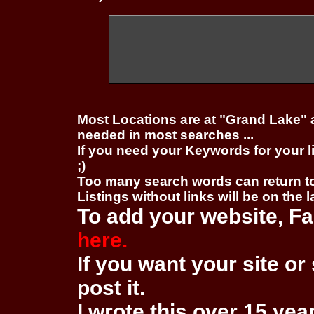
Most Locations are at "Grand Lake" 
needed in most searches ...
If you need your Keywords for your l
;)
Too many search words can return 
Listings without links will be on the 
To add your website, Fa
here.
If you want your site or 
post it.
I wrote this over 15 year