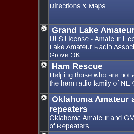
Directions & Maps
Grand Lake Amateur
ULS License - Amateur Lic
Lake Amateur Radio Associ
Grove OK
Ham Rescue
Helping those who are not a
the ham radio family of N
Oklahoma Amateur 
repeaters
Oklahoma Amateur and GMRS
of Repeaters