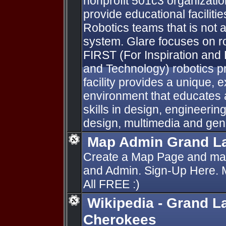
nonprofit 501c3 organizati
provide educational facilitie
Robotics teams that is not a
system. Glare focuses on ro
FIRST (For Inspiration and
and Technology) robotics
facility provides a unique, 
environment that educates 
skills in design, engineeri
design, multimedia and gen
Map Admin Grand La
Create a Map Page and man
and Admin. Sign-Up Here.
All FREE :)
Wikipedia - Grand L
Cherokees