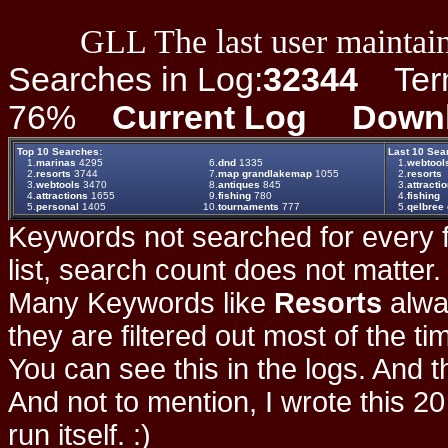
GLL The last user maintain
Searches in Log:
32344
Term 
76%
Current Log
Down
Top 10 Searches:
Last 10 Sea
1.
marinas
4295
6.
dnd
1335
1.
webtool
2.
resorts
3744
7.
map grandlakemap
1055
2.
resorts
3.
webtools
3470
8.
antiques
845
3.
attracti
4.
attractions
1655
9.
fishing
780
4.
fishing
5.
personal
1405
10.
tournaments
777
5.
qelbree 
Keywords not searched for every f
list, search count does not matter
Many Keywords like
Resorts
alwa
they are filtered out most of the ti
You can see this in the logs. And t
And not to mention, I wrote this 20
run itself. :)