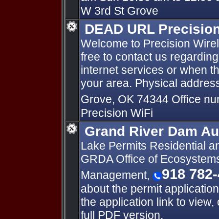
W 3rd St Grove
DEAD URL Precision 
Welcome to Precision Wirele
free to contact us regardin
internet services or when t
your area. Physical address
Grove, OK 74344 Office n
Precision WiFi
Grand River Dam Au
Lake Permits Residential a
GRDA Office of Ecosystem
918 782
Management,
about the permit application
the application link to view
full PDF version.