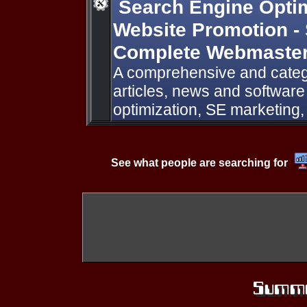
Search Engine Optimi
Website Promotion -
Complete Webmaster
A comprehensive and catego
articles, news and softwar
optimization, SE marketing
See what people are searching for