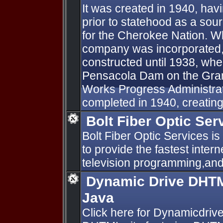
It was created in 1940, hav
prior to statehood as a sou
for the Cherokee Nation. Whil
company was incorporated, 
constructed until 1938, whe
Pensacola Dam on the Gra
Works Progress Administra
completed in 1940, creating 
Bolt Fiber Optic Ser
Bolt Fiber Optic Services is
to provide the fastest inter
television programming,and
Dynamic Drive DHTM
Java
Click here for Dynamicdri