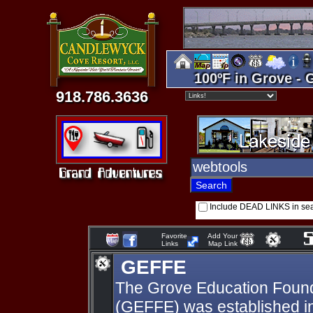
100ºF in Grove - 
918.786.3636
Include DEAD LINKS in se
Favorite
Add Your
Links
Map Link
GEFFE
The Grove Education Found
(GEFFE) was established in 