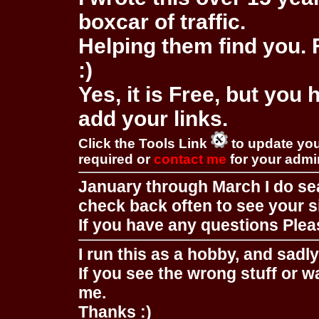
boxcar of traffic.
Helping them find you. F
:)
Yes, it is Free, but you
add your links.
Click the Tools Link
to update you
required or
contact me
for your adm
January through March I do se
check back often to see your s
If you have any questions Pleas
I run this as a hobby, and sadl
If you see the wrong stuff or w
me.
Thanks :)