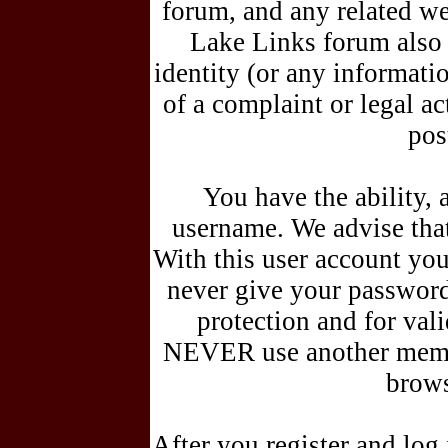
forum, and any related we
Lake Links forum also r
identity (or any informati
of a complaint or legal a
pos
You have the ability, 
username. We advise tha
With this user account you 
never give your password
protection and for vali
NEVER use another membe
brows
After you register and lo