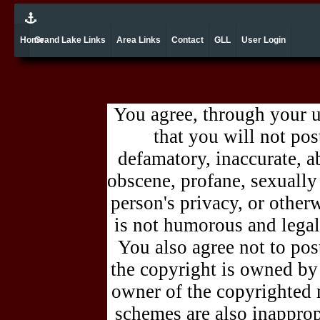
Home
Grand Lake Links
Area Links
Contact
GLL
User Login
You agree, through your 
that you will not pos
defamatory, inaccurate, ab
obscene, profane, sexually 
person's privacy, or other
is not humorous and legal
You also agree not to pos
the copyright is owned by
owner of the copyrighted 
schemes are also inappro