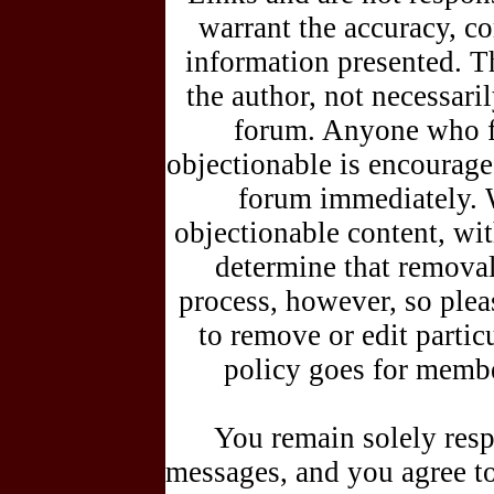
warrant the accuracy, c
information presented. T
the author, not necessar
forum. Anyone who fe
objectionable is encouraged
forum immediately. 
objectionable content, wit
determine that removal
process, however, so plea
to remove or edit parti
policy goes for membe
You remain solely resp
messages, and you agree t