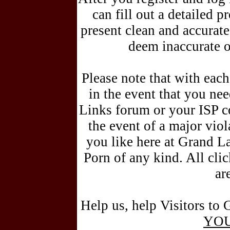
can fill out a detailed pr
present clean and accurat
deem inaccurate o
Please note that with each
in the event that you n
Links forum or your ISP c
the event of a major vio
you like here at Grand L
Porn of any kind. All cli
ar
Help us, help Visitors to 
YO