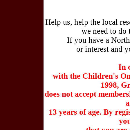
Help us, help the local re
we need to do 
If you have a Nort
or interest and y
In 
with the Children's On
1998, G
does not accept membersh
a
13 years of age. By reg
you