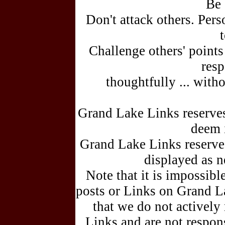
Be 
Don't attack others. Pers
Challenge others' points
resp
thoughtfully ... witho
Grand Lake Links reserve
deem 
Grand Lake Links reserves 
displayed as 
Note that it is impossible
posts or Links on Grand 
that we do not actively
Links and are not respons