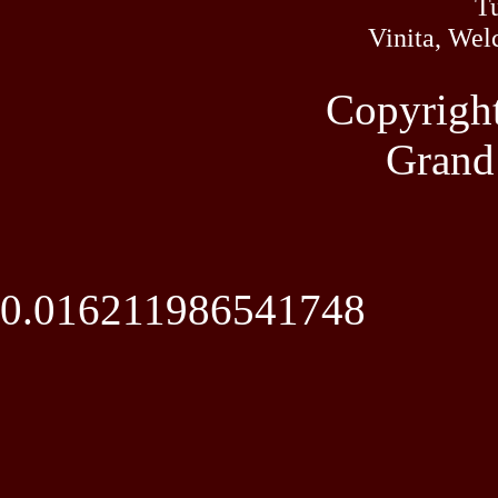
Tu
Vinita, Wel
Copyrigh
Grand
0.016211986541748