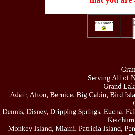
that you are 
R U Human?
Gran
Serving All of 
Grand Lak
Adair, Afton, Bernice, Big Cabin, Bird Isl
Dennis, Disney, Dripping Springs, Eucha, Fa
Ketchum,
Monkey Island, Miami, Patricia Island, Pens