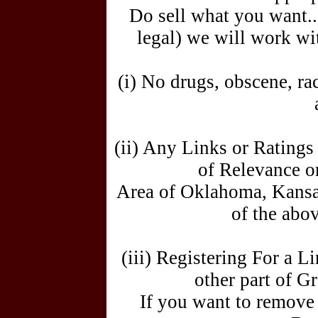
Do sell what you want... 
legal) we will work wi
(i) No drugs, obscene, rac
(ii) Any Links or Rating
of Relevance or
Area of Oklahoma, Kansa
of the abov
(iii) Registering For a 
other part of 
If you want to remove 