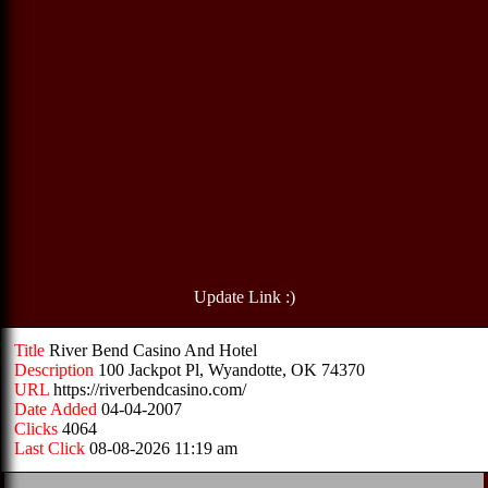
Update Link :)
Title
River Bend Casino And Hotel
Description
100 Jackpot Pl, Wyandotte, OK 74370
URL
https://riverbendcasino.com/
Date Added
04-04-2007
Clicks
4064
Last Click
08-08-2026 11:19 am