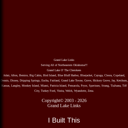
Grand Lake Links
Serving All of Northeastern Oklahoma!!!
Grand Lake O' The Cherokees
Adair, Afton, Bernice, Big Cabin, Bird Island, Blue Bluff Harbor, Bluejacket, Cayuga, Cleora, Copeland,
Dennis, Disney, Dripping Springs, Eucha, Fairland, Grand Lake Towne, Grove, Hickory Grove, Jay, Ketchum,
Kansas, Langley, Monkey Island, Miami, Patricia Island, Pensacola, Pryor, Spavinaw, Strang, TiaJuana, Tiff
City, Turkey Ford, Vinita, Welch, Wyandotte, Zena.
Copyright© 2003 - 2026
Grand Lake Links
I Built This