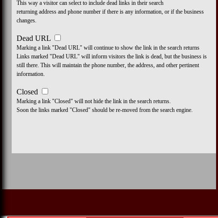
This way a visitor can select to include dead links in their search
returning address and phone number if there is any information, or if the business
changes.
Dead URL
Marking a link "Dead URL" will continue to show the link in the search returns
Links marked "Dead URL" will inform visitors the link is dead, but the business is
still there. This will maintain the phone number, the address, and other pertinent
information.
Closed
Marking a link "Closed" will not hide the link in the search returns.
Soon the links marked "Closed" should be re-moved from the search engine.