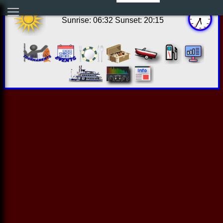
12:34:31 Sat Aug 08 2026
Sunrise: 06:32 Sunset: 20:15