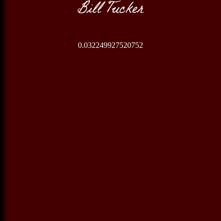
Bill Tucker
0.032249927520752