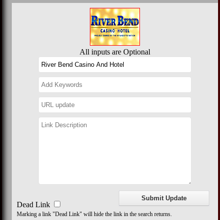
All inputs are Optional
Dead Link
Marking a link "Dead Link" will hide the link in the search returns.