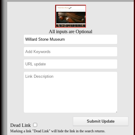
All inputs are Optional
Dead Link
Marking a link "Dead Link" will hide the link in the search returns.