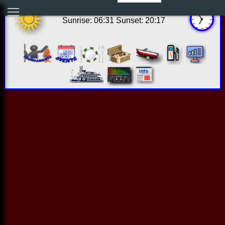
13:53:49 Thu Aug 06 2026
Sunrise: 06:31 Sunset: 20:17