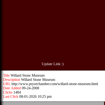
Update Link :)
Title
Willard Stone Museum
Description
Willard Stone Museum
URL
http://www.pryorchamber.com/willard-stone-museum.html
Date Added
09-24-2008
Clicks
1484
Last Click
08-01-2026 10:25 pm