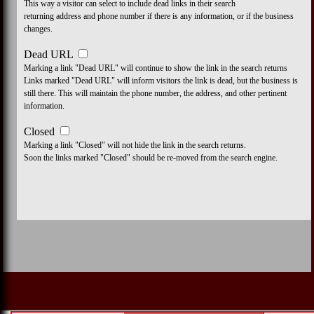
This way a visitor can select to include dead links in their search
returning address and phone number if there is any information, or if the business
changes.
Dead URL
Marking a link "Dead URL" will continue to show the link in the search returns
Links marked "Dead URL" will inform visitors the link is dead, but the business is
still there. This will maintain the phone number, the address, and other pertinent
information.
Closed
Marking a link "Closed" will not hide the link in the search returns.
Soon the links marked "Closed" should be re-moved from the search engine.