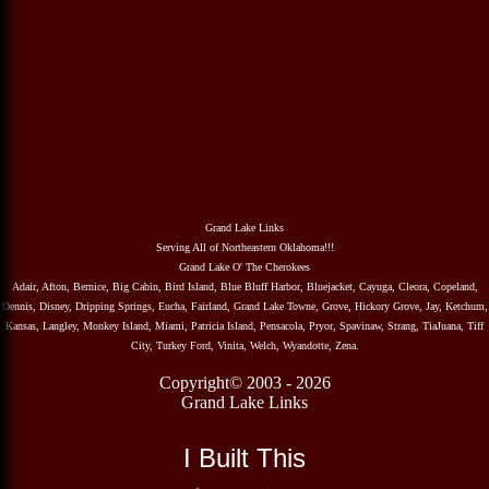
Grand Lake Links
Serving All of Northeastern Oklahoma!!!
Grand Lake O' The Cherokees
Adair, Afton, Bernice, Big Cabin, Bird Island, Blue Bluff Harbor, Bluejacket, Cayuga, Cleora, Copeland,
Dennis, Disney, Dripping Springs, Eucha, Fairland, Grand Lake Towne, Grove, Hickory Grove, Jay, Ketchum,
Kansas, Langley, Monkey Island, Miami, Patricia Island, Pensacola, Pryor, Spavinaw, Strang, TiaJuana, Tiff
City, Turkey Ford, Vinita, Welch, Wyandotte, Zena.
Copyright© 2003 - 2026
Grand Lake Links
I Built This