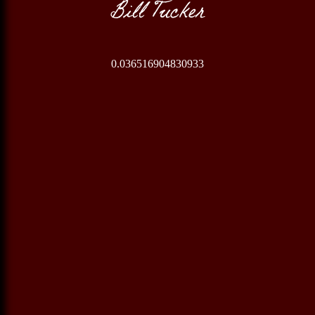
Bill Tucker
0.036516904830933