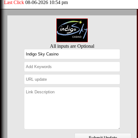
Last Click
08-06-2026 10:54 pm
All inputs are Optional