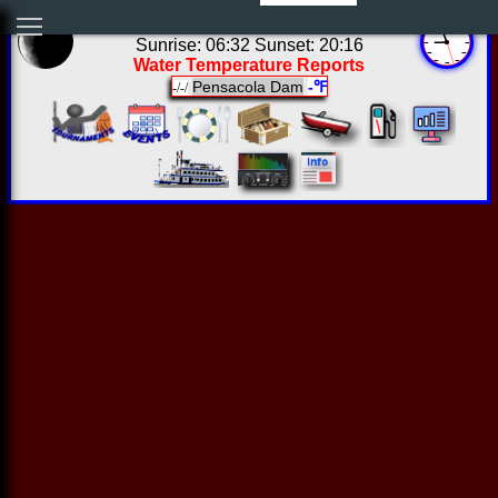
03:56:21 Fri Aug 07 2026
Sunrise: 06:32 Sunset: 20:16
Water Temperature Reports
Pensacola Dam
-℉
-/-/