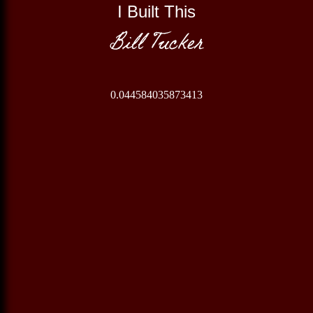
I Built This
Bill Tucker
0.044584035873413