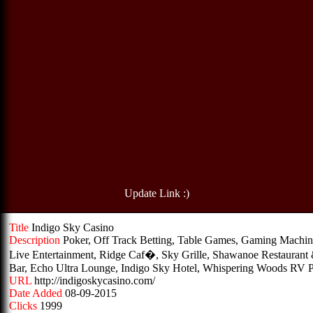
Update Link :)
Title
Indigo Sky Casino
Description
Poker, Off Track Betting, Table Games, Gaming Machin
Live Entertainment, Ridge Caf�, Sky Grille, Shawanoe Restaurant
Bar, Echo Ultra Lounge, Indigo Sky Hotel, Whispering Woods RV 
URL
http://indigoskycasino.com/
Date Added
08-09-2015
Clicks
1999