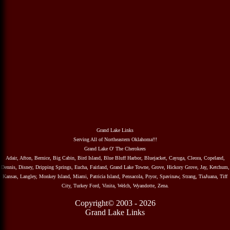
Grand Lake Links
Serving All of Northeastern Oklahoma!!!
Grand Lake O' The Cherokees
Adair, Afton, Bernice, Big Cabin, Bird Island, Blue Bluff Harbor, Bluejacket, Cayuga, Cleora, Copeland,
Dennis, Disney, Dripping Springs, Eucha, Fairland, Grand Lake Towne, Grove, Hickory Grove, Jay, Ketchum,
Kansas, Langley, Monkey Island, Miami, Patricia Island, Pensacola, Pryor, Spavinaw, Strang, TiaJuana, Tiff
City, Turkey Ford, Vinita, Welch, Wyandotte, Zena.
Copyright© 2003 - 2026
Grand Lake Links