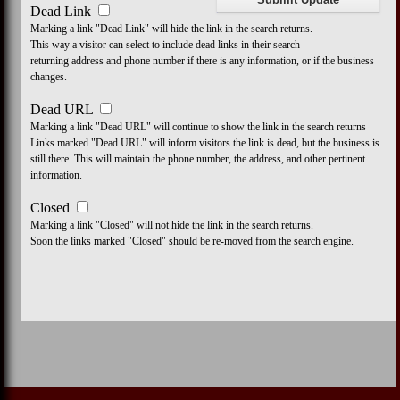
Dead Link
Marking a link "Dead Link" will hide the link in the search returns.
This way a visitor can select to include dead links in their search
returning address and phone number if there is any information, or if the business
changes.
Dead URL
Marking a link "Dead URL" will continue to show the link in the search returns
Links marked "Dead URL" will inform visitors the link is dead, but the business is
still there. This will maintain the phone number, the address, and other pertinent
information.
Closed
Marking a link "Closed" will not hide the link in the search returns.
Soon the links marked "Closed" should be re-moved from the search engine.