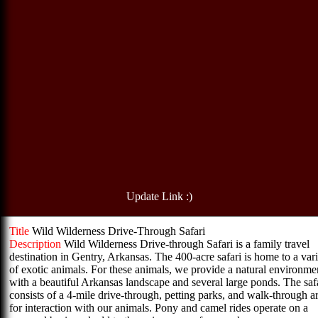
Update Link :)
Title
Wild Wilderness Drive-Through Safari
Description
Wild Wilderness Drive-through Safari is a family travel
destination in Gentry, Arkansas. The 400-acre safari is home to a var
of exotic animals. For these animals, we provide a natural environme
with a beautiful Arkansas landscape and several large ponds. The saf
consists of a 4-mile drive-through, petting parks, and walk-through a
for interaction with our animals. Pony and camel rides operate on a