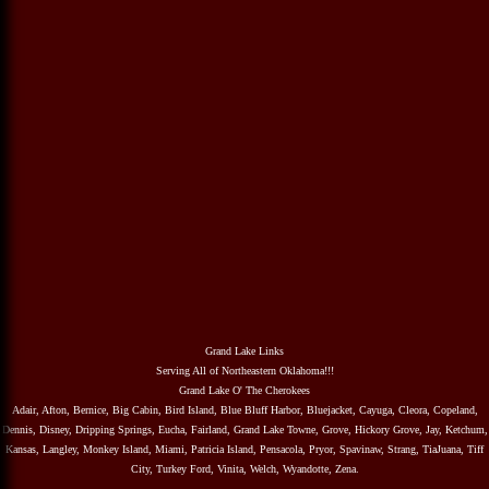
Grand Lake Links
Serving All of Northeastern Oklahoma!!!
Grand Lake O' The Cherokees
Adair, Afton, Bernice, Big Cabin, Bird Island, Blue Bluff Harbor, Bluejacket, Cayuga, Cleora, Copeland,
Dennis, Disney, Dripping Springs, Eucha, Fairland, Grand Lake Towne, Grove, Hickory Grove, Jay, Ketchum,
Kansas, Langley, Monkey Island, Miami, Patricia Island, Pensacola, Pryor, Spavinaw, Strang, TiaJuana, Tiff
City, Turkey Ford, Vinita, Welch, Wyandotte, Zena.