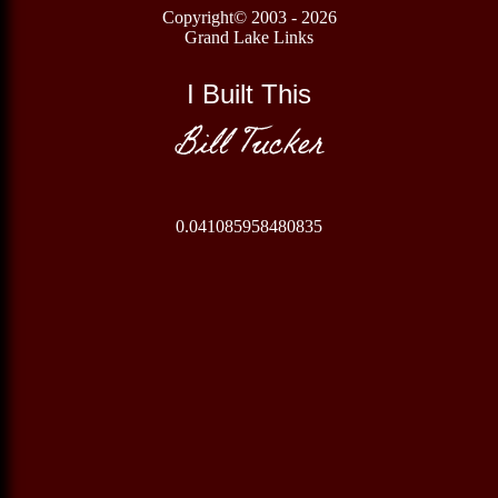
Copyright© 2003 - 2026
Grand Lake Links
I Built This
Bill Tucker
0.041085958480835