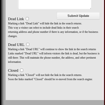
Dead Link
Marking a link "Dead Link" will hide the link in the search returns.
This way a visitor can select to include dead links in their search
returning address and phone number if there is any information, or if the business
changes.
Dead URL
Marking a link "Dead URL" will continue to show the link in the search returns
Links marked "Dead URL" will inform visitors the link is dead, but the business is
still there. This will maintain the phone number, the address, and other pertinent
information.
Closed
Marking a link "Closed" will not hide the link in the search returns.
Soon the links marked "Closed" should be re-moved from the search engine.