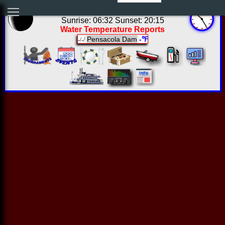
05:24:52 Sat Aug 08 2026
Sunrise: 06:32 Sunset: 20:15
Water Temperature Reports
Pensacola Dam
-℉
-/-/