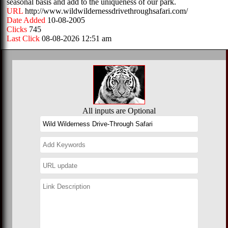
seasonal basis and add to the uniqueness of our park.
URL
http://www.wildwildernessdrivethroughsafari.com/
Date Added
10-08-2005
Clicks
745
Last Click
08-08-2026 12:51 am
All inputs are Optional