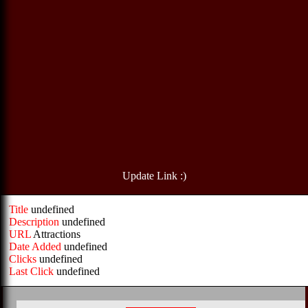
Update Link :)
Title
undefined
Description
undefined
URL
Attractions
Date Added
undefined
Clicks
undefined
Last Click
undefined