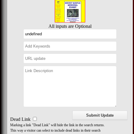
All inputs are Optional
Dead Link
Marking a link "Dead Link" will hide the link in the search returns.
This way a visitor can select to include dead links in their search