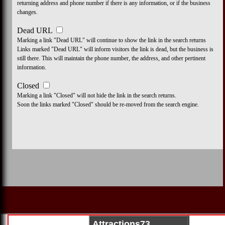
returning address and phone number if there is any information, or if the business
changes.
Dead URL
Marking a link "Dead URL" will continue to show the link in the search returns
Links marked "Dead URL" will inform visitors the link is dead, but the business is
still there. This will maintain the phone number, the address, and other pertinent
information.
Closed
Marking a link "Closed" will not hide the link in the search returns.
Soon the links marked "Closed" should be re-moved from the search engine.