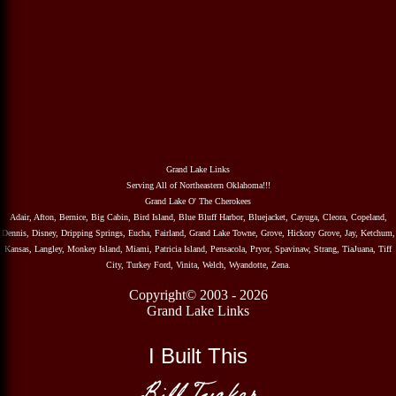
Grand Lake Links
Serving All of Northeastern Oklahoma!!!
Grand Lake O' The Cherokees
Adair, Afton, Bernice, Big Cabin, Bird Island, Blue Bluff Harbor, Bluejacket, Cayuga, Cleora, Copeland,
Dennis, Disney, Dripping Springs, Eucha, Fairland, Grand Lake Towne, Grove, Hickory Grove, Jay, Ketchum,
Kansas, Langley, Monkey Island, Miami, Patricia Island, Pensacola, Pryor, Spavinaw, Strang, TiaJuana, Tiff
City, Turkey Ford, Vinita, Welch, Wyandotte, Zena.
Copyright© 2003 - 2026
Grand Lake Links
I Built This
Bill Tucker