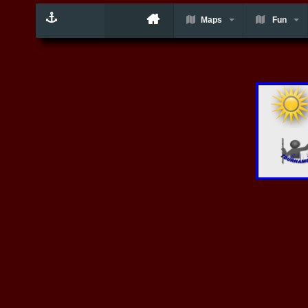
Maps
Fun