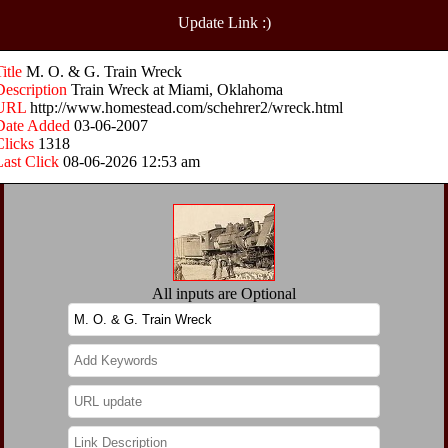
Update Link :)
Title
M. O. & G. Train Wreck
Description
Train Wreck at Miami, Oklahoma
URL
http://www.homestead.com/schehrer2/wreck.html
Date Added
03-06-2007
Clicks
1318
Last Click
08-06-2026 12:53 am
All inputs are Optional