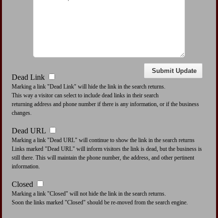
Dead Link
Marking a link "Dead Link" will hide the link in the search returns.
This way a visitor can select to include dead links in their search
returning address and phone number if there is any information, or if the business
changes.
Dead URL
Marking a link "Dead URL" will continue to show the link in the search returns
Links marked "Dead URL" will inform visitors the link is dead, but the business is
still there. This will maintain the phone number, the address, and other pertinent
information.
Closed
Marking a link "Closed" will not hide the link in the search returns.
Soon the links marked "Closed" should be re-moved from the search engine.