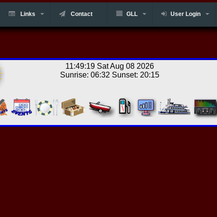
Links
Contact
GLL
User Login
11:49:19 Sat Aug 08 2026
Sunrise: 06:32 Sunset: 20:15