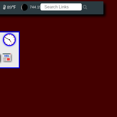
89℉
744.19 ft