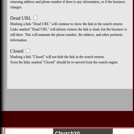
returning address and phone number if there is any information, or if the business
changes.
Dead URL
Marking a link "Dead URL" will continue to show the link in the search returns
Links marked "Dead URL" will inform visitors the link is dead, but the business is
still there. This will maintain the phone number, the address, and other pertinent
information.
Closed
Marking a link "Closed" will not hide the link in the search returns.
Soon the links marked "Closed" should be re-moved from the search engine.