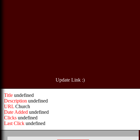
Update Link :)
Title
undefined
Description
undefined
URL
Church
Date Added
undefined
Clicks
undefined
Last Click
undefined