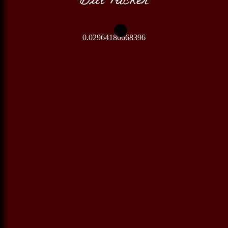
0.02964186668396