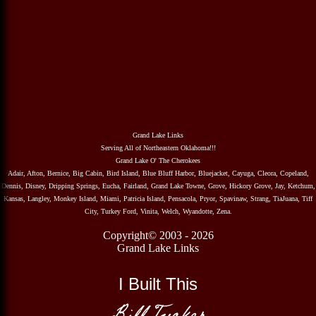
Grand Lake Links
Serving All of Northeastern Oklahoma!!!
Grand Lake O' The Cherokees
Adair, Afton, Bernice, Big Cabin, Bird Island, Blue Bluff Harbor, Bluejacket, Cayuga, Cleora, Copeland,
Dennis, Disney, Dripping Springs, Eucha, Fairland, Grand Lake Towne, Grove, Hickory Grove, Jay, Ketchum,
Kansas, Langley, Monkey Island, Miami, Patricia Island, Pensacola, Pryor, Spavinaw, Strang, TiaJuana, Tiff
City, Turkey Ford, Vinita, Welch, Wyandotte, Zena.
Copyright© 2003 - 2026
Grand Lake Links
I Built This
Bill Tucker