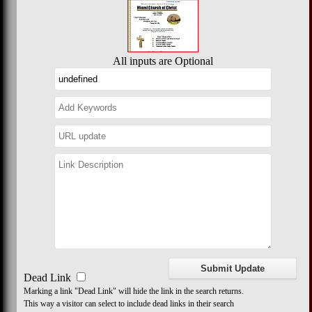
All inputs are Optional
Dead Link
Marking a link "Dead Link" will hide the link in the search returns.
This way a visitor can select to include dead links in their search