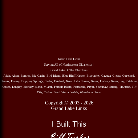
Grand Lake Links
Serving All of Northeastern Oklahoma!!!
Grand Lake O' The Cherokees
Adair, Afton, Bernice, Big Cabin, Bird Island, Blue Bluff Harbor, Bluejacket, Cayuga, Cleora, Copeland,
Dennis, Disney, Dripping Springs, Eucha, Fairland, Grand Lake Towne, Grove, Hickory Grove, Jay, Ketchum,
Kansas, Langley, Monkey Island, Miami, Patricia Island, Pensacola, Pryor, Spavinaw, Strang, TiaJuana, Tiff
City, Turkey Ford, Vinita, Welch, Wyandotte, Zena.
Copyright© 2003 - 2026
Grand Lake Links
I Built This
Bill Tucker