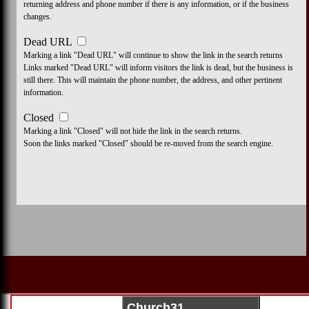
returning address and phone number if there is any information, or if the business
changes.
Dead URL
Marking a link "Dead URL" will continue to show the link in the search returns
Links marked "Dead URL" will inform visitors the link is dead, but the business is
still there. This will maintain the phone number, the address, and other pertinent
information.
Closed
Marking a link "Closed" will not hide the link in the search returns.
Soon the links marked "Closed" should be re-moved from the search engine.