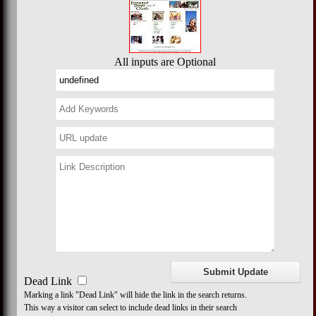
All inputs are Optional
Dead Link
Marking a link "Dead Link" will hide the link in the search returns.
This way a visitor can select to include dead links in their search