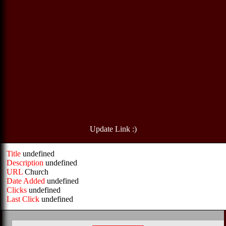
Update Link :)
Title
undefined
Description
undefined
URL
Church
Date Added
undefined
Clicks
undefined
Last Click
undefined