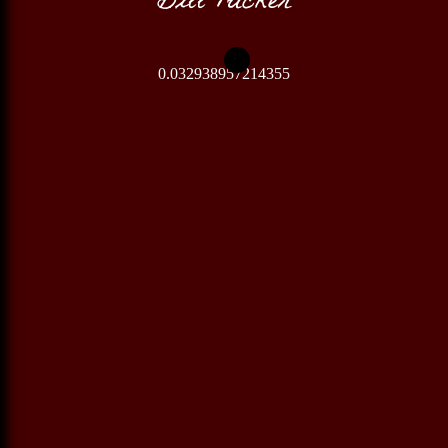
0.032938957214355