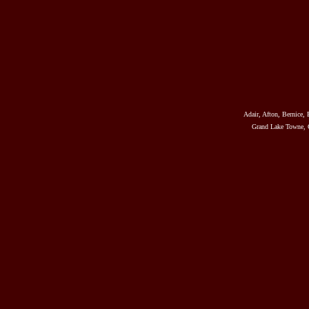
Adair, Afton, Bernice, 
Grand Lake Towne, G