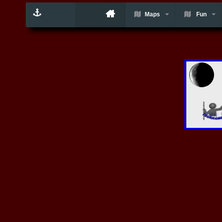
Maps
Fun