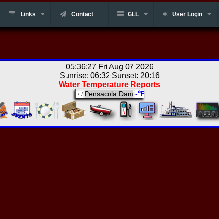
Links
Contact
GLL
User Login
05:36:27 Fri Aug 07 2026
Sunrise: 06:32 Sunset: 20:16
Water Temperature Reports
Pensacola Dam
-℉
-/-/