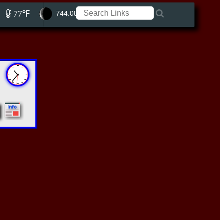
77℉
744.08 ft