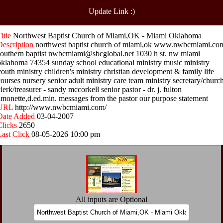
Update Link :)
Title
Northwest Baptist Church of Miami,OK - Miami Oklahoma
Description
northwest baptist church of miami,ok www.nwbcmiami.co
southern baptist nwbcmiami@sbcglobal.net 1030 h st. nw miami
oklahoma 74354 sunday school educational ministry music ministry
youth ministry children's ministry christian development & family life
courses nursery senior adult ministry care team ministry secretary/churc
lerk/treasurer - sandy mccorkell senior pastor - dr. j. fulton
amonette,d.ed.min. messages from the pastor our purpose statement
URL
http://www.nwbcmiami.com/
Date Added
03-04-2007
Clicks
2650
Last Click
08-05-2026 10:00 pm
All inputs are Optional