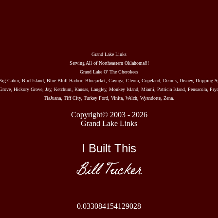
Grand Lake Links
Serving All of Northeastern Oklahoma!!!
Grand Lake O' The Cherokees
Big Cabin, Bird Island, Blue Bluff Harbor, Bluejacket, Cayuga, Cleora, Copeland, Dennis, Disney, Dripping S
rove, Hickory Grove, Jay, Ketchum, Kansas, Langley, Monkey Island, Miami, Patricia Island, Pensacola, Pryo
TiaJuana, Tiff City, Turkey Ford, Vinita, Welch, Wyandotte, Zena.
Copyright© 2003 - 2026
Grand Lake Links
I Built This
Bill Tucker
0.033084154129028