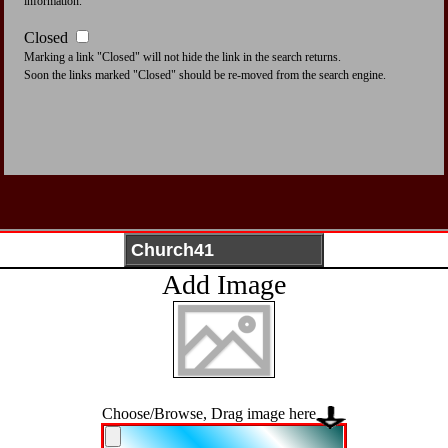
information.
Closed
Marking a link "Closed" will not hide the link in the search returns.
Soon the links marked "Closed" should be re-moved from the search engine.