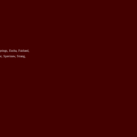
prings, Eucha, Fairland,
r, Spavinaw, Strang,