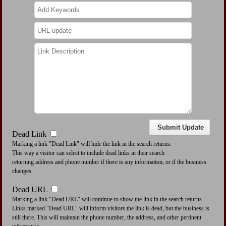
Dead Link
Marking a link "Dead Link" will hide the link in the search returns.
This way a visitor can select to include dead links in their search
returning address and phone number if there is any information, or if the business
changes.
Dead URL
Marking a link "Dead URL" will continue to show the link in the search returns
Links marked "Dead URL" will inform visitors the link is dead, but the business is
still there. This will maintain the phone number, the address, and other pertinent