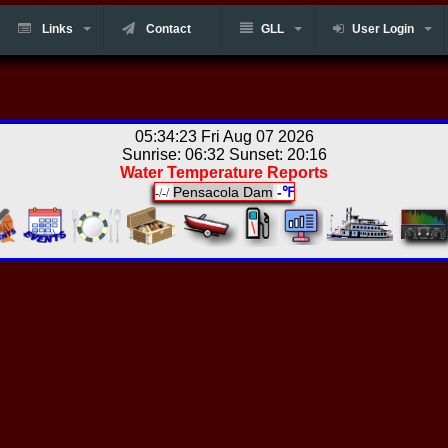
Links
Contact
GLL
User Login
05:34:23 Fri Aug 07 2026
Sunrise: 06:32 Sunset: 20:16
Water Temperature Reports
Pensacola Dam
-℉
-/-/