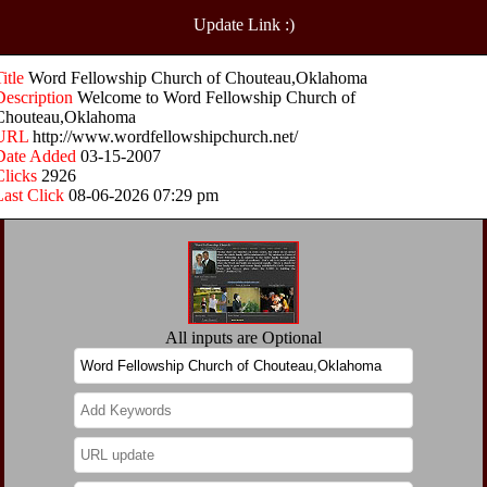
Update Link :)
Title
Word Fellowship Church of Chouteau,Oklahoma
Description
Welcome to Word Fellowship Church of
Chouteau,Oklahoma
URL
http://www.wordfellowshipchurch.net/
Date Added
03-15-2007
Clicks
2926
Last Click
08-06-2026 07:29 pm
All inputs are Optional