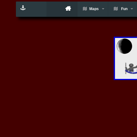
Maps
Fun