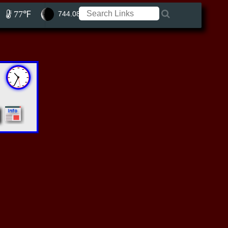
77℉
744.08 ft