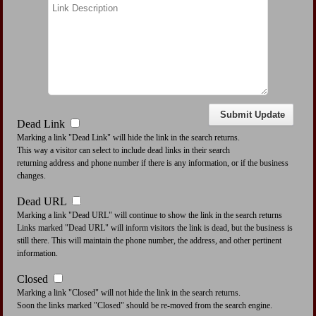
Dead Link
Marking a link "Dead Link" will hide the link in the search returns.
This way a visitor can select to include dead links in their search
returning address and phone number if there is any information, or if the business
changes.
Dead URL
Marking a link "Dead URL" will continue to show the link in the search returns
Links marked "Dead URL" will inform visitors the link is dead, but the business is
still there. This will maintain the phone number, the address, and other pertinent
information.
Closed
Marking a link "Closed" will not hide the link in the search returns.
Soon the links marked "Closed" should be re-moved from the search engine.