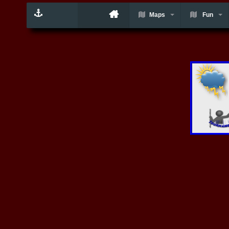
Maps
Fun