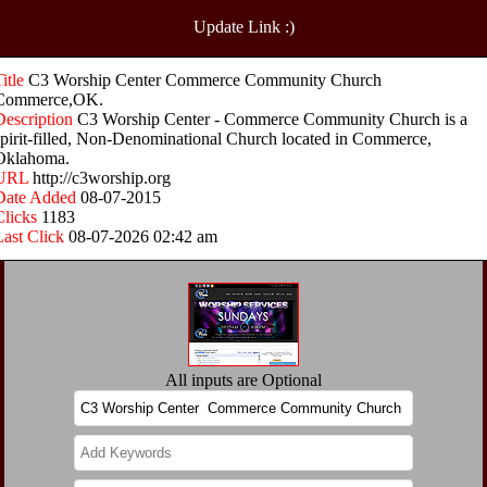
Update Link :)
Title
C3 Worship Center Commerce Community Church
Commerce,OK.
Description
C3 Worship Center - Commerce Community Church is a
spirit-filled, Non-Denominational Church located in Commerce,
Oklahoma.
URL
http://c3worship.org
Date Added
08-07-2015
Clicks
1183
Last Click
08-07-2026 02:42 am
All inputs are Optional