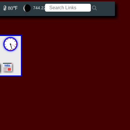
80℉
744.22 ft