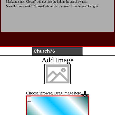
Marking a link "Closed" will not hide the link in the search returns.
Soon the links marked "Closed" should be re-moved from the search engine.