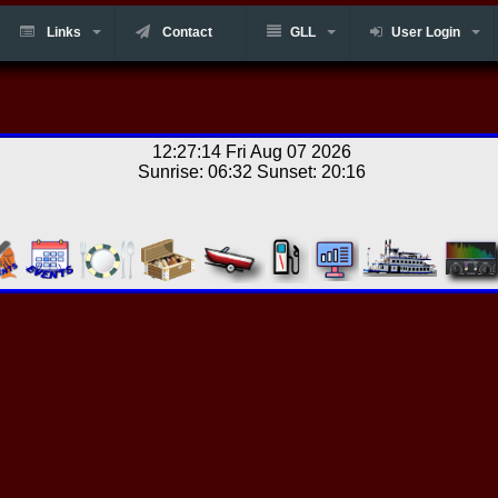
Links
Contact
GLL
User Login
12:27:14 Fri Aug 07 2026
Sunrise: 06:32 Sunset: 20:16