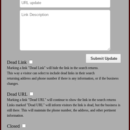
Dead Link
Marking a link "Dead Link" will hide the link in the search returns.
This way a visitor can select to include dead links in their search
returning address and phone number if there is any information, or if the business
changes.
Dead URL
Marking a link "Dead URL" will continue to show the link in the search returns
Links marked "Dead URL" will inform visitors the link is dead, but the business is
still there. This will maintain the phone number, the address, and other pertinent
information.
Closed