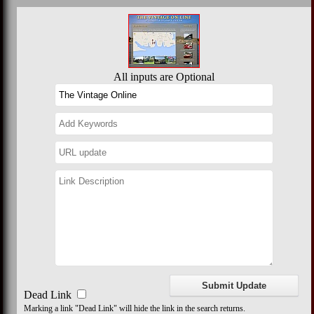
All inputs are Optional
Dead Link
Marking a link "Dead Link" will hide the link in the search returns.