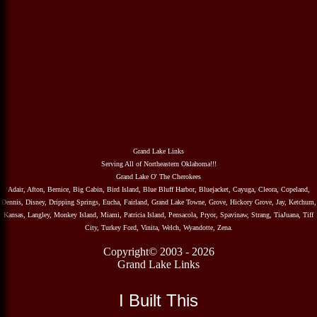
Grand Lake Links
Serving All of Northeastern Oklahoma!!!
Grand Lake O' The Cherokees
Adair, Afton, Bernice, Big Cabin, Bird Island, Blue Bluff Harbor, Bluejacket, Cayuga, Cleora, Copeland,
Dennis, Disney, Dripping Springs, Eucha, Fairland, Grand Lake Towne, Grove, Hickory Grove, Jay, Ketchum,
Kansas, Langley, Monkey Island, Miami, Patricia Island, Pensacola, Pryor, Spavinaw, Strang, TiaJuana, Tiff
City, Turkey Ford, Vinita, Welch, Wyandotte, Zena.
Copyright© 2003 - 2026
Grand Lake Links
I Built This