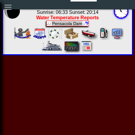
05:57:15 Sun Aug 09 2026
Sunrise: 06:33 Sunset: 20:14
Water Temperature Reports
Pensacola Dam
-℉
-/-/