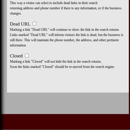
This way a visitor can select to include dead links in their search
returning address and phone number if there is any information, or if the business
changes.
Dead URL
Marking a link "Dead URL" will continue to show the link in the search returns
Links marked "Dead URL" will inform visitors the link is dead, but the business is
still there. This will maintain the phone number, the address, and other pertinent
information.
Closed
Marking a link "Closed" will not hide the link in the search returns.
Soon the links marked "Closed" should be re-moved from the search engine.