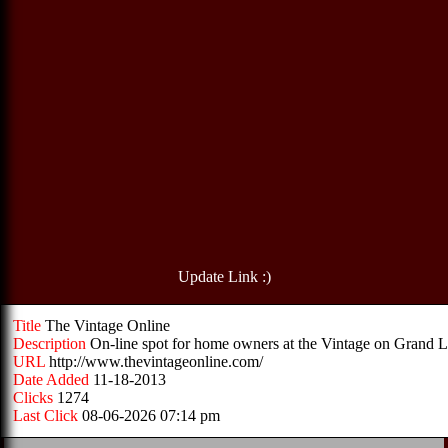
Update Link :)
Title
The Vintage Online
Description
On-line spot for home owners at the Vintage on Grand 
URL
http://www.thevintageonline.com/
Date Added
11-18-2013
Clicks
1274
Last Click
08-06-2026 07:14 pm