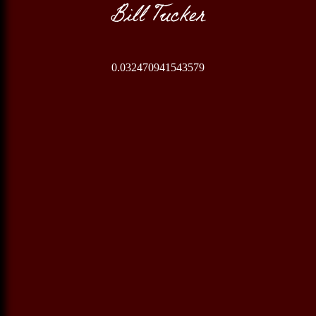
Bill Tucker
0.032470941543579