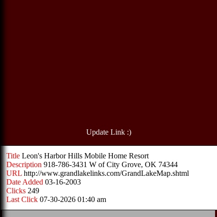
Update Link :)
Title
Leon's Harbor Hills Mobile Home Resort
Description
918-786-3431 W of City Grove, OK 74344
URL
http://www.grandlakelinks.com/GrandLakeMap.shtml
Date Added
03-16-2003
Clicks
249
Last Click
07-30-2026 01:40 am