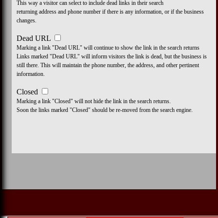
This way a visitor can select to include dead links in their search
returning address and phone number if there is any information, or if the business
changes.
Dead URL
Marking a link "Dead URL" will continue to show the link in the search returns
Links marked "Dead URL" will inform visitors the link is dead, but the business is
still there. This will maintain the phone number, the address, and other pertinent
information.
Closed
Marking a link "Closed" will not hide the link in the search returns.
Soon the links marked "Closed" should be re-moved from the search engine.