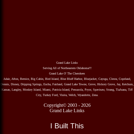
Grand Lake Links
Serving All of Northeastern Oklahoma!!!
Grand Lake O' The Cherokees
Adair, Afton, Bernice, Big Cabin, Bird Island, Blue Bluff Harbor, Bluejacket, Cayuga, Cleora, Copeland,
Dennis, Disney, Dripping Springs, Eucha, Fairland, Grand Lake Towne, Grove, Hickory Grove, Jay, Ketchum,
Kansas, Langley, Monkey Island, Miami, Patricia Island, Pensacola, Pryor, Spavinaw, Strang, TiaJuana, Tiff
City, Turkey Ford, Vinita, Welch, Wyandotte, Zena.
Copyright© 2003 - 2026
Grand Lake Links
I Built This