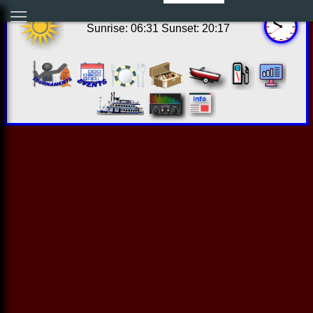
16:50:34 Thu Aug 06 2026
Sunrise: 06:31 Sunset: 20:17