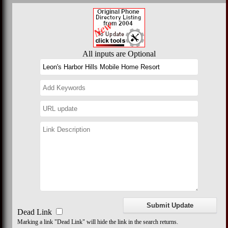
All inputs are Optional
Dead Link
Marking a link "Dead Link" will hide the link in the search returns.