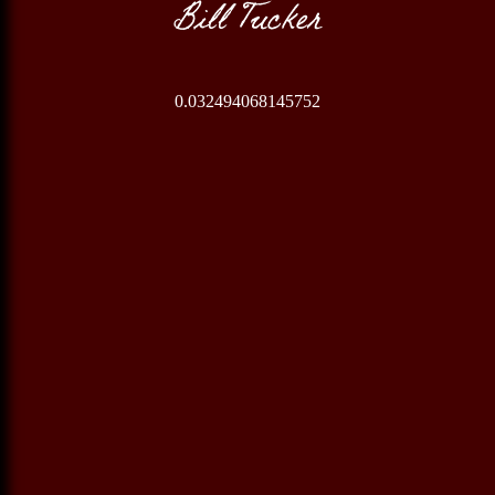
Bill Tucker
0.032494068145752