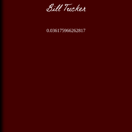
Bill Tucker
0.036175966262817