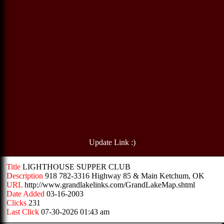
Update Link :)
Title
LIGHTHOUSE SUPPER CLUB
Description
918 782-3316 Highway 85 & Main Ketchum, OK
URL
http://www.grandlakelinks.com/GrandLakeMap.shtml
Date Added
03-16-2003
Clicks
231
Last Click
07-30-2026 01:43 am