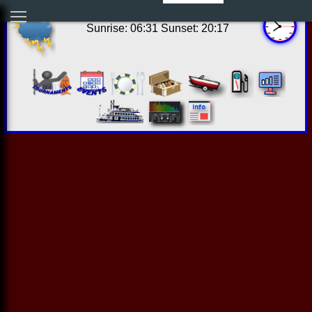
14:51:49 Thu Aug 06 2026
Sunrise: 06:31 Sunset: 20:17