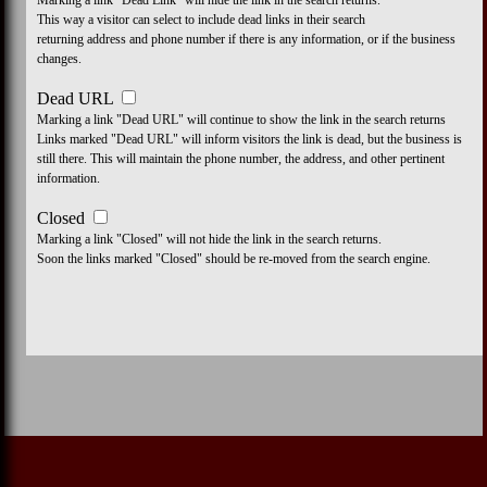
Marking a link "Dead Link" will hide the link in the search returns.
This way a visitor can select to include dead links in their search
returning address and phone number if there is any information, or if the business
changes.
Dead URL
Marking a link "Dead URL" will continue to show the link in the search returns
Links marked "Dead URL" will inform visitors the link is dead, but the business is
still there. This will maintain the phone number, the address, and other pertinent
information.
Closed
Marking a link "Closed" will not hide the link in the search returns.
Soon the links marked "Closed" should be re-moved from the search engine.