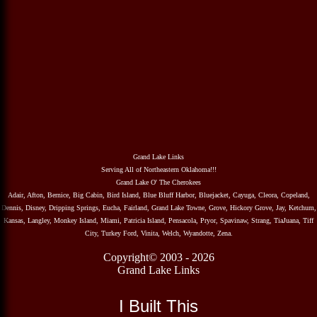
Grand Lake Links
Serving All of Northeastern Oklahoma!!!
Grand Lake O' The Cherokees
Adair, Afton, Bernice, Big Cabin, Bird Island, Blue Bluff Harbor, Bluejacket, Cayuga, Cleora, Copeland,
Dennis, Disney, Dripping Springs, Eucha, Fairland, Grand Lake Towne, Grove, Hickory Grove, Jay, Ketchum,
Kansas, Langley, Monkey Island, Miami, Patricia Island, Pensacola, Pryor, Spavinaw, Strang, TiaJuana, Tiff
City, Turkey Ford, Vinita, Welch, Wyandotte, Zena.
Copyright© 2003 - 2026
Grand Lake Links
I Built This