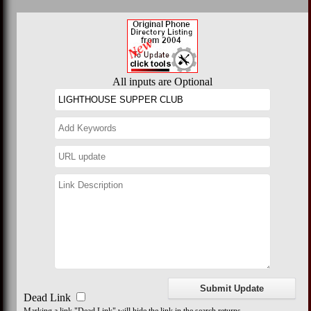
All inputs are Optional
Dead Link