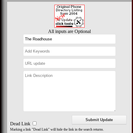
All inputs are Optional
Dead Link
Marking a link "Dead Link" will hide the link in the search returns.