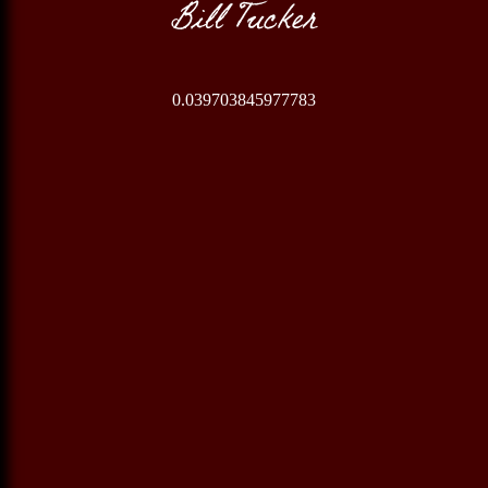
Bill Tucker
0.039703845977783