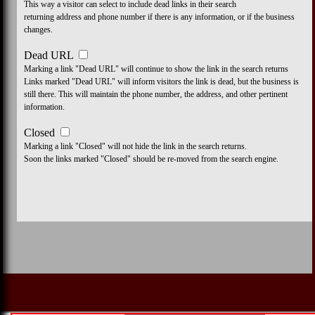
This way a visitor can select to include dead links in their search
returning address and phone number if there is any information, or if the business
changes.
Dead URL
Marking a link "Dead URL" will continue to show the link in the search returns
Links marked "Dead URL" will inform visitors the link is dead, but the business is
still there. This will maintain the phone number, the address, and other pertinent
information.
Closed
Marking a link "Closed" will not hide the link in the search returns.
Soon the links marked "Closed" should be re-moved from the search engine.