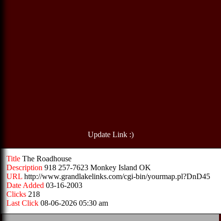
Update Link :)
Title
The Roadhouse
Description
918 257-7623 Monkey Island OK
URL
http://www.grandlakelinks.com/cgi-bin/yourmap.pl?DnD45
Date Added
03-16-2003
Clicks
218
Last Click
08-06-2026 05:30 am