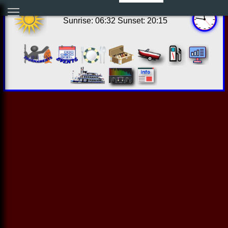
06:46:00 Sat Aug 08 2026
Sunrise: 06:32 Sunset: 20:15