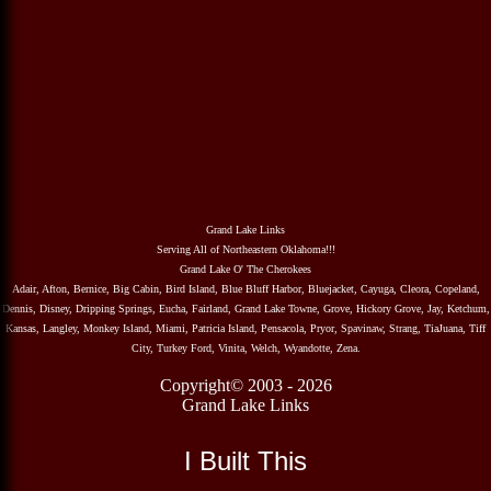
Grand Lake Links
Serving All of Northeastern Oklahoma!!!
Grand Lake O' The Cherokees
Adair, Afton, Bernice, Big Cabin, Bird Island, Blue Bluff Harbor, Bluejacket, Cayuga, Cleora, Copeland,
Dennis, Disney, Dripping Springs, Eucha, Fairland, Grand Lake Towne, Grove, Hickory Grove, Jay, Ketchum,
Kansas, Langley, Monkey Island, Miami, Patricia Island, Pensacola, Pryor, Spavinaw, Strang, TiaJuana, Tiff
City, Turkey Ford, Vinita, Welch, Wyandotte, Zena.
Copyright© 2003 - 2026
Grand Lake Links
I Built This