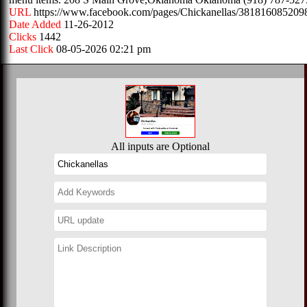
URL
https://www.facebook.com/pages/Chickanellas/381816085209
Date Added
11-26-2012
Clicks
1442
Last Click
08-05-2026 02:21 pm
All inputs are Optional