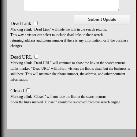
Dead Link
Marking a link "Dead Link" will hide the link in the search returns.
This way a visitor can select to include dead links in their search
returning address and phone number if there is any information, or if the business
changes.
Dead URL
Marking a link "Dead URL" will continue to show the link in the search returns
Links marked "Dead URL" will inform visitors the link is dead, but the business is
still there. This will maintain the phone number, the address, and other pertinent
information.
Closed
Marking a link "Closed" will not hide the link in the search returns.
Soon the links marked "Closed" should be re-moved from the search engine.