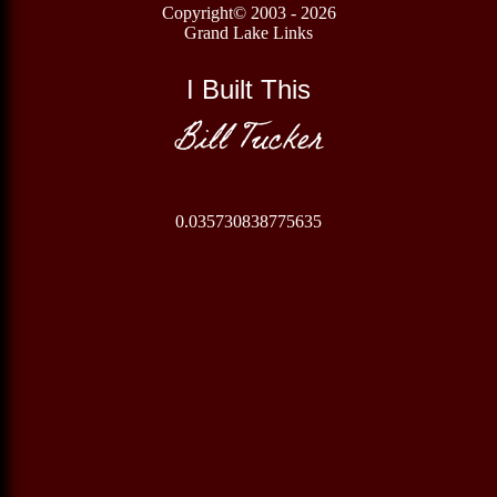
Copyright© 2003 - 2026
Grand Lake Links
I Built This
Bill Tucker
0.035730838775635