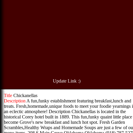
Update Link :)
Title
Chickanellas
Description
A fun,funky establishment featuring breakfast,lunch and
treats. Fresh,homemade,unique foods to meet your foodie yearnings 
an eclectic atmosphere! Description Chickanellas is located in the
historical Corey hotel built in 1889. This fun,funky quaint little place
become Grove's new breakfast and lunch hot spot. Fresh Garden
Scrambles,Healthy Wraps and Homemade Soups are just a few of ou
menu items. 208 S Main Grove,Oklahoma Oklahoma (918) 787-527