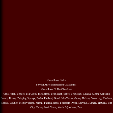
Grand Lake Links
Serving All of Northeastern Oklahoma!!!
Grand Lake O' The Cherokees
Adair, Afton, Bernice, Big Cabin, Bird Island, Blue Bluff Harbor, Bluejacket, Cayuga, Cleora, Copeland,
Dennis, Disney, Dripping Springs, Eucha, Fairland, Grand Lake Towne, Grove, Hickory Grove, Jay, Ketchum,
Kansas, Langley, Monkey Island, Miami, Patricia Island, Pensacola, Pryor, Spavinaw, Strang, TiaJuana, Tiff
City, Turkey Ford, Vinita, Welch, Wyandotte, Zena.