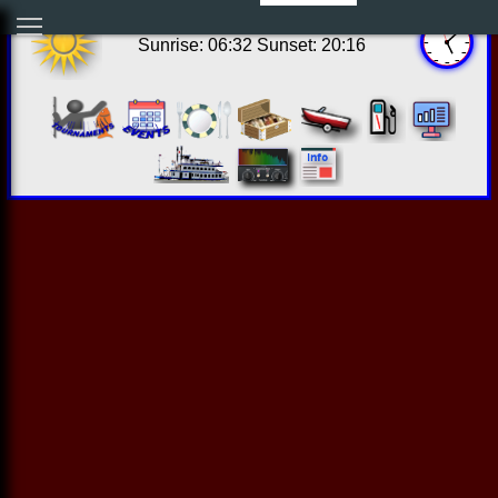
12:07:52 Fri Aug 07 2026
Sunrise: 06:32 Sunset: 20:16