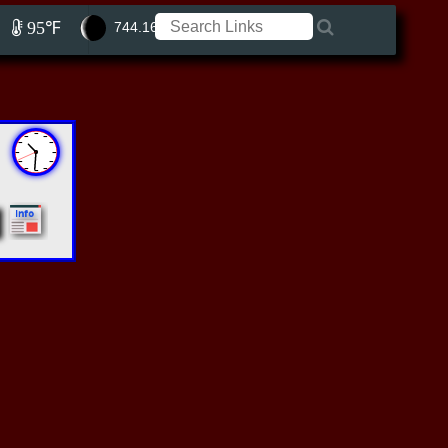
95℉
744.16 ft