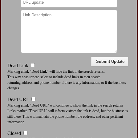
Dead Link
Marking a link "Dead Link" will hide the link in the search returns.
This way a visitor can select to include dead links in their search
returning address and phone number if there is any information, or if the business
changes.
Dead URL
Marking a link "Dead URL" will continue to show the link in the search returns
Links marked "Dead URL" will inform visitors the link is dead, but the business is
still there. This will maintain the phone number, the address, and other pertinent
information.
Closed