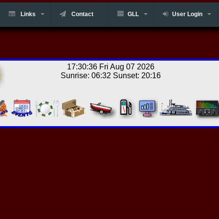
Links
Contact
GLL
User Login
17:30:36 Fri Aug 07 2026
Sunrise: 06:32 Sunset: 20:16