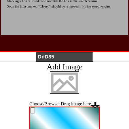
Marking a link "Closed" will not hide the link in the search returns.
Soon the links marked "Closed" should be re-moved from the search engine.