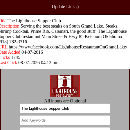
Update Link :)
Title
The Lighthouse Supper Club
Description
Serving the best steaks on South Grand Lake. Steaks,
Shrimp Cocktail, Prime Rib, Calamari, the good stuff. The Lighthouse
Supper Club restaurant Main Street & Hwy 85 Ketchum Oklahoma
(918) 782-3316
URL
https://www.facebook.com/LighthouseRestaurantOnGrandLake/
Date Added
04-07-2016
Clicks
1745
Last Click
08-07-2026 04:12 pm
All inputs are Optional