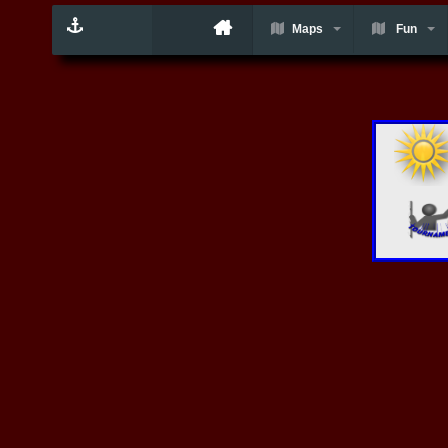
Maps
Fun