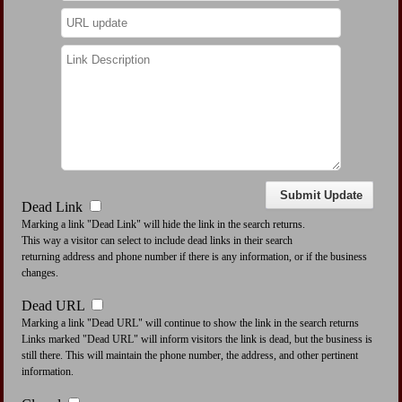
Dead Link
Marking a link "Dead Link" will hide the link in the search returns.
This way a visitor can select to include dead links in their search
returning address and phone number if there is any information, or if the business
changes.
Dead URL
Marking a link "Dead URL" will continue to show the link in the search returns
Links marked "Dead URL" will inform visitors the link is dead, but the business is
still there. This will maintain the phone number, the address, and other pertinent
information.