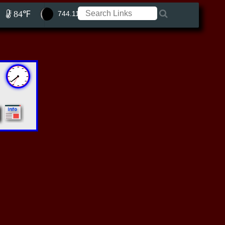
84℉
744.11 ft