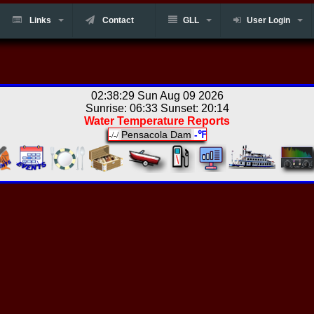
Links
Contact
GLL
User Login
02:38:29 Sun Aug 09 2026
Sunrise: 06:33 Sunset: 20:14
Water Temperature Reports
Pensacola Dam
-℉
-/-/