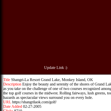
Update Link :)
Title
Shangri-La Resort Grand Lake, Monkey Island, OK
Description
Enjoy the beauty and serenity of the shores of Grand La
as you take on the challenge of one of two courses recognized amon
the top golf courses in the midwest. Rolling fairways, lush greens, t
hazards as spectacular views surround you on every hole.
URL
https://shangrilaok.com/golf/
Date Added
02-27-2005
Clicks
8710