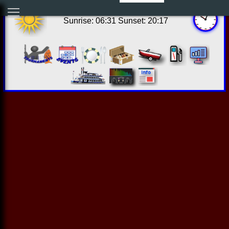
17:03:47 Thu Aug 06 2026
Sunrise: 06:31 Sunset: 20:17