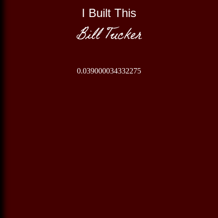
I Built This
Bill Tucker
0.039000034332275