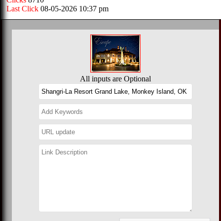
Last Click
08-05-2026 10:37 pm
All inputs are Optional