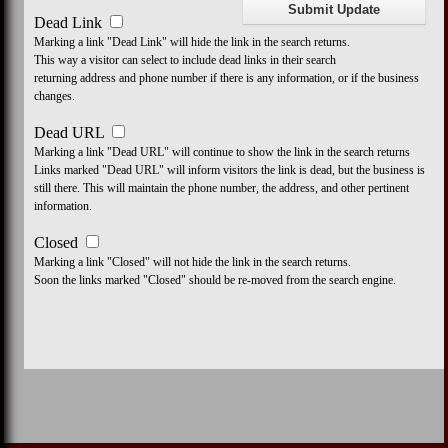
Dead Link
Marking a link "Dead Link" will hide the link in the search returns.
This way a visitor can select to include dead links in their search
returning address and phone number if there is any information, or if the business
changes.
Dead URL
Marking a link "Dead URL" will continue to show the link in the search returns
Links marked "Dead URL" will inform visitors the link is dead, but the business is
still there. This will maintain the phone number, the address, and other pertinent
information.
Closed
Marking a link "Closed" will not hide the link in the search returns.
Soon the links marked "Closed" should be re-moved from the search engine.