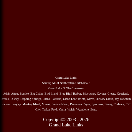
Grand Lake Links
Serving All of Northeastern Oklahoma!!!
Grand Lake O' The Cherokees
Adair, Afton, Bernice, Big Cabin, Bird Island, Blue Bluff Harbor, Bluejacket, Cayuga, Cleora, Copeland,
Dennis, Disney, Dripping Springs, Eucha, Fairland, Grand Lake Towne, Grove, Hickory Grove, Jay, Ketchum,
Kansas, Langley, Monkey Island, Miami, Patricia Island, Pensacola, Pryor, Spavinaw, Strang, TiaJuana, Tiff
City, Turkey Ford, Vinita, Welch, Wyandotte, Zena.
Copyright© 2003 - 2026
Grand Lake Links