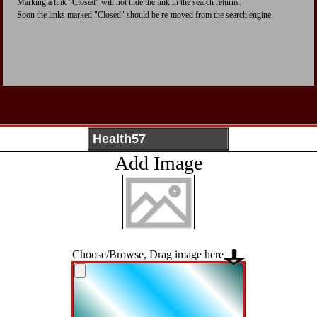
Marking a link "Closed" will not hide the link in the search returns.
Soon the links marked "Closed" should be re-moved from the search engine.