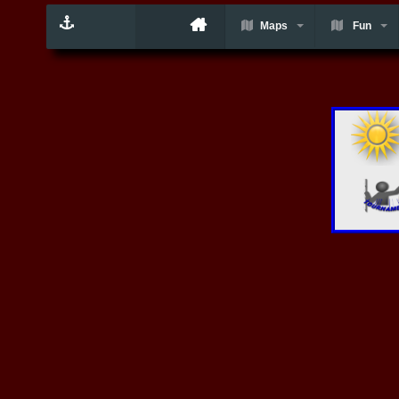
Maps
Fun