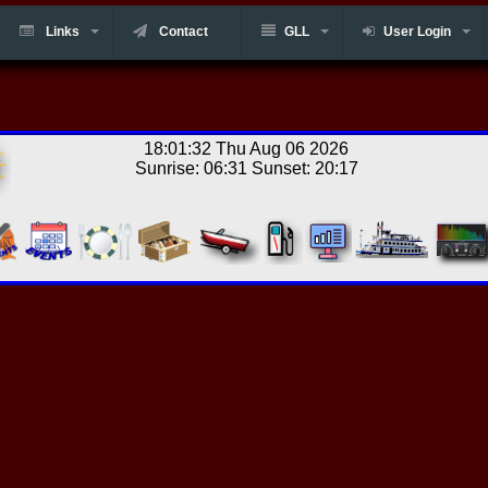
Links
Contact
GLL
User Login
18:01:32 Thu Aug 06 2026
Sunrise: 06:31 Sunset: 20:17