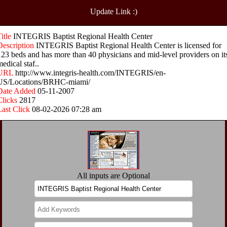
Update Link :)
Title
INTEGRIS Baptist Regional Health Center
Description
INTEGRIS Baptist Regional Health Center is licensed for
123 beds and has more than 40 physicians and mid-level providers on it
edical staf..
URL
http://www.integris-health.com/INTEGRIS/en-
US/Locations/BRHC-miami/
Date Added
05-11-2007
Clicks
2817
Last Click
08-02-2026 07:28 am
All inputs are Optional