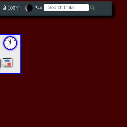
100℉
744.11 ft