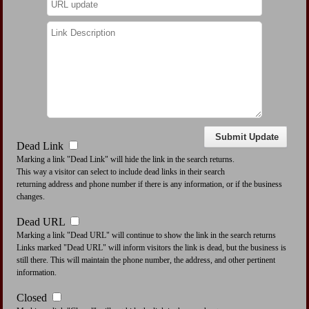
Dead Link
Marking a link "Dead Link" will hide the link in the search returns.
This way a visitor can select to include dead links in their search
returning address and phone number if there is any information, or if the business
changes.
Dead URL
Marking a link "Dead URL" will continue to show the link in the search returns
Links marked "Dead URL" will inform visitors the link is dead, but the business is
still there. This will maintain the phone number, the address, and other pertinent
information.
Closed