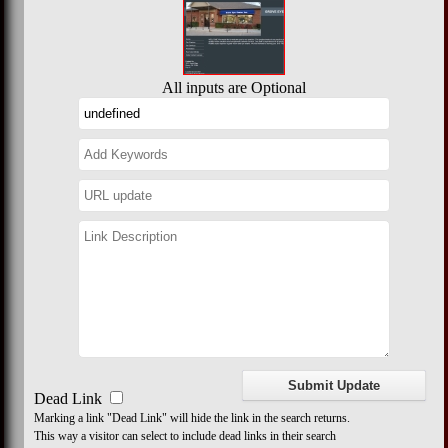
All inputs are Optional
Dead Link
Marking a link "Dead Link" will hide the link in the search returns.
This way a visitor can select to include dead links in their search