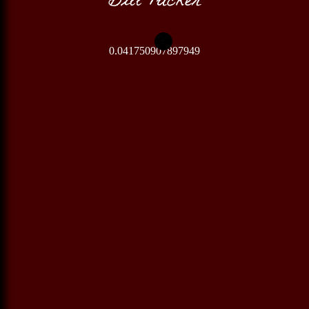
0.041750907897949