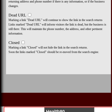
returning address and phone number if there is any information, or if the business
changes.
Dead URL
Marking a link "Dead URL" will continue to show the link in the search returns
Links marked "Dead URL" will inform visitors the link is dead, but the business is
still there. This will maintain the phone number, the address, and other pertinent
information.
Closed
Marking a link "Closed" will not hide the link in the search returns.
Soon the links marked "Closed" should be re-moved from the search engine.