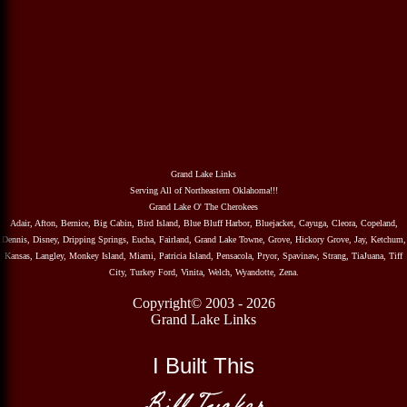
Grand Lake Links
Serving All of Northeastern Oklahoma!!!
Grand Lake O' The Cherokees
Adair, Afton, Bernice, Big Cabin, Bird Island, Blue Bluff Harbor, Bluejacket, Cayuga, Cleora, Copeland,
Dennis, Disney, Dripping Springs, Eucha, Fairland, Grand Lake Towne, Grove, Hickory Grove, Jay, Ketchum,
Kansas, Langley, Monkey Island, Miami, Patricia Island, Pensacola, Pryor, Spavinaw, Strang, TiaJuana, Tiff
City, Turkey Ford, Vinita, Welch, Wyandotte, Zena.
Copyright© 2003 - 2026
Grand Lake Links
I Built This
Bill Tucker