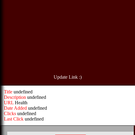
Update Link :)
Title
undefined
Description
undefined
URL
Health
Date Added
undefined
Clicks
undefined
Last Click
undefined