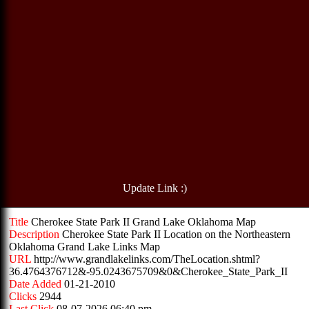
Update Link :)
Title
Cherokee State Park II Grand Lake Oklahoma Map
Description
Cherokee State Park II Location on the Northeastern
Oklahoma Grand Lake Links Map
URL
http://www.grandlakelinks.com/TheLocation.shtml?
36.4764376712&-95.0243675709&0&Cherokee_State_Park_II
Date Added
01-21-2010
Clicks
2944
Last Click
08-07-2026 06:40 pm