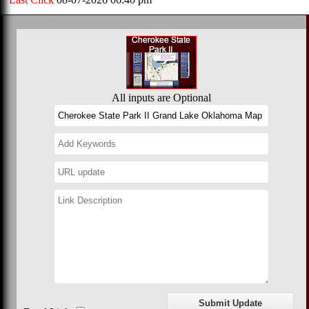
All inputs are Optional