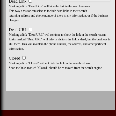
Dead Link
Marking a link "Dead Link" will hide the link in the search returns.
This way a visitor can select to include dead links in their search
returning address and phone number if there is any information, or if the business
changes.
Dead URL
Marking a link "Dead URL" will continue to show the link in the search returns
Links marked "Dead URL" will inform visitors the link is dead, but the business is
still there. This will maintain the phone number, the address, and other pertinent
information.
Closed
Marking a link "Closed" will not hide the link in the search returns.
Soon the links marked "Closed" should be re-moved from the search engine.