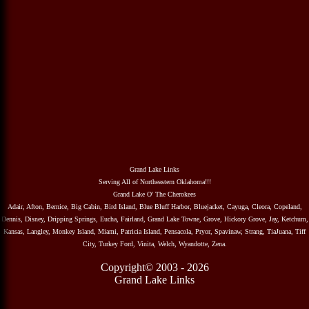
Grand Lake Links
Serving All of Northeastern Oklahoma!!!
Grand Lake O' The Cherokees
Adair, Afton, Bernice, Big Cabin, Bird Island, Blue Bluff Harbor, Bluejacket, Cayuga, Cleora, Copeland,
Dennis, Disney, Dripping Springs, Eucha, Fairland, Grand Lake Towne, Grove, Hickory Grove, Jay, Ketchum,
Kansas, Langley, Monkey Island, Miami, Patricia Island, Pensacola, Pryor, Spavinaw, Strang, TiaJuana, Tiff
City, Turkey Ford, Vinita, Welch, Wyandotte, Zena.
Copyright© 2003 - 2026
Grand Lake Links