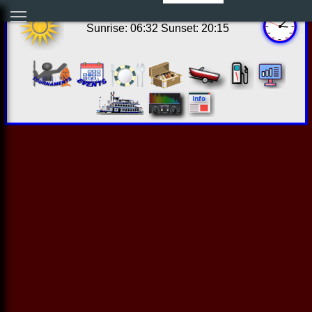
10:07:44 Sat Aug 08 2026
Sunrise: 06:32 Sunset: 20:15