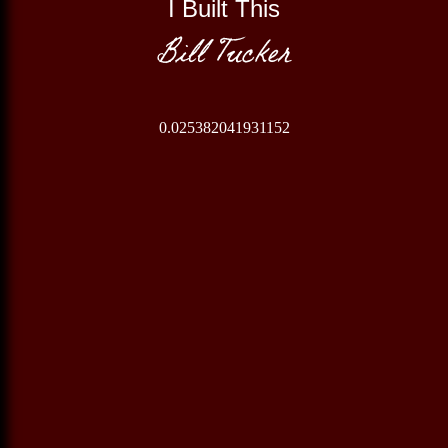
I Built This
Bill Tucker
0.025382041931152