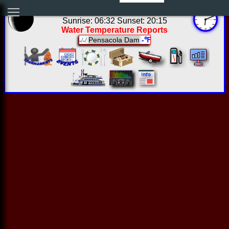
01:11:11 Sat Aug 08 2026
Sunrise: 06:32 Sunset: 20:15
Water Temperature Reports
Pensacola Dam
-℉
-/-/