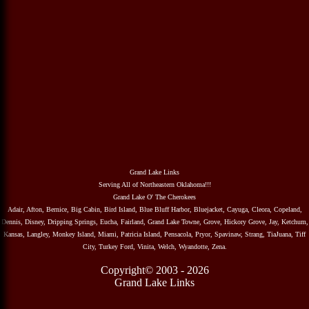
Grand Lake Links
Serving All of Northeastern Oklahoma!!!
Grand Lake O' The Cherokees
Adair, Afton, Bernice, Big Cabin, Bird Island, Blue Bluff Harbor, Bluejacket, Cayuga, Cleora, Copeland,
Dennis, Disney, Dripping Springs, Eucha, Fairland, Grand Lake Towne, Grove, Hickory Grove, Jay, Ketchum,
Kansas, Langley, Monkey Island, Miami, Patricia Island, Pensacola, Pryor, Spavinaw, Strang, TiaJuana, Tiff
City, Turkey Ford, Vinita, Welch, Wyandotte, Zena.
Copyright© 2003 - 2026
Grand Lake Links