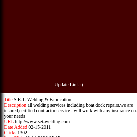
Update Link :)
Title
S.E.T. Welding & Fabrication
Description
all welding services including boat dock repairs,we are
insured,certified contractor service . will work with any insurance co.
your needs
URL
http://www.set-welding.com
Date Added
02-15-2011
Clicks
1302