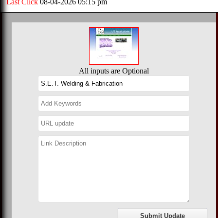
Last Click
08-04-2026 05:15 pm
All inputs are Optional