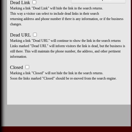
Dead Link
Marking a link "Dead Link" will hide the link in the search returns.
This way a visitor can select to include dead links in their search
returning address and phone number if there is any information, or if the business
changes.
Dead URL
Marking a link "Dead URL" will continue to show the link in the search returns
Links marked "Dead URL" will inform visitors the link is dead, but the business is
still there. This will maintain the phone number, the address, and other pertinent
information.
Closed
Marking a link "Closed" will not hide the link in the search returns.
Soon the links marked "Closed" should be re-moved from the search engine.