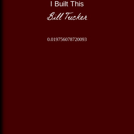
I Built This
Bill Tucker
0.019756078720093