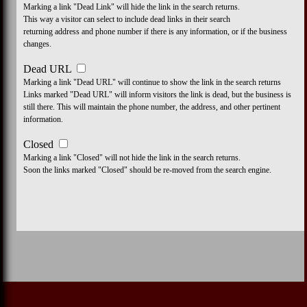
Marking a link "Dead Link" will hide the link in the search returns.
This way a visitor can select to include dead links in their search
returning address and phone number if there is any information, or if the business
changes.
Dead URL
Marking a link "Dead URL" will continue to show the link in the search returns
Links marked "Dead URL" will inform visitors the link is dead, but the business is
still there. This will maintain the phone number, the address, and other pertinent
information.
Closed
Marking a link "Closed" will not hide the link in the search returns.
Soon the links marked "Closed" should be re-moved from the search engine.