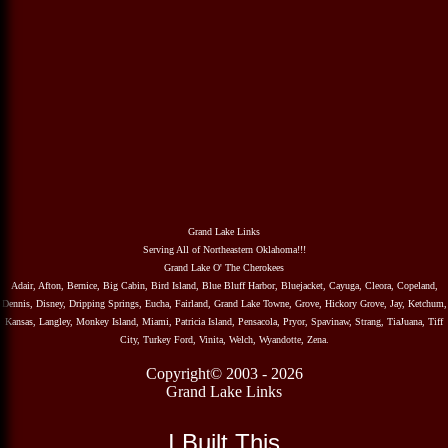
Grand Lake Links
Serving All of Northeastern Oklahoma!!!
Grand Lake O' The Cherokees
Adair, Afton, Bernice, Big Cabin, Bird Island, Blue Bluff Harbor, Bluejacket, Cayuga, Cleora, Copeland,
Dennis, Disney, Dripping Springs, Eucha, Fairland, Grand Lake Towne, Grove, Hickory Grove, Jay, Ketchum,
Kansas, Langley, Monkey Island, Miami, Patricia Island, Pensacola, Pryor, Spavinaw, Strang, TiaJuana, Tiff
City, Turkey Ford, Vinita, Welch, Wyandotte, Zena.
Copyright© 2003 - 2026
Grand Lake Links
I Built This