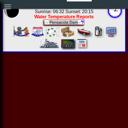
22:04:43 Sat Aug 08 2026
Sunrise: 06:32 Sunset: 20:15
Water Temperature Reports
Pensacola Dam
-℉
-/-/