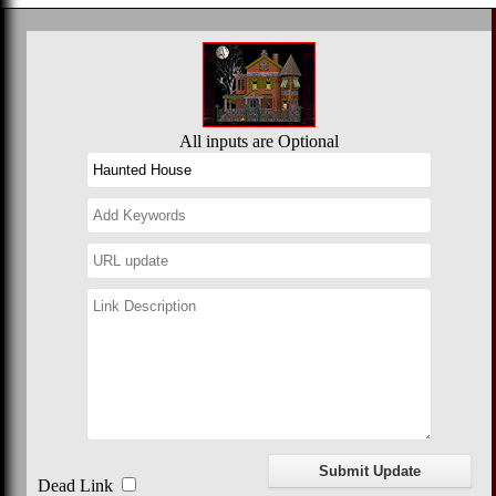
All inputs are Optional
Dead Link