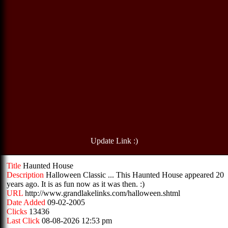
Update Link :)
Title
Haunted House
Description
Halloween Classic ... This Haunted House appeared 20
years ago. It is as fun now as it was then. :)
URL
http://www.grandlakelinks.com/halloween.shtml
Date Added
09-02-2005
Clicks
13436
Last Click
08-08-2026 12:53 pm