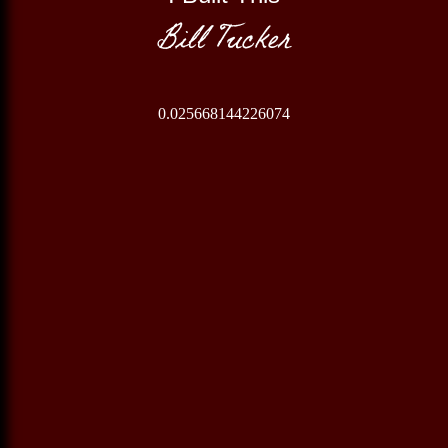
Bill Tucker
0.025668144226074