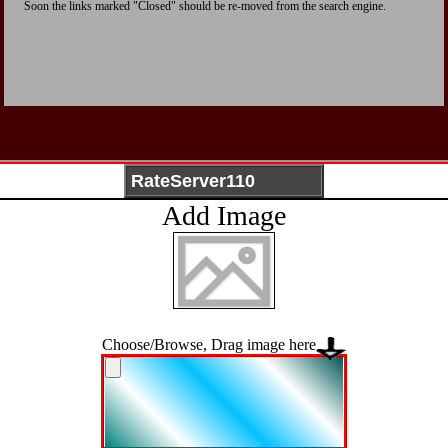
Soon the links marked "Closed" should be re-moved from the search engine.