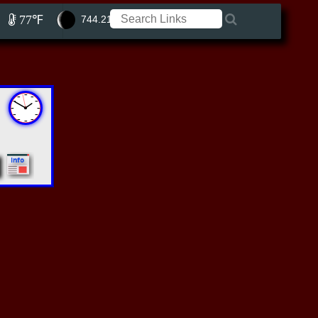
77℉
744.21 ft