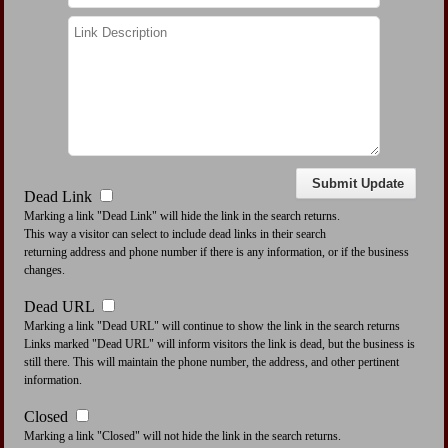
Dead Link
Marking a link "Dead Link" will hide the link in the search returns.
This way a visitor can select to include dead links in their search
returning address and phone number if there is any information, or if the business
changes.
Dead URL
Marking a link "Dead URL" will continue to show the link in the search returns
Links marked "Dead URL" will inform visitors the link is dead, but the business is
still there. This will maintain the phone number, the address, and other pertinent
information.
Closed
Marking a link "Closed" will not hide the link in the search returns.