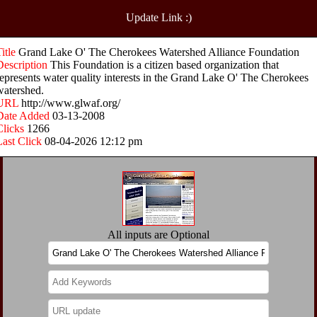
Update Link :)
Title
Grand Lake O' The Cherokees Watershed Alliance Foundation
Description
This Foundation is a citizen based organization that
represents water quality interests in the Grand Lake O' The Cherokees
watershed.
URL
http://www.glwaf.org/
Date Added
03-13-2008
Clicks
1266
Last Click
08-04-2026 12:12 pm
All inputs are Optional