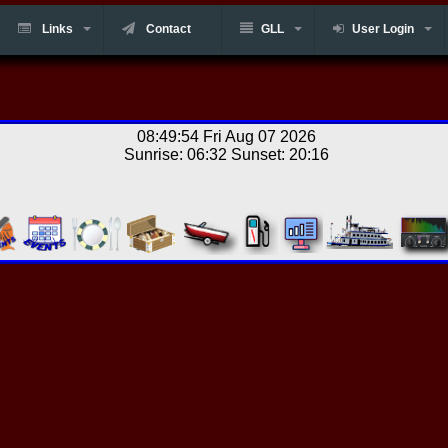
Links
Contact
GLL
User Login
08:49:54 Fri Aug 07 2026
Sunrise: 06:32 Sunset: 20:16