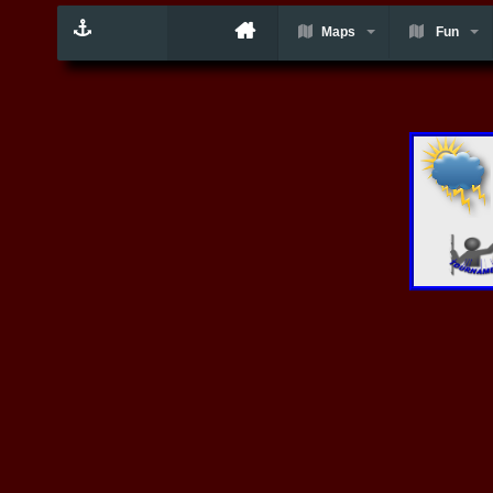
Maps
Fun