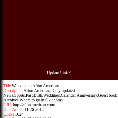
Update Link :)
Title
Welcome to Afton American.
Description
Afton American,Daily updated
News,Sports,Past,Birth,Weddings,Calendar,Anniversary,Guest book
Archives,Where to go in Oklahoma
URL
http://aftonamerican.com/
Date Added
11-26-2012
Clicks
1624