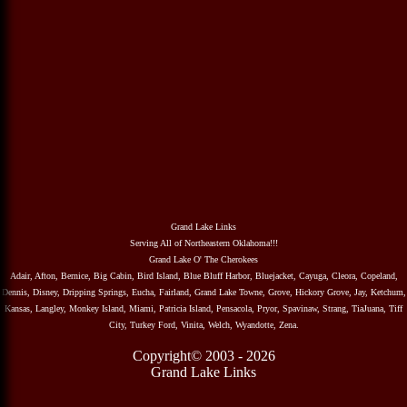
Grand Lake Links
Serving All of Northeastern Oklahoma!!!
Grand Lake O' The Cherokees
Adair, Afton, Bernice, Big Cabin, Bird Island, Blue Bluff Harbor, Bluejacket, Cayuga, Cleora, Copeland,
Dennis, Disney, Dripping Springs, Eucha, Fairland, Grand Lake Towne, Grove, Hickory Grove, Jay, Ketchum,
Kansas, Langley, Monkey Island, Miami, Patricia Island, Pensacola, Pryor, Spavinaw, Strang, TiaJuana, Tiff
City, Turkey Ford, Vinita, Welch, Wyandotte, Zena.
Copyright© 2003 - 2026
Grand Lake Links