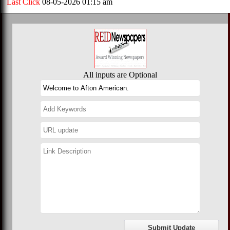
Last Click
08-05-2026 01:15 am
All inputs are Optional