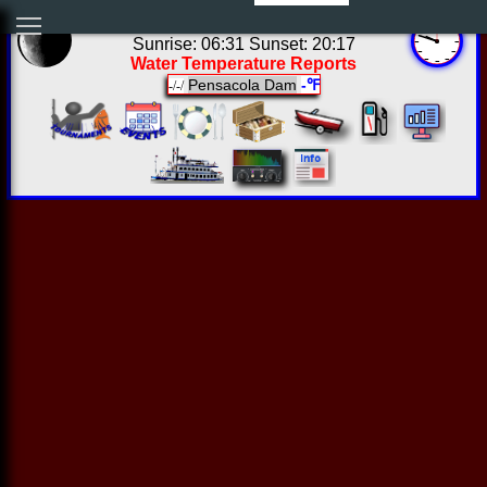
04:47:54 Thu Aug 06 2026
Sunrise: 06:31 Sunset: 20:17
Water Temperature Reports
Pensacola Dam
-℉
-/-/