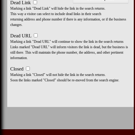
Dead Link
Marking a link "Dead Link" will hide the link in the search returns.
This way a visitor can select to include dead links in their search
returning address and phone number if there is any information, or if the business
changes.
Dead URL
Marking a link "Dead URL" will continue to show the link in the search returns
Links marked "Dead URL" will inform visitors the link is dead, but the business is
still there. This will maintain the phone number, the address, and other pertinent
information.
Closed
Marking a link "Closed" will not hide the link in the search returns.
Soon the links marked "Closed" should be re-moved from the search engine.