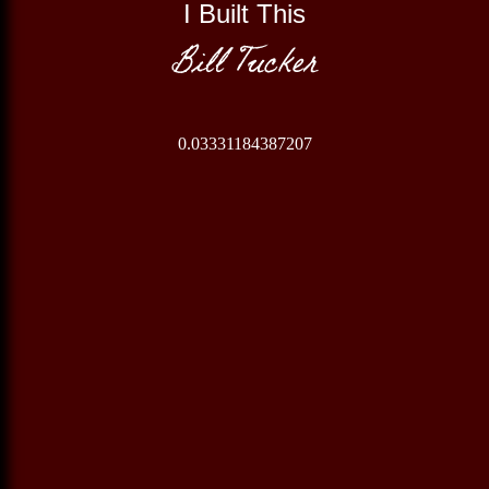
I Built This
Bill Tucker
0.03331184387207