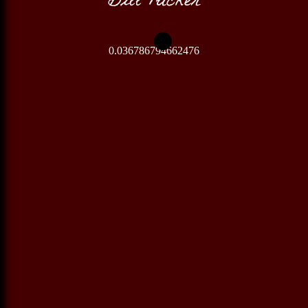
0.036786794662476