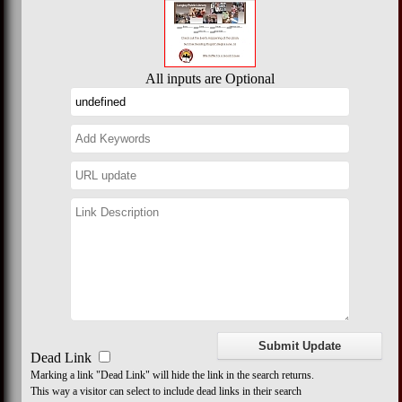
All inputs are Optional
Dead Link
Marking a link "Dead Link" will hide the link in the search returns.
This way a visitor can select to include dead links in their search