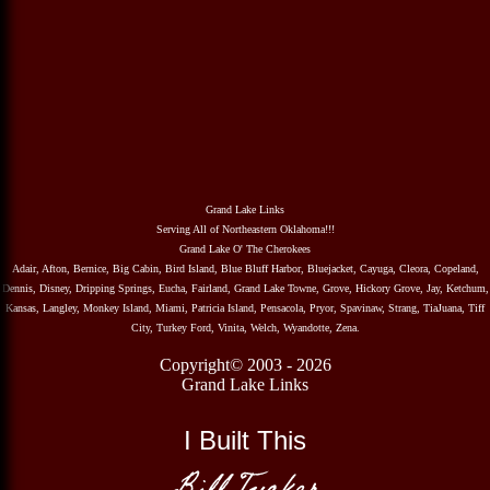
Grand Lake Links
Serving All of Northeastern Oklahoma!!!
Grand Lake O' The Cherokees
Adair, Afton, Bernice, Big Cabin, Bird Island, Blue Bluff Harbor, Bluejacket, Cayuga, Cleora, Copeland,
Dennis, Disney, Dripping Springs, Eucha, Fairland, Grand Lake Towne, Grove, Hickory Grove, Jay, Ketchum,
Kansas, Langley, Monkey Island, Miami, Patricia Island, Pensacola, Pryor, Spavinaw, Strang, TiaJuana, Tiff
City, Turkey Ford, Vinita, Welch, Wyandotte, Zena.
Copyright© 2003 - 2026
Grand Lake Links
I Built This
Bill Tucker