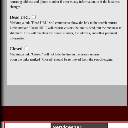
returning address and phone number if there is any information, or if the business
changes.
Dead URL
Marking a link "Dead URL" will continue to show the link in the search returns
Links marked "Dead URL" will inform visitors the link is dead, but the business is
still there. This will maintain the phone number, the address, and other pertinent
information.
Closed
Marking a link "Closed" will not hide the link in the search returns.
Soon the links marked "Closed" should be re-moved from the search engine.