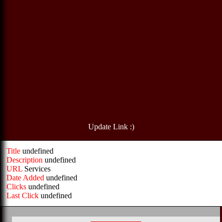
Update Link :)
Title
undefined
Description
undefined
URL
Services
Date Added
undefined
Clicks
undefined
Last Click
undefined