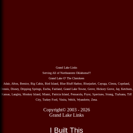
Grand Lake Links
Serving All of Northeastern Oklahoma!!!
Grand Lake O' The Cherokees
Adair, Afton, Bernice, Big Cabin, Bird Island, Blue Bluff Harbor, Bluejacket, Cayuga, Cleora, Copeland,
Dennis, Disney, Dripping Springs, Eucha, Fairland, Grand Lake Towne, Grove, Hickory Grove, Jay, Ketchum,
Kansas, Langley, Monkey Island, Miami, Patricia Island, Pensacola, Pryor, Spavinaw, Strang, TiaJuana, Tiff
City, Turkey Ford, Vinita, Welch, Wyandotte, Zena.
Copyright© 2003 - 2026
Grand Lake Links
I Built This