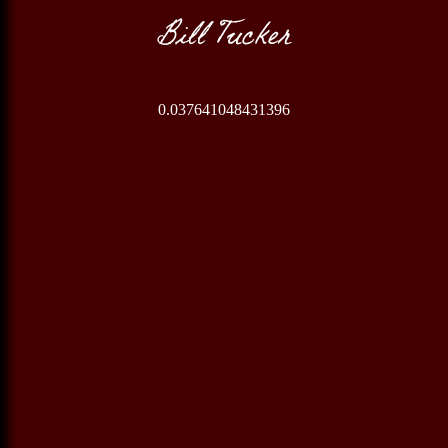
Bill Tucker
0.037641048431396