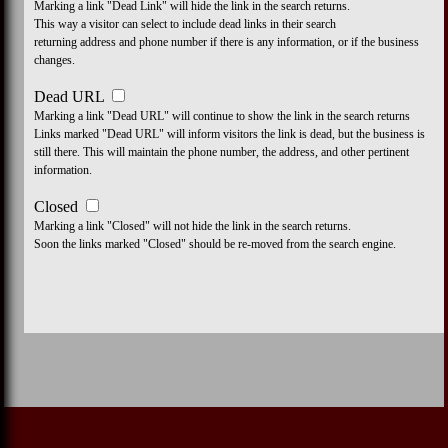
Marking a link "Dead Link" will hide the link in the search returns.
This way a visitor can select to include dead links in their search
returning address and phone number if there is any information, or if the business
changes.
Dead URL
Marking a link "Dead URL" will continue to show the link in the search returns
Links marked "Dead URL" will inform visitors the link is dead, but the business is
still there. This will maintain the phone number, the address, and other pertinent
information.
Closed
Marking a link "Closed" will not hide the link in the search returns.
Soon the links marked "Closed" should be re-moved from the search engine.