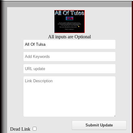
All inputs are Optional
Dead Link