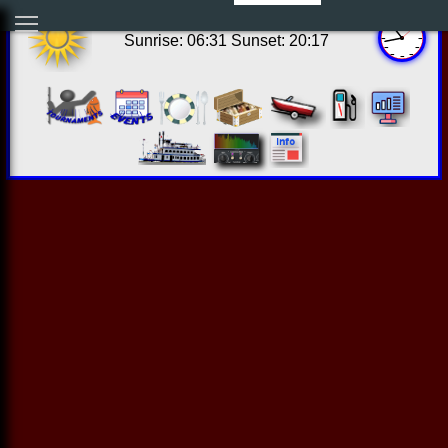
17:43:03 Thu Aug 06 2026
Sunrise: 06:31 Sunset: 20:17