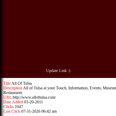
Update Link :)
Title
All Of Tulsa
Description
All of Tulsa at your Touch, Information, Events, Museu
Restaurants
URL
http://www.alloftulsa.com/
Date Added
03-20-2011
Clicks
1047
Last Click
07-31-2026 06:42 am