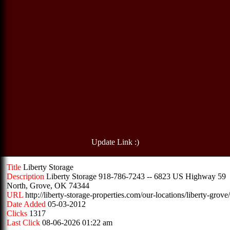
Update Link :)
Title
Liberty Storage
Description
Liberty Storage 918-786-7243 -- 6823 US Highway 59
North, Grove, OK 74344
URL
http://liberty-storage-properties.com/our-locations/liberty-grove/
Date Added
05-03-2012
Clicks
1317
Last Click
08-06-2026 01:22 am