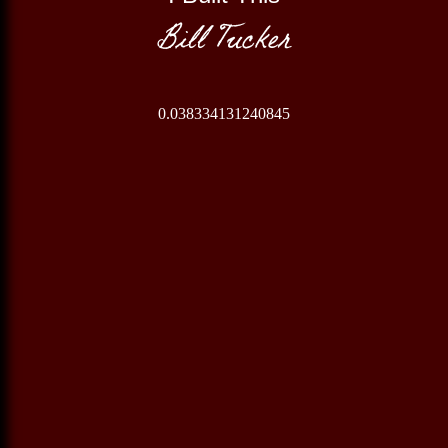
Bill Tucker
0.038334131240845