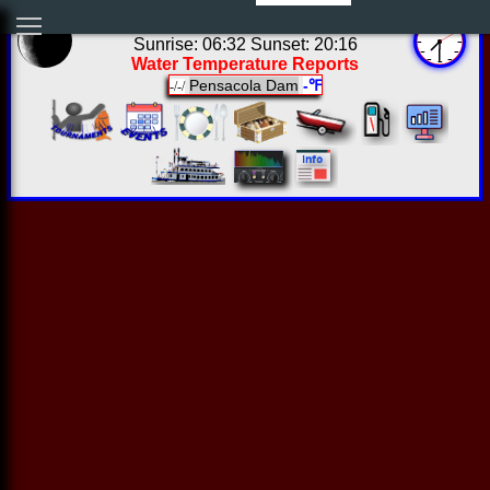
02:30:05 Fri Aug 07 2026
Sunrise: 06:32 Sunset: 20:16
Water Temperature Reports
Pensacola Dam
-℉
-/-/