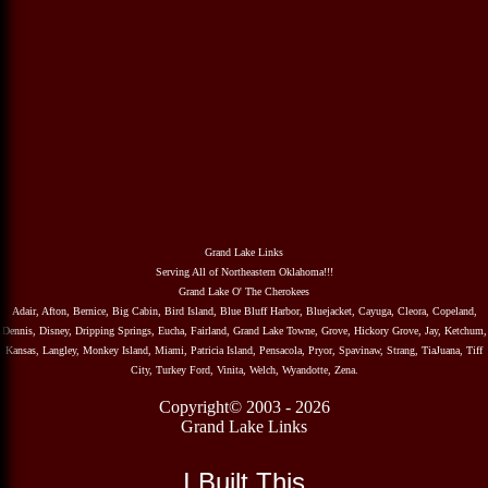
Grand Lake Links
Serving All of Northeastern Oklahoma!!!
Grand Lake O' The Cherokees
Adair, Afton, Bernice, Big Cabin, Bird Island, Blue Bluff Harbor, Bluejacket, Cayuga, Cleora, Copeland,
Dennis, Disney, Dripping Springs, Eucha, Fairland, Grand Lake Towne, Grove, Hickory Grove, Jay, Ketchum,
Kansas, Langley, Monkey Island, Miami, Patricia Island, Pensacola, Pryor, Spavinaw, Strang, TiaJuana, Tiff
City, Turkey Ford, Vinita, Welch, Wyandotte, Zena.
Copyright© 2003 - 2026
Grand Lake Links
I Built This