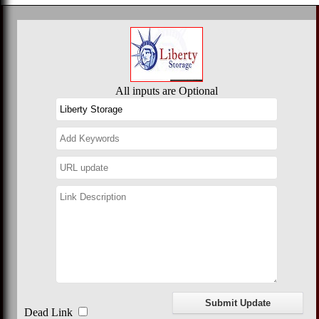
All inputs are Optional
Dead Link