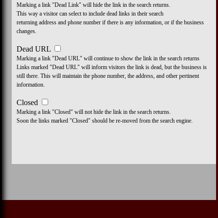
Marking a link "Dead Link" will hide the link in the search returns.
This way a visitor can select to include dead links in their search
returning address and phone number if there is any information, or if the business
changes.
Dead URL
Marking a link "Dead URL" will continue to show the link in the search returns
Links marked "Dead URL" will inform visitors the link is dead, but the business is
still there. This will maintain the phone number, the address, and other pertinent
information.
Closed
Marking a link "Closed" will not hide the link in the search returns.
Soon the links marked "Closed" should be re-moved from the search engine.