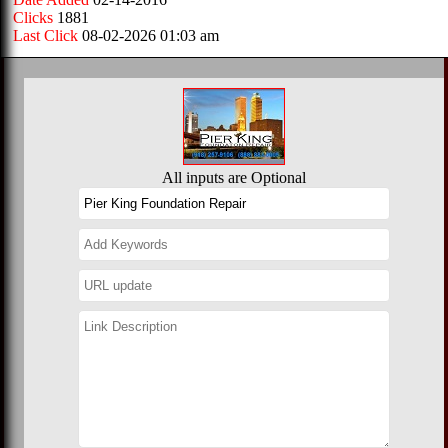
Clicks
1881
Last Click
08-02-2026 01:03 am
All inputs are Optional