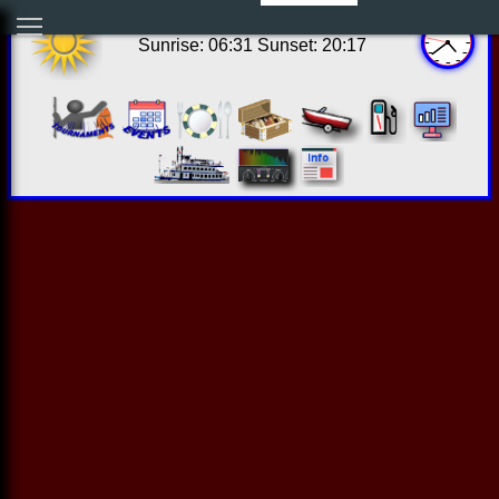
11:38:41 Thu Aug 06 2026
Sunrise: 06:31 Sunset: 20:17