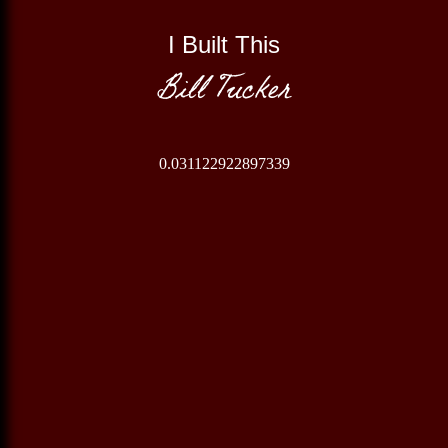
I Built This
Bill Tucker
0.031122922897339