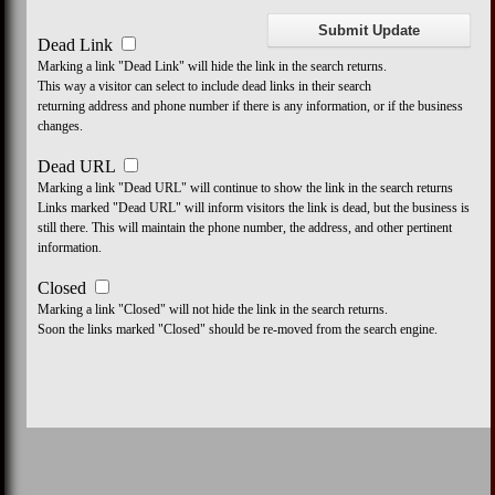
Dead Link
Marking a link "Dead Link" will hide the link in the search returns.
This way a visitor can select to include dead links in their search
returning address and phone number if there is any information, or if the business
changes.
Dead URL
Marking a link "Dead URL" will continue to show the link in the search returns
Links marked "Dead URL" will inform visitors the link is dead, but the business is
still there. This will maintain the phone number, the address, and other pertinent
information.
Closed
Marking a link "Closed" will not hide the link in the search returns.
Soon the links marked "Closed" should be re-moved from the search engine.