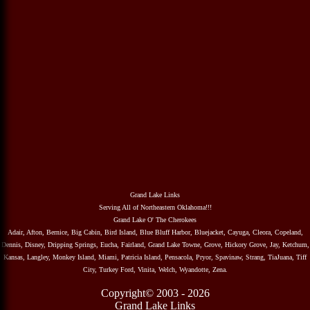
Grand Lake Links
Serving All of Northeastern Oklahoma!!!
Grand Lake O' The Cherokees
Adair, Afton, Bernice, Big Cabin, Bird Island, Blue Bluff Harbor, Bluejacket, Cayuga, Cleora, Copeland,
Dennis, Disney, Dripping Springs, Eucha, Fairland, Grand Lake Towne, Grove, Hickory Grove, Jay, Ketchum,
Kansas, Langley, Monkey Island, Miami, Patricia Island, Pensacola, Pryor, Spavinaw, Strang, TiaJuana, Tiff
City, Turkey Ford, Vinita, Welch, Wyandotte, Zena.
Copyright© 2003 - 2026
Grand Lake Links