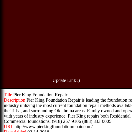
Update Link :)
Title
Pier King Foundation Repair
Description
Pier King Foundation Repair is leading the foundation re
industry utilizing the most current foundation repair methods availabl
the Tulsa, and surrounding Oklahoma areas. Family owned and oper
with years of industry experience, Pier King repairs both Residential
Commercial foundations. (918) 257-9106 (888) 833-0005
URL
http://www.pierkingfoundationrepair.com/
Date Added
02-14-2016